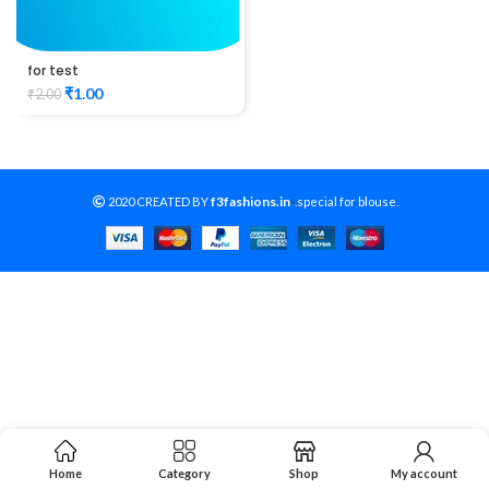
for test
₹
1.00
₹
2.00
f3fashions.in
2020 CREATED BY
-
.special for blouse.
Home
Category
Shop
My account