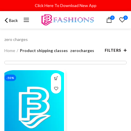
Click Here To Download New App
0
0
Back
zero charges
Home
Product shipping classes
zerocharges
FILTERS
-50%