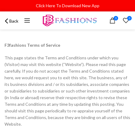
Click Here To Download New App
0
0
Back
F3fashions Terms of Service
This page states the Terms and Conditions under which you
(Visitor) may visit this website (“Website”). Please read this page
carefully. If you do not accept the Terms and Conditions stated
here, we would request you to exit this site. The business, any of
its business divisions and / or its subsidiaries, associate companies
or subsidiaries to subsidiaries or such other investment companies
(in India or abroad) reserve their respective rights to revise these
Terms and Conditions at any time by updating this posting. You
should visit this page periodically to re-appraise yourself of the
Terms and Conditions, because they are binding on all users of this
Website.