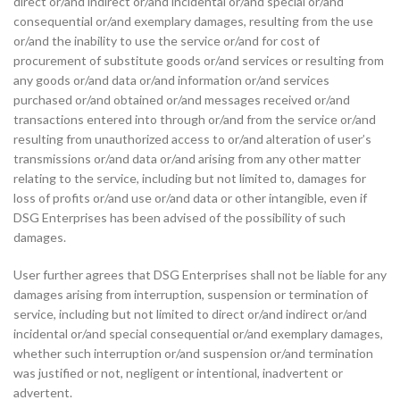
direct or/and indirect or/and incidental or/and special or/and
consequential or/and exemplary damages, resulting from the use
or/and the inability to use the service or/and for cost of
procurement of substitute goods or/and services or resulting from
any goods or/and data or/and information or/and services
purchased or/and obtained or/and messages received or/and
transactions entered into through or/and from the service or/and
resulting from unauthorized access to or/and alteration of user’s
transmissions or/and data or/and arising from any other matter
relating to the service, including but not limited to, damages for
loss of profits or/and use or/and data or other intangible, even if
DSG Enterprises has been advised of the possibility of such
damages.
User further agrees that DSG Enterprises shall not be liable for any
damages arising from interruption, suspension or termination of
service, including but not limited to direct or/and indirect or/and
incidental or/and special consequential or/and exemplary damages,
whether such interruption or/and suspension or/and termination
was justified or not, negligent or intentional, inadvertent or
advertent.