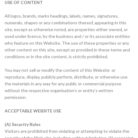
USE OF CONTENT
All logos, brands, marks headings, labels, names, signatures,
numerals, shapes or any combinations thereof, appearing in this
site, except as otherwise noted, are properties either owned, or
used under licence, by the business and / or its associate entities
who feature on this Website. The use of these properties or any
other content on this site, except as provided in these terms and
conditions or in the site content, is strictly prohibited.
You may not sell or modify the content of this Website or
reproduce, display, publicly perform, distribute, or otherwise use
the materials in any way for any public or commercial purpose
without the respective organisation’s or entity’s written
permission.
ACCEPTABLE WEBSITE USE
(A) Security Rules
Visitors are prohibited from violating or attempting to violate the
security of the Web site, including, without limitation, (1) accessing