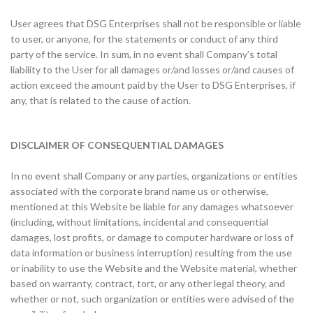
User agrees that DSG Enterprises shall not be responsible or liable
to user, or anyone, for the statements or conduct of any third
party of the service. In sum, in no event shall Company’s total
liability to the User for all damages or/and losses or/and causes of
action exceed the amount paid by the User to DSG Enterprises, if
any, that is related to the cause of action.
DISCLAIMER OF CONSEQUENTIAL DAMAGES
In no event shall Company or any parties, organizations or entities
associated with the corporate brand name us or otherwise,
mentioned at this Website be liable for any damages whatsoever
(including, without limitations, incidental and consequential
damages, lost profits, or damage to computer hardware or loss of
data information or business interruption) resulting from the use
or inability to use the Website and the Website material, whether
based on warranty, contract, tort, or any other legal theory, and
whether or not, such organization or entities were advised of the