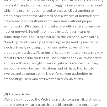
data not intended for such user or logging into a server or account
which the user is not authorised to access, (2) attempting to
probe, scan or test the vulnerability of a system or network or to
breach security or authentication measures without proper
authorisation, (3) attempting to interfere with service to any user,
host or network, including, without limitation, via means of
submitting a virus or “Trojan horse” to the Website, overloading,
“flooding”, “mail bombing” or “crashing”, or (4) sending unsolicited
electronic mail, including promotions and/or advertising of
products or services. Violations of system or network security may
result in civil or criminal liability. The business and / or its associate
entities will have the right to investigate occurrences that they
suspect as involving such violations and will have the right to
involve, and cooperate with, law enforcement authorities in
prosecuting users who are involved in such violations.
(B) General Rules
Visitors may not use the Web Site in order to transmit, distribute,
store or destroy material (a) that could constitute or encourage