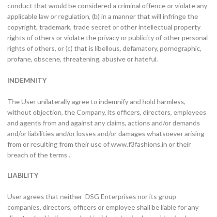
conduct that would be considered a criminal offence or violate any
applicable law or regulation, (b) in a manner that will infringe the
copyright, trademark, trade secret or other intellectual property
rights of others or violate the privacy or publicity of other personal
rights of others, or (c) that is libellous, defamatory, pornographic,
profane, obscene, threatening, abusive or hateful.
INDEMNITY
The User unilaterally agree to indemnify and hold harmless,
without objection, the Company, its officers, directors, employees
and agents from and against any claims, actions and/or demands
and/or liabilities and/or losses and/or damages whatsoever arising
from or resulting from their use of www.f3fashions.in or their
breach of the terms .
LIABILITY
User agrees that neither DSG Enterprises nor its group
companies, directors, officers or employee shall be liable for any