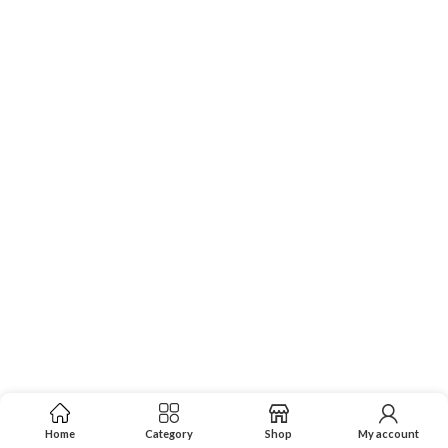
Home
Category
Shop
My account