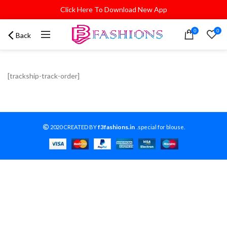
Click Here To Download New App
0
0
Back
[trackship-track-order]
f3fashions.in
2020 CREATED BY
-
.special for blouse.