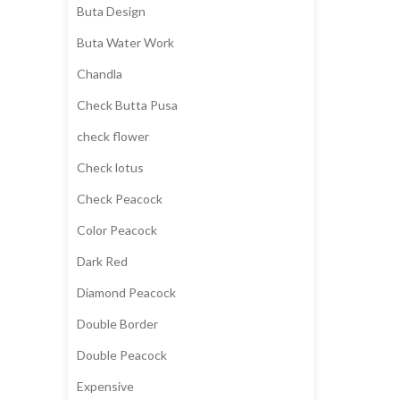
Buta Design
Buta Water Work
Chandla
Check Butta Pusa
check flower
Check lotus
Check Peacock
Color Peacock
Dark Red
Diamond Peacock
Double Border
Double Peacock
Expensive