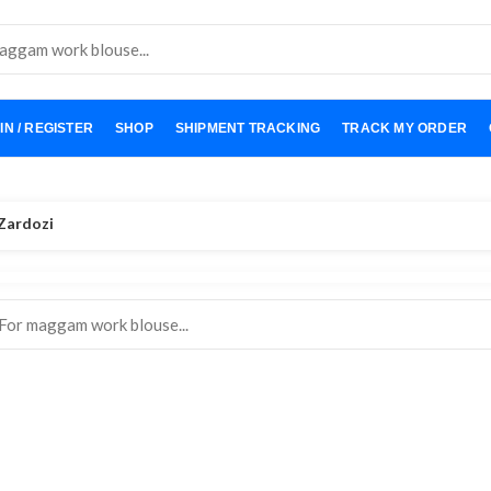
IN / REGISTER
SHOP
SHIPMENT TRACKING
TRACK MY ORDER
Zardozi