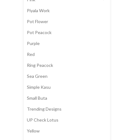
Piyala Work
Pot Flower
Pot Peacock
Purple
Red
Ring Peacock
Sea Green
Simple Kasu
Small Buta
Trending Designs
UP Check Lotus
Yellow