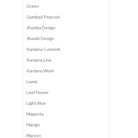
Green
Gumbad Peacock
Jhumka Design
Jhumki Design
Kardana Cutwork
Kardana Line
Kardana Work
Laxmi
Leaf Flower
Light Blue
Magenta
Mango
Maroon