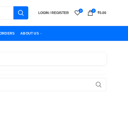
0
0
LOGIN / REGISTER
₹
0.00
ORDERS
ABOUT US