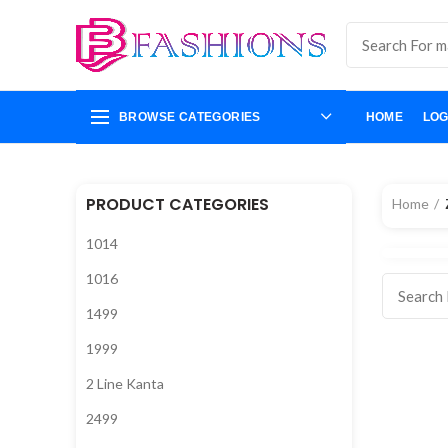
BROWSE CATEGORIES
HOME
LOG
PRODUCT CATEGORIES
Home
1014
1016
1499
1999
2 Line Kanta
2499