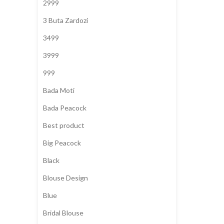
2999
3 Buta Zardozi
3499
3999
999
Bada Moti
Bada Peacock
Best product
Big Peacock
Black
Blouse Design
Blue
Bridal Blouse