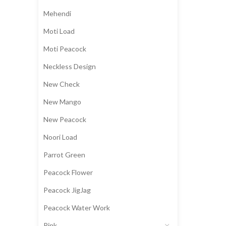
Mehendi
Moti Load
Moti Peacock
Neckless Design
New Check
New Mango
New Peacock
Noori Load
Parrot Green
Peacock Flower
Peacock JigJag
Peacock Water Work
Pink