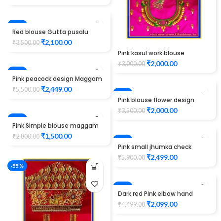
-40%
Red blouse Gutta pusalu
work Design maggam work
₹
2,100.00
₹
3,500.00
Pink kasul work blouse
maggam work
₹
2,000.00
₹
3,000.00
-55%
Pink peacock design Maggam
Work Blouse
₹
2,449.00
₹
5,500.00
-43%
Pink blouse flower design
maggam work
₹
2,000.00
₹
3,500.00
-46%
Pink Simple blouse maggam
work
₹
1,500.00
₹
2,800.00
-58%
Pink small jhumka check
design maggam work
₹
2,499.00
₹
5,900.00
Unstitched Blouse
-55%
-53%
Dark red Pink elbow hand
peacock design Maggam
₹
2,099.00
₹
4,499.00
Work Blouse Unstitched
Blouse