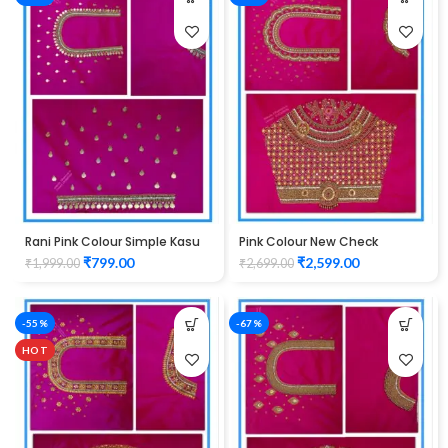
Rani Pink Colour Simple Kasu
Pink Colour New Check
Design Maggam Work Blouse
Design Maggam Work Blouse
₹
799.00
₹
2,599.00
₹
1,999.00
₹
2,699.00
-55%
-67%
HOT