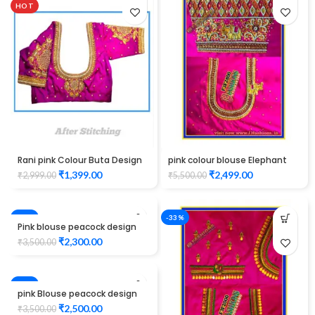
HOT
Rani pink Colour Buta Design
pink colour blouse Elephant
Maggam work Blouse
design maggam work
₹
1,399.00
₹
2,499.00
₹
2,999.00
₹
5,500.00
-34%
-33%
Pink blouse peacock design
maggam work
₹
2,300.00
₹
3,500.00
-29%
pink Blouse peacock design
Maggam Work
₹
2,500.00
₹
3,500.00