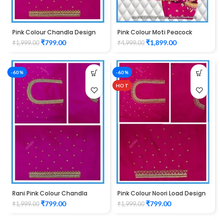
Pink Colour Chandla Design
Pink Colour Moti Peacock
Maggam Work Blouse
Design maggam work Blouse
₹
799.00
₹
1,899.00
₹
1,999.00
₹
4,999.00
-60%
-60%
HOT
Rani Pink Colour Chandla
Pink Colour Noori Load Design
Design Maggam Work Blouse
Maggam Work Blouse
₹
799.00
₹
799.00
₹
1,999.00
₹
1,999.00