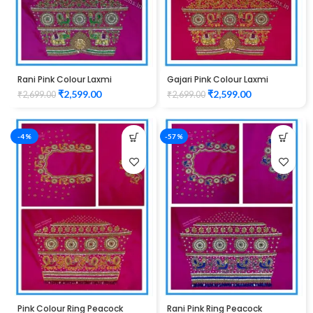
Rani Pink Colour Laxmi
Gajari Pink Colour Laxmi
Elephant Design Maggam
Elephant Design Maggam
₹
2,599.00
₹
2,599.00
₹
2,699.00
₹
2,699.00
Work Blouse
Work Blouse
-4%
-57%
Pink Colour Ring Peacock
Rani Pink Ring Peacock