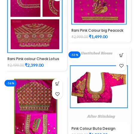
Rani Pink Colour big Peacock
Design Maggam work Blouse
₹
1,499.00
₹
2,999.00
-53%
Rani Pink colour Check Lotus
Design Maggam work Blouse
₹
2,399.00
₹
2,499.00
-56%
Pink Colour Buta Design
Maggam work Blouse