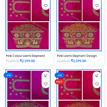
Pink Colour Laxmi Elephant
Pink Laxmi Elephant Design
Design Maggam Work Blouse
Maggam Work Blouse
₹
2,599.00
₹
2,599.00
₹
2,699.00
₹
2,699.00
-4%
-4%
HOT