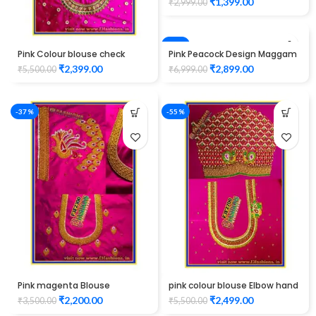
₹
1,399.00
₹
2,999.00
-59%
Pink Colour blouse check
Pink Peacock Design Maggam
Gutta pusalu work design
Work Blouse
₹
2,399.00
₹
2,899.00
₹
5,500.00
₹
6,999.00
maggam work
-37%
-55%
Pink magenta Blouse
pink colour blouse Elbow hand
peacock design elbow hand
maggam work
₹
2,200.00
₹
2,499.00
₹
3,500.00
₹
5,500.00
Maggam work