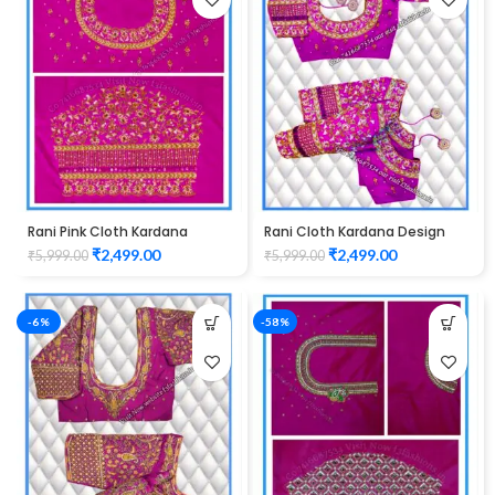
Rani Pink Cloth Kardana
Rani Cloth Kardana Design
Design maggam work Blouse
maggam work Blouse
₹
2,499.00
₹
2,499.00
₹
5,999.00
₹
5,999.00
-6%
-58%