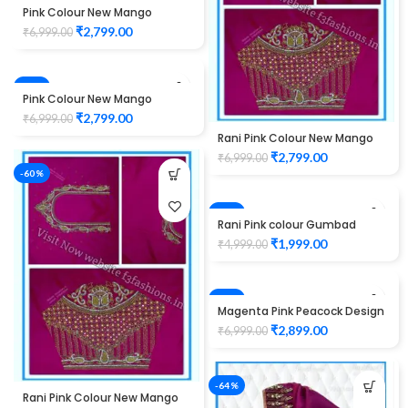
-60%
Pink Colour New Mango
Design Maggam work Blouse
₹
2,799.00
₹
6,999.00
-60%
Pink Colour New Mango
Design Maggam work Blouse
₹
2,799.00
₹
6,999.00
Rani Pink Colour New Mango
Design Maggam work Blouse
₹
2,799.00
₹
6,999.00
-60%
-60%
Rani Pink colour Gumbad
peacock Design Maggam
₹
1,999.00
₹
4,999.00
work Blouse
-59%
Magenta Pink Peacock Design
Maggam WORK Blouse
₹
2,899.00
₹
6,999.00
-64%
Rani Pink Colour New Mango