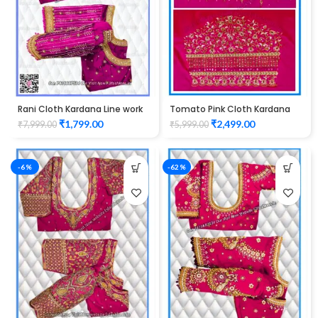
Rani Cloth Kardana Line work
Tomato Pink Cloth Kardana
Design maggam work Blouse
Design maggam work Blouse
₹
1,799.00
₹
2,499.00
₹
7,999.00
₹
5,999.00
-6%
-62%