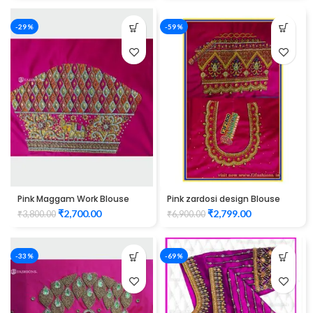
-29%
-59%
Pink Maggam Work Blouse
Pink zardosi design Blouse
elbow hand peacock design
elbow hand Maggam Work
₹
2,700.00
₹
2,799.00
₹
3,800.00
₹
6,900.00
Unstitched Blouse
-33%
-69%