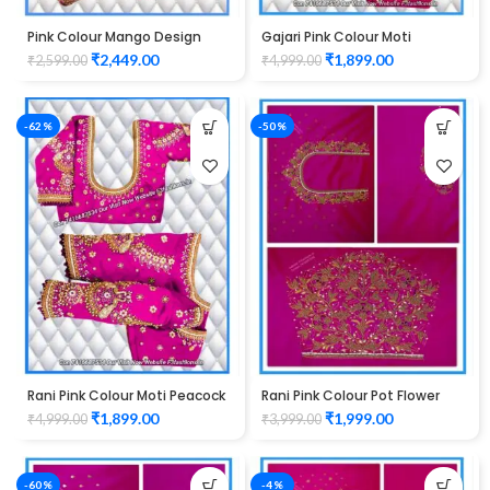
Pink Colour Mango Design
Gajari Pink Colour Moti
maggam work Blouse
Peacock Design maggam
₹
2,449.00
₹
1,899.00
₹
2,599.00
₹
4,999.00
work Blouse
-62%
-50%
Rani Pink Colour Moti Peacock
Rani Pink Colour Pot Flower
Design maggam work Blouse
Design Maggam Work Blouse
₹
1,899.00
₹
1,999.00
₹
4,999.00
₹
3,999.00
-60%
-4%