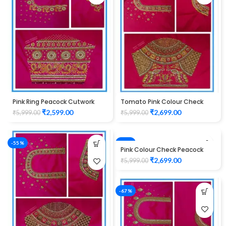
Pink Ring Peacock Cutwork
Tomato Pink Colour Check
Design Maggam work Blouse
Peacock Design Maggam
₹
2,599.00
₹
2,699.00
₹
5,999.00
₹
5,999.00
1015
Work Blouse
-55%
-55%
Pink Colour Check Peacock
Design Maggam Work Blouse
₹
2,699.00
₹
5,999.00
-67%