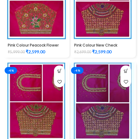
Pink Colour Peacock Flower
Pink Colour New Check
Water Work Design Maggam
Design Maggam Work Blouse
₹
2,599.00
₹
2,599.00
₹
5,999.00
₹
2,699.00
Work Blouse
-4%
-4%