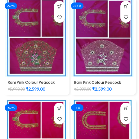
-57%
-57%
Rani Pink Colour Peacock
Rani Pink Colour Peacock
Flower Water Work Design
Flower Water Work Design
₹
2,599.00
₹
2,599.00
₹
5,999.00
₹
5,999.00
Maggam Work Blouse
Maggam Work Blouse
-57%
-4%