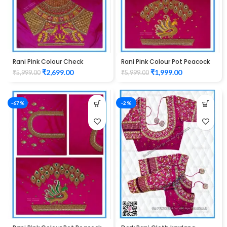
Rani Pink Colour Check
Rani Pink Colour Pot Peacock
Peacock Design Maggam
Design Maggam Work Blouse
₹
2,699.00
₹
1,999.00
₹
5,999.00
₹
5,999.00
Work Blouse
-67%
-2%