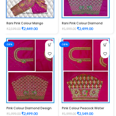
Rani Pink Colour Mango
Rani Pink Colour Diamond
Design maggam work Blouse
Design Maggam Work Blouse
₹
2,449.00
₹
2,499.00
₹
2,599.00
₹
5,999.00
-58%
-58%
Pink Colour Diamond Design
Pink Colour Peacock Water
Maggam Work Blouse
work Design Maggam Work
₹
2,499.00
₹
2,549.00
₹
5,999.00
₹
5,999.00
Blouse