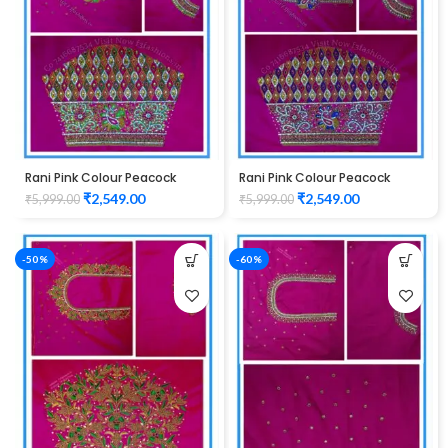
Rani Pink Colour Peacock
Rani Pink Colour Peacock
Water work Design Maggam
Water work Design Maggam
₹
2,549.00
₹
2,549.00
₹
5,999.00
₹
5,999.00
Work Blouse
Work Blouse
-50%
-60%