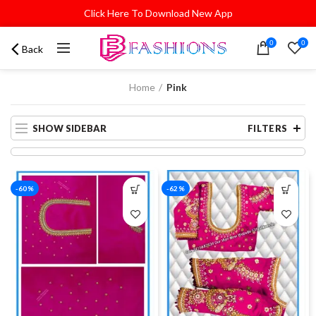
Click Here To Download New App
0
0
Back
Home
Pink
SHOW SIDEBAR
FILTERS
-60%
-62%