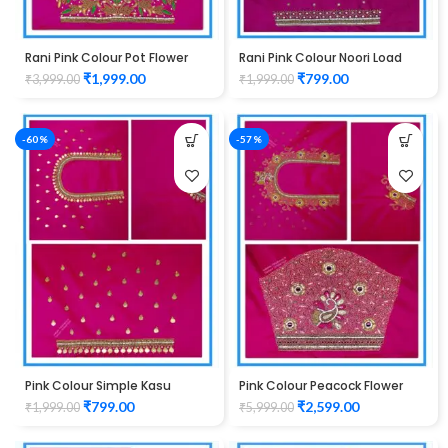
Rani Pink Colour Pot Flower
Rani Pink Colour Noori Load
Design Maggam Work Blouse
Design Maggam Work Blouse
₹
1,999.00
₹
799.00
₹
3,999.00
₹
1,999.00
-60%
-57%
Pink Colour Simple Kasu
Pink Colour Peacock Flower
Design Maggam Work Blouse
Water Work Design Maggam
₹
799.00
₹
2,599.00
₹
1,999.00
₹
5,999.00
Work Blouse