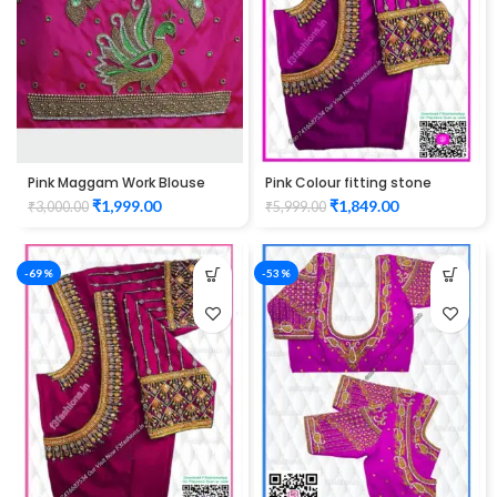
Pink Maggam Work Blouse
Pink Colour fitting stone
elbow hand peacock design
check maggam work design
₹
1,999.00
₹
1,849.00
₹
3,000.00
₹
5,999.00
Unstitched Blouse
Unstitched Blouse 1014
-69%
-53%