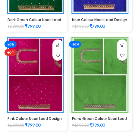
Dark Green Colour Noori Load
blue Colour Noori Load Design
Design Maggam Work Blouse
Maggam Work Blouse
₹
799.00
₹
799.00
₹
1,999.00
₹
1,999.00
-60%
-60%
HOT
Pink Colour Noori Load Design
Parro Green Colour Noori Load
Maggam Work Blouse
Design Maggam Work Blouse
₹
799.00
₹
799.00
₹
1,999.00
₹
1,999.00