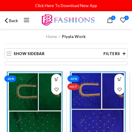
Click Here To Download New App
0
0
Back
Home
Piyala Work
SHOW SIDEBAR
FILTERS
-60%
-60%
HOT