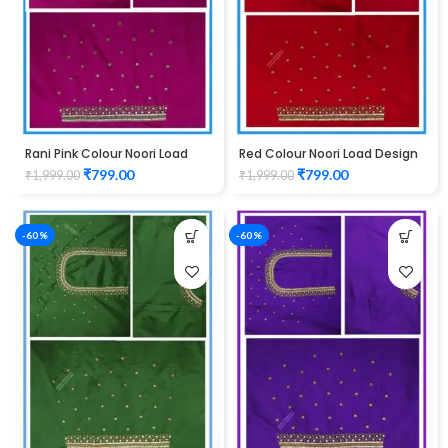
Rani Pink Colour Noori Load
Red Colour Noori Load Design
Design Maggam Work Blouse
Maggam Work Blouse
₹
799.00
₹
799.00
₹
1,999.00
₹
1,999.00
-60%
-60%