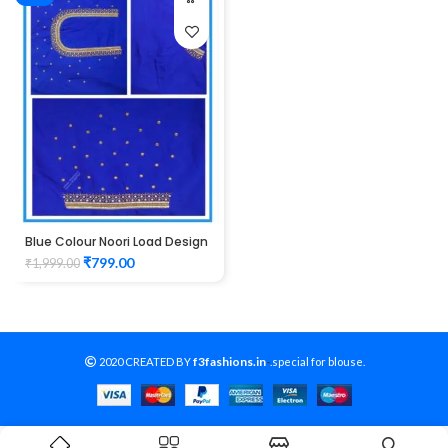
Blue Colour Noori Load Design
Maggam Work Blouse
₹
799.00
₹
1,999.00
f3fashions.in
2020 CREATED BY
-
.special for blouse.