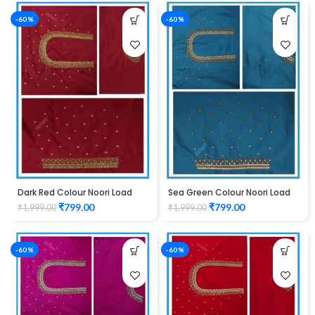
-60%
-60%
Dark Red Colour Noori Load
Sea Green Colour Noori Load
Design Maggam Work Blouse
Design Maggam Work Blouse
₹
799.00
₹
799.00
₹
1,999.00
₹
1,999.00
-60%
-60%