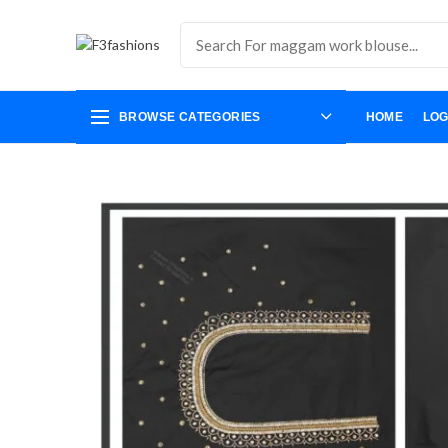
BROWSE CATEGORIES
HOME
LOG