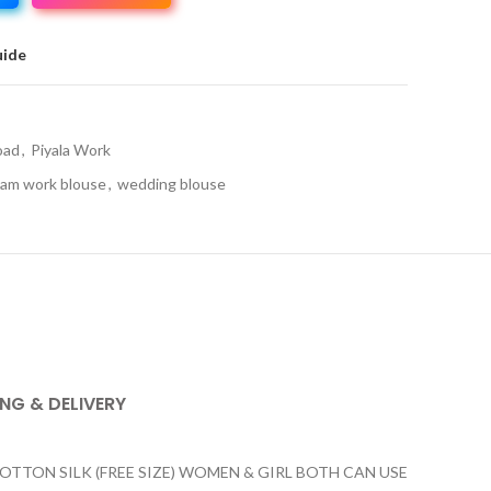
uide
oad
,
Piyala Work
am work blouse
,
wedding blouse
ING & DELIVERY
ON SILK (FREE SIZE) WOMEN & GIRL BOTH CAN USE