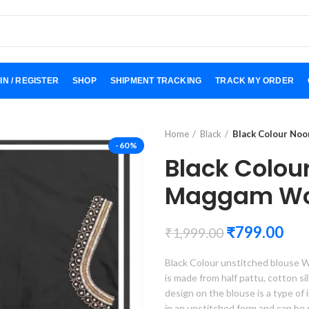
IN / REGISTER
SHOP
SHIPMENT TRACKING
TRACK MY ORDER
Home
Black
Black Colour No
-60%
Black Colou
Maggam Wor
₹
799.00
₹
1,999.00
Black Colour unstitched blouse W
is made from half pattu, cotton silk
design on the blouse is a type of 
in an unstitched form and can be 