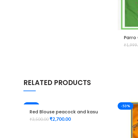
Parro
Desig
₹
1,999
RELATED PRODUCTS
-23%
-53%
Red Blouse peacock and kasu
design maggam work
₹
2,700.00
₹
3,500.00