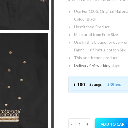
Use For 100% Original Materia
Colour Black
Unstitched Product
Measured from Free Size
Use In this blouse for every o
Fabric: Half Pattu, cotton Silk
This unstitched product
Delivery 4-6 working days
ADD TO CART