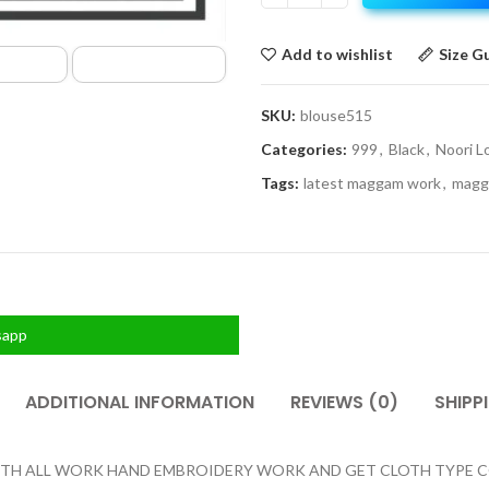
Add to wishlist
Size G
SKU:
blouse515
Categories:
999
,
Black
,
Noori L
Tags:
latest maggam work
,
magg
sapp
ADDITIONAL INFORMATION
REVIEWS (0)
SHIPP
H ALL WORK HAND EMBROIDERY WORK AND GET CLOTH TYPE COTT