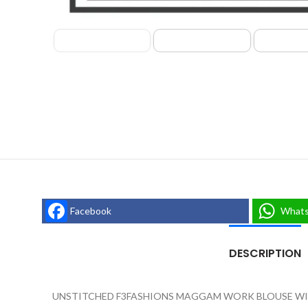
Facebook
What
DESCRIPTION
UNSTITCHED F3FASHIONS MAGGAM WORK BLOUSE WIT