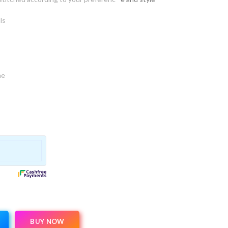
ls
ne
BUY NOW