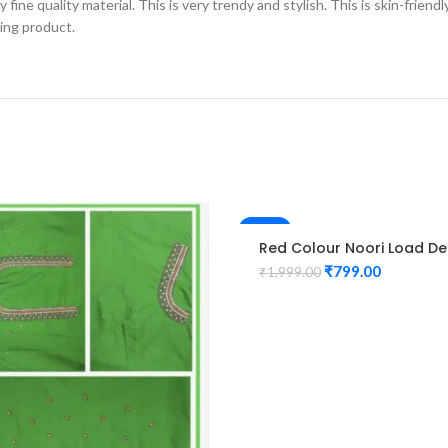
fine quality material. This is very trendy and stylish. This is skin-friend
zing product.
-60%
Red Colour Noori Load De
Maggam Work Blouse
₹
799.00
₹
1,999.00