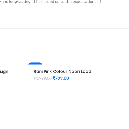
ly and long-lasting. It has stood up to the expectations of
-60%
-60%
sign
Rani Pink Colour Noori Load
HOT
Design Maggam Work Blouse
₹
799.00
₹
1,999.00