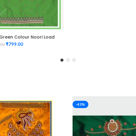
 Green Colour Noori Load
n Maggam Work Blouse
₹
799.00
.00
-43%