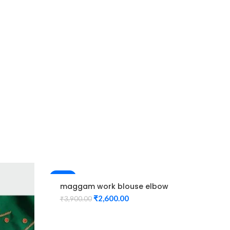
Pin
Ma
₹
1,
-33%
-61%
maggam work blouse elbow
hand Red Color peacock
₹
2,600.00
₹
3,900.00
design Unstitched Blouse