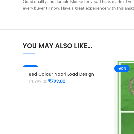
Good quality and durable Blouse for you. This is made of very 
every buyer till now. Have a great experience with this ama
YOU MAY ALSO LIKE…
-60%
-60%
Red Colour Noori Load Design
Maggam Work Blouse
₹
799.00
₹
1,999.00