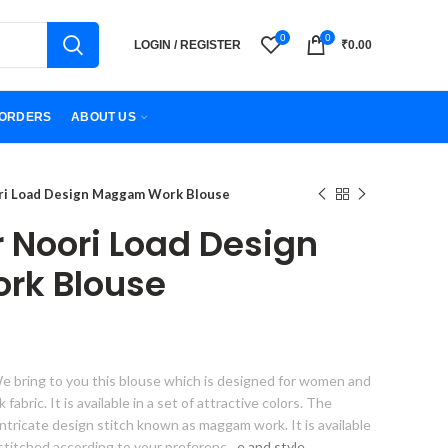
0
0
LOGIN / REGISTER
₹
0.00
ORDERS
ABOUT US
ori Load Design Maggam Work Blouse
r Noori Load Design
k Blouse
e bring to you this blouse which is designed for women and
 fabric. It is available in a set of attractive colors. The
intricate design stitch known as maggam work. It is available
stitched according to your preferenc
e and style