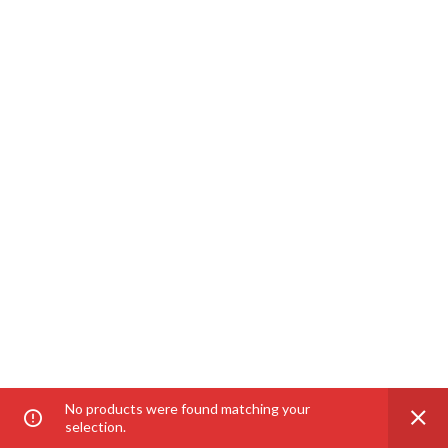
No products were found matching your
selection.
Home
Category
Shop
My account