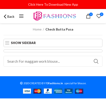
Click Here To Download New App
0
0
Back
Home
Check Butta Pusa
SHOW SIDEBAR
f3fashions.in
2020 CREATED BY
-
.special for blouse.