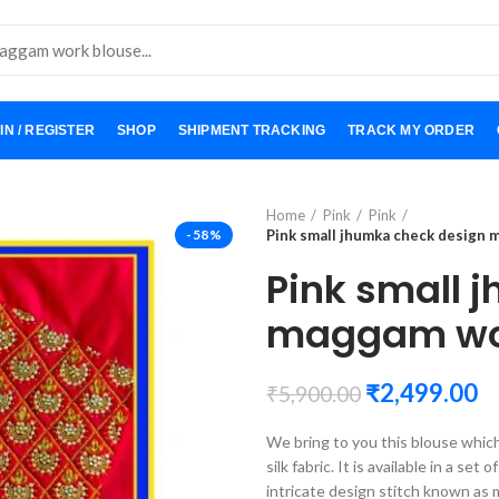
IN / REGISTER
SHOP
SHIPMENT TRACKING
TRACK MY ORDER
Home
Pink
Pink
-58%
Pink small jhumka check design
Pink small 
maggam wor
₹
2,499.00
₹
5,900.00
We bring to you this blouse whic
silk fabric. It is available in a se
intricate design stitch known as 