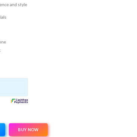
rence and style
ials
 one
k
BUY NOW