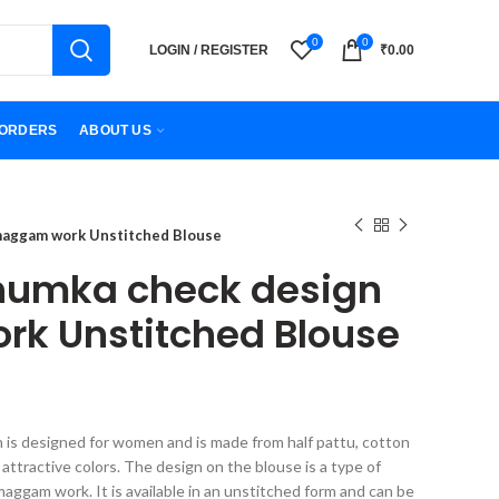
0
0
LOGIN / REGISTER
₹
0.00
ORDERS
ABOUT US
 maggam work Unstitched Blouse
jhumka check design
k Unstitched Blouse
h is designed for women and is made from half pattu, cotton
t of attractive colors. The design on the blouse is a type of
maggam work. It is available in an unstitched form and can be