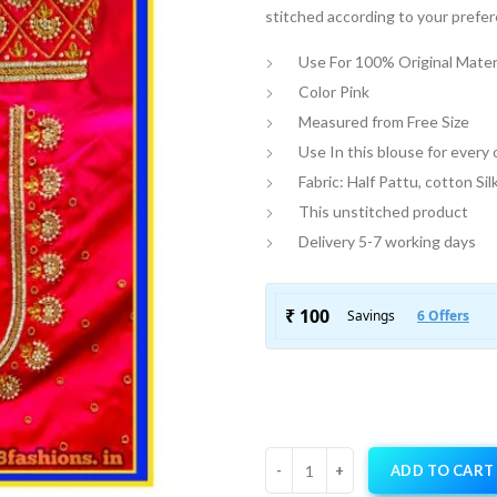
stitched according to your prefe
Use For 100% Original Mater
Color Pink
Measured from Free Size
Use In this blouse for every
Fabric: Half Pattu, cotton Sil
This unstitched product
Delivery 5-7 working days
ADD TO CART