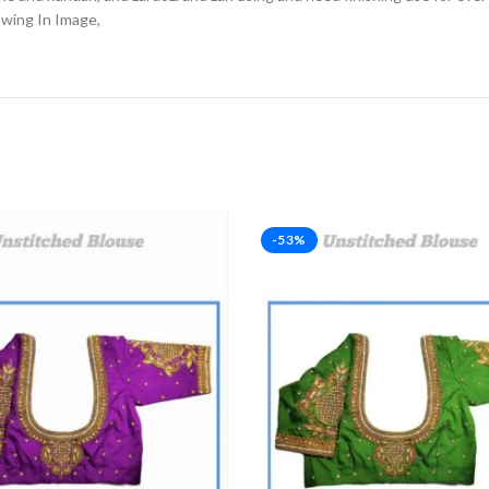
owing In Image,
-53%