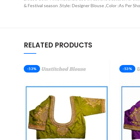
& Festival season .Style: Designer Blouse ,Color :As Per Sh
RELATED PRODUCTS
-53%
-53%