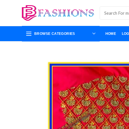
BROWSE CATEGORIES
HOME
LOG