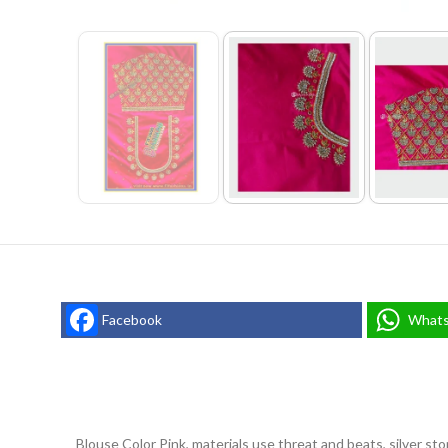
Facebook
What
Blouse Color Pink, materials use threat and beats, silver st