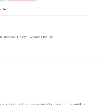
uide
rk
,
peacock Design
,
wedding blouse
ry one free size This Blouse perfect choice for this wedding