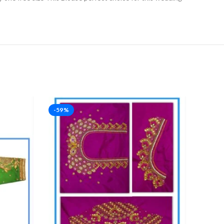
-59%
-53%