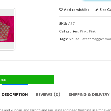
Add to wishlist
Size G
SKU:
A37
Categories:
Pink
,
Pink
Tags:
blouse
,
latest maggam wo
sapp
DESCRIPTION
REVIEWS (0)
SHIPPING & DELIVERY
one and kundan, and zardozi and zari using and need finishing use for eve