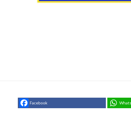
Facebook
What