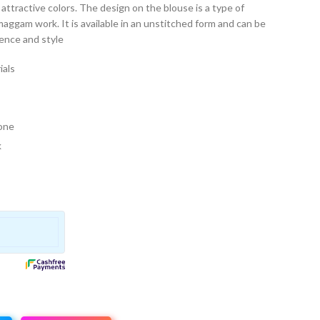
t of attractive colors. The design on the blouse is a type of
maggam work. It is available in an unstitched form and can be
rence and style
ials
 one
k