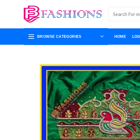
BROWSE CATEGORIES
HOME
LOG