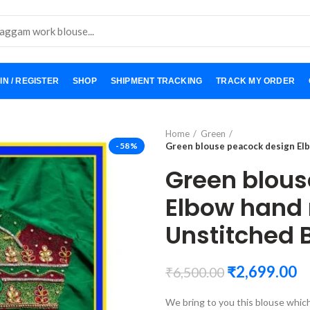
IN / REGISTER
SHOP
SHIPMENT TRACKING
TRACK MY ORDER
Home
Green
-58%
Green blouse peacock design El
Green blous
Elbow hand
Unstitched 
₹
2,699.00
₹
6,500.00
We bring to you this blouse whic