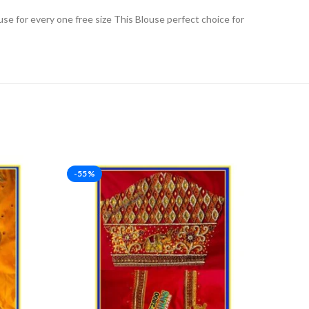
use for every one free size This Blouse perfect choice for
-55%
-46%