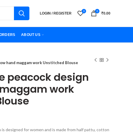
0
0
LOGIN / REGISTER
₹
0.00
ORDERS
ABOUT US
bow hand maggam work Unstitched Blouse
e peacock design
 maggam work
Blouse
h is designed for women and is made from half pattu, cotton