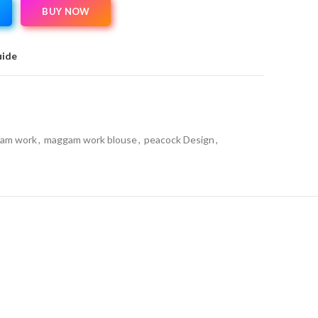
BUY NOW
uide
am work
,
maggam work blouse
,
peacock Design
,