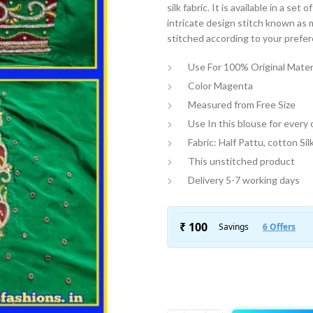
silk fabric. It is available in a se
intricate design stitch known as 
stitched according to your prefe
Use For 100% Original Mater
Color Magenta
Measured from Free Size
Use In this blouse for every
Fabric: Half Pattu, cotton Sil
This unstitched product
Delivery 5-7 working days