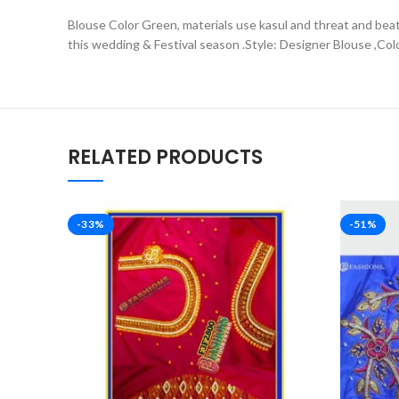
Blouse Color Green, materials use kasul and threat and beats
this wedding & Festival season .Style: Designer Blouse ,Col
RELATED PRODUCTS
-33%
-51%