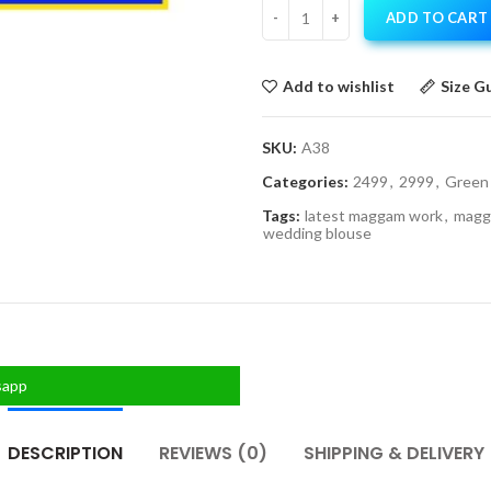
ADD TO CART
Add to wishlist
Size G
SKU:
A38
Categories:
2499
,
2999
,
Green
Tags:
latest maggam work
,
magg
wedding blouse
sapp
DESCRIPTION
REVIEWS (0)
SHIPPING & DELIVERY