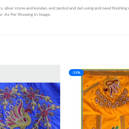
, silver stone and kundan, and zardozi and zari using and need finishing 
or :As Per Showing In Image,
-53%