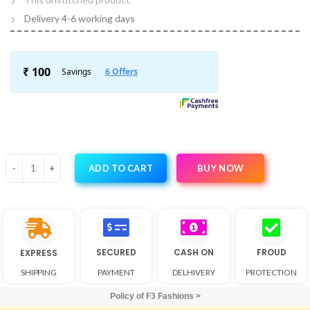
Delivery 4-6 working days
BUY NOW
ADD TO CART
SECURED
CASH ON
FROUD
EXPRESS
SHIPPING
PAYMENT
DELHIVERY
PROTECTION
Policy of F3 Fashions >