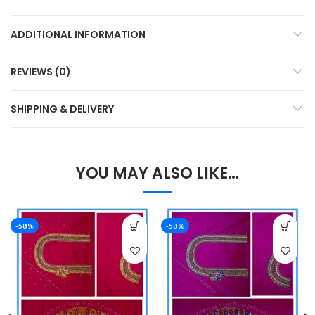
ADDITIONAL INFORMATION
REVIEWS (0)
SHIPPING & DELIVERY
YOU MAY ALSO LIKE…
-58%
-58%