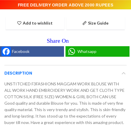
FREE DELIVERY ORDER ABOVE 2000 RUPEES
Add to wishlist
Size Guide
Facebook
Whatsapp
DESCRIPTION
UNSTITCHED F3FASHIONS MAGGAM WORK BLOUSE WITH
ALL WORK HAND EMBROIDERY WORK AND GET CLOTH TYPE
COTTON SILK (FREE SIZE) WOMEN & GIRL BOTH CAN USE
Good quality and durable Blouse for you. This is made of very fine
quality material. This is very trendy and stylish. This is skin-friendly
and long-lasting. It has stood up to the expectations of every
buyer till now. Have a great experience with this amazing product.