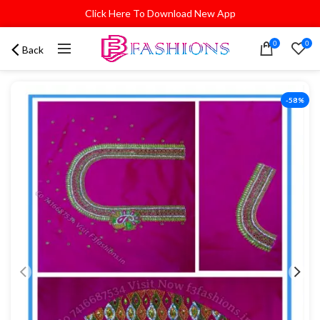
Click Here To Download New App
0
0
Back
-58%