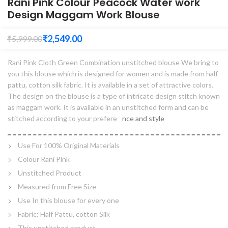
Rani Pink Colour Peacock Water work
Design Maggam Work Blouse
₹
2,549.00
₹
5,999.00
Rani Pink Cloth Green Combination unstitched blouse We bring to
you this blouse which is designed for women and is made from half
pattu, cotton silk fabric. It is available in a set of attractive colors.
The design on the blouse is a type of intricate design stitch known
as maggam work. It is available in an unstitched form and can be
stitched according to your prefere
nce and style
Use For 100% Original Materials
Colour Rani Pink
Unstitched Product
Measured from Free Size
Use In this blouse for every one
Fabric: Half Pattu, cotton Silk
This unstitched product