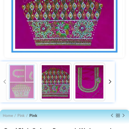
Home
Pink
Pink