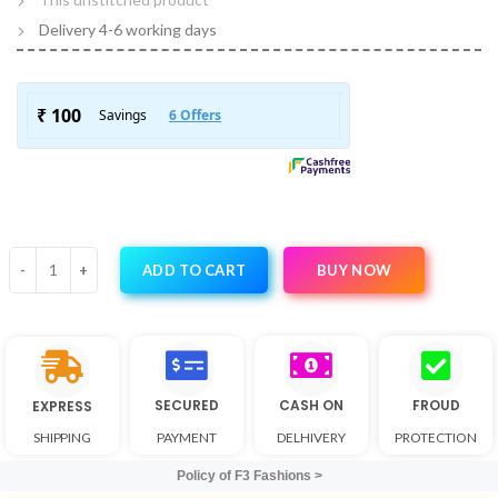
Delivery 4-6 working days
BUY NOW
ADD TO CART
SECURED
CASH ON
FROUD
EXPRESS
SHIPPING
PAYMENT
DELHIVERY
PROTECTION
Policy of F3 Fashions >