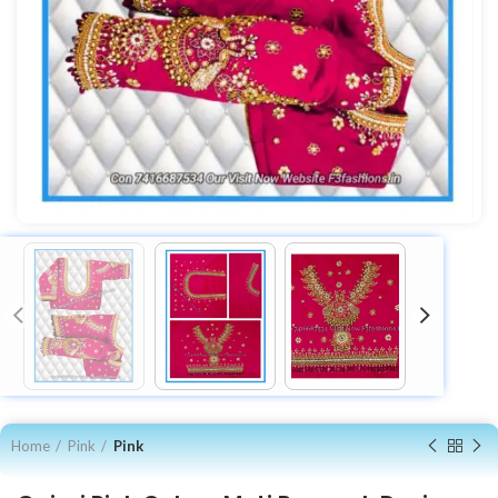
Home
Pink
Pink