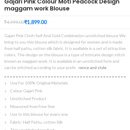
Gajari Pink Colour Moti Peacock Design
maggam work Blouse
₹
1,899.00
₹
4,999.00
Gajari Pink Cloth Self And Gold Combination unstitched blouse We
bring to you this blouse which is designed for women and is made
from half pattu, cotton silk fabric. It is available in a set of attractive
colors. The design on the blouse is a type of intricate design stitch
known as maggam work. It is available in an unstitched form and
can be stitched according to your prefe
rence and style
Use For 100% Original Materials
Colour Gajari Pink
Unstitched Product
Measured from Free Size
Use In this blouse for every one
Fabric: Half Pattu, cotton Silk
This unstitched product