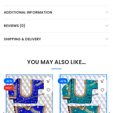
ADDITIONAL INFORMATION
REVIEWS (0)
SHIPPING & DELIVERY
YOU MAY ALSO LIKE…
-62%
-62%
HOT