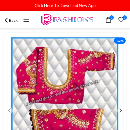
Click Here To Download New App
0
0
Back
-62%