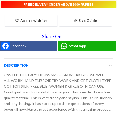
FREE DELIVERY ORDER ABOVE 2000 RUPEES
Add to wishlist
Size Guide
Facebook
Whatsapp
DESCRIPTION
UNSTITCHED F3FASHIONS MAGGAM WORK BLOUSE WITH
ALL WORK HAND EMBROIDERY WORK AND GET CLOTH TYPE
COTTON SILK (FREE SIZE) WOMEN & GIRL BOTH CAN USE
Good quality and durable Blouse for you. This is made of very fine
quality material. This is very trendy and stylish. This is skin-friendly
and long-lasting. It has stood up to the expectations of every
buyer till now. Have a great experience with this amazing product.