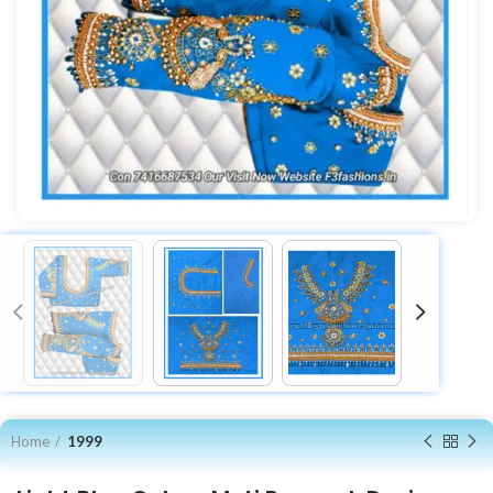
Home
1999