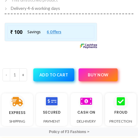
Delivery 4-6 working days
BUY NOW
ADD TO CART
SECURED
CASH ON
FROUD
EXPRESS
SHIPPING
PAYMENT
DELHIVERY
PROTECTION
Policy of F3 Fashions >