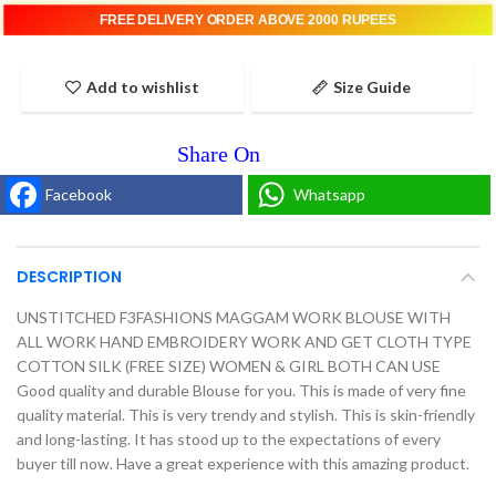
FREE DELIVERY ORDER ABOVE 2000 RUPEES
Add to wishlist
Size Guide
Facebook
Whatsapp
DESCRIPTION
UNSTITCHED F3FASHIONS MAGGAM WORK BLOUSE WITH
ALL WORK HAND EMBROIDERY WORK AND GET CLOTH TYPE
COTTON SILK (FREE SIZE) WOMEN & GIRL BOTH CAN USE
Good quality and durable Blouse for you. This is made of very fine
quality material. This is very trendy and stylish. This is skin-friendly
and long-lasting. It has stood up to the expectations of every
buyer till now. Have a great experience with this amazing product.