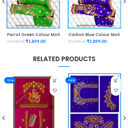
Parrot Green Colour Moti
Carbon Blue Colour Moti
Peacock Design
Peacock Design
₹
1,899.00
₹
1,899.00
₹
4,999.00
₹
4,999.00
maggam work Blouse
maggam work Blouse
RELATED PRODUCTS
-53%
-59%