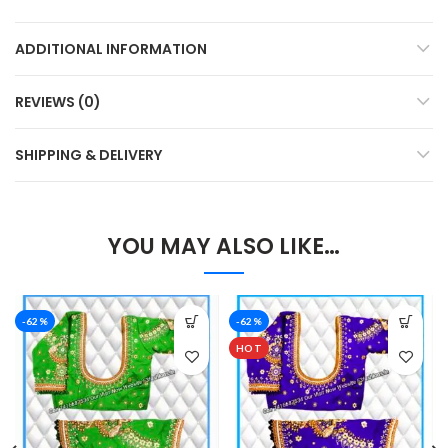
ADDITIONAL INFORMATION
REVIEWS (0)
SHIPPING & DELIVERY
YOU MAY ALSO LIKE…
-62%
-62%
HOT