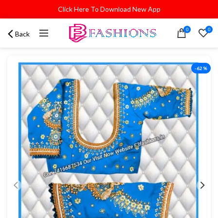
Click Here To Download New App
0
0
Back
-62%