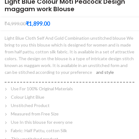
Light Blue Colour Moti Peacock Design
maggam work Blouse
₹
1,899.00
₹
4,999.00
Light Blue Cloth Self And Gold Combination unstitched blouse We
bring to you this blouse which is designed for women and is made
from half pattu, cotton silk fabric. It is available in a set of attractive
colors. The design on the blouse is a type of intricate design stitch
known as maggam work. It is available in an unstitched form and
can be stitched according to your preference
and style
Use For 100% Original Materials
Colour Light Blue
Unstitched Product
Measured from Free Size
Use In this blouse for every one
Fabric: Half Pattu, cotton Silk
This unstitched product