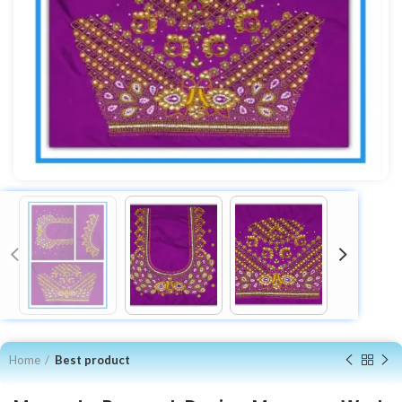
Home
Best product