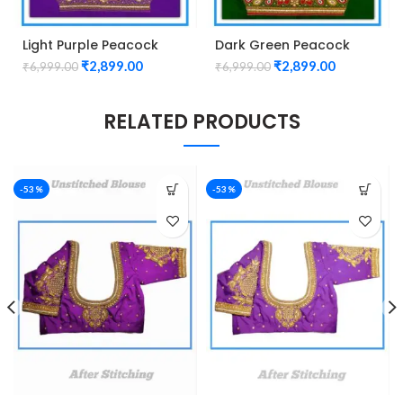
Light Purple Peacock
Dark Green Peacock
Design Maggam work
design Maggam work
₹
2,899.00
₹
2,899.00
₹
6,999.00
₹
6,999.00
Blouse
blouse
RELATED PRODUCTS
-53%
-53%