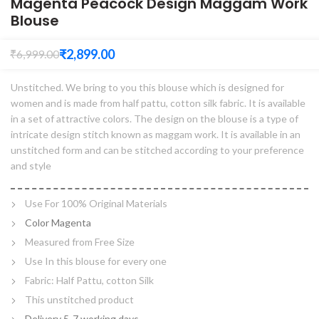
Magenta Peacock Design Maggam Work
Blouse
₹
2,899.00
₹
6,999.00
Unstitched. We bring to you this blouse which is designed for
women and is made from half pattu, cotton silk fabric. It is available
in a set of attractive colors. The design on the blouse is a type of
intricate design stitch known as maggam work. It is available in an
unstitched form and can be stitched according to your preference
and style
Use For 100% Original Materials
Color Magenta
Measured from Free Size
Use In this blouse for every one
Fabric: Half Pattu, cotton Silk
This unstitched product
Delivery 5-7 working days