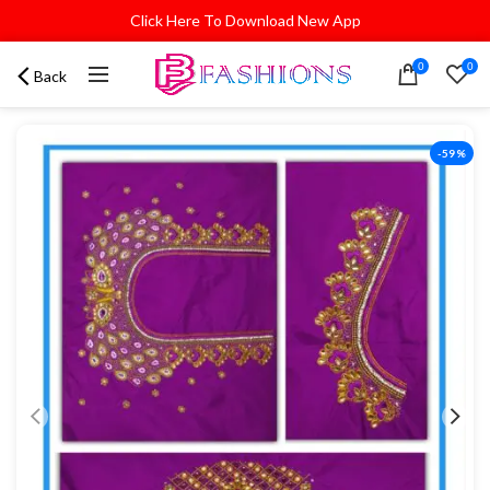
Click Here To Download New App
0
0
Back
-59%