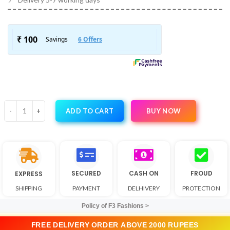
BUY NOW
ADD TO CART
SECURED
CASH ON
FROUD
EXPRESS
SHIPPING
PAYMENT
DELHIVERY
PROTECTION
Policy of F3 Fashions >
FREE DELIVERY ORDER ABOVE 2000 RUPEES