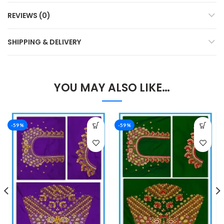
REVIEWS (0)
SHIPPING & DELIVERY
YOU MAY ALSO LIKE…
-59%
-59%