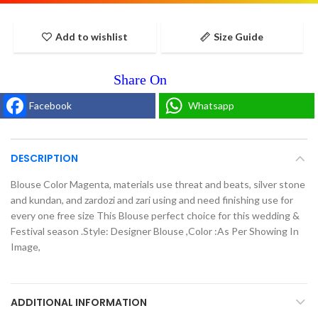
Add to wishlist
Size Guide
Facebook
Whatsapp
DESCRIPTION
Blouse Color Magenta, materials use threat and beats, silver stone
and kundan, and zardozi and zari using and need finishing use for
every one free size This Blouse perfect choice for this wedding &
Festival season .Style: Designer Blouse ,Color :As Per Showing In
Image,
ADDITIONAL INFORMATION