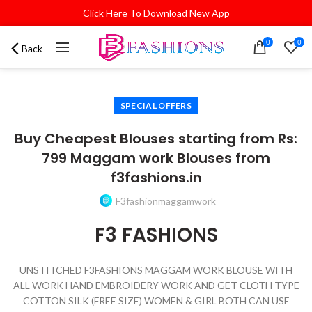
Click Here To Download New App
0
0
Back
SPECIAL OFFERS
Buy Cheapest Blouses starting from Rs:
799 Maggam work Blouses from
f3fashions.in
F3fashionmaggamwork
F3 FASHIONS
UNSTITCHED F3FASHIONS MAGGAM WORK BLOUSE WITH
ALL WORK HAND EMBROIDERY WORK AND GET CLOTH TYPE
COTTON SILK (FREE SIZE) WOMEN & GIRL BOTH CAN USE