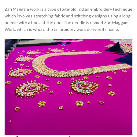
Zari Maggam work is a type of age-old Indian embroidery technique
which involves stretching fabric and stitching designs using a long
needle with a hook at the end. The needle is named Zari Maggam
Work, which is where the embroidery work derives its name.