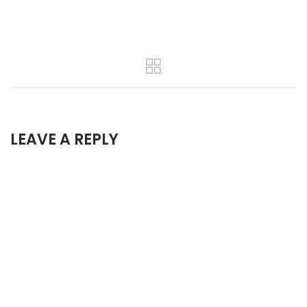
LEAVE A REPLY