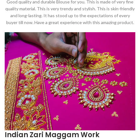
Good quality and durable Blouse for you. This is made of very fine
quality material. This is very trendy and stylish. This is skin-friendly
and long-lasting. It has stood up to the expectations of every
buyer till now. Have a great experience with this amazing product.
Indian Zari Maggam Work