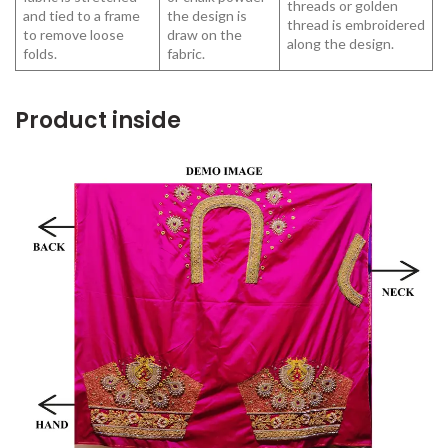
threads or golden
and tied to a frame
the design is
thread is embroidered
to remove loose
draw on the
along the design.
folds.
fabric.
Product inside