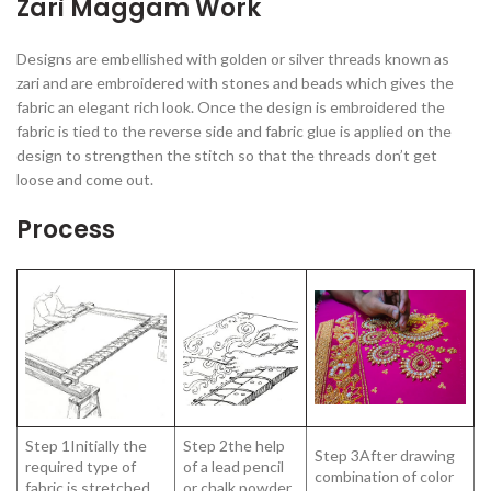
Zari Maggam Work
Designs are embellished with golden or silver threads known as
zari and are embroidered with stones and beads which gives the
fabric an elegant rich look. Once the design is embroidered the
fabric is tied to the reverse side and fabric glue is applied on the
design to strengthen the stitch so that the threads don’t get
loose and come out.
Process
Step 1Initially the
Step 2the help
Step 3After drawing
required type of
of a lead pencil
combination of color
fabric is stretched
or chalk powder