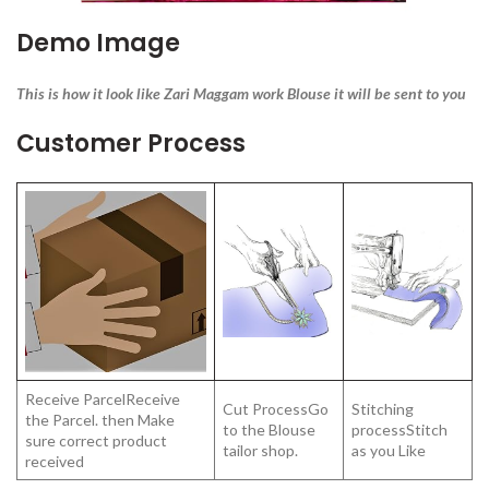
Demo Image
This is how it look like Zari Maggam work Blouse it will be sent to you
Customer Process
Receive ParcelReceive
Cut ProcessGo
Stitching
the Parcel. then Make
to the Blouse
processStitch
sure correct product
tailor shop.
as you Like
received