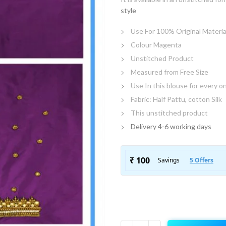
style
Use For 100% Original Materia
Colour Magenta
Unstitched Product
Measured from Free Size
Use In this blouse for every o
Fabric: Half Pattu, cotton Silk
This unstitched product
Delivery 4-6 working days