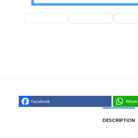
Facebook
What
DESCRIPTION