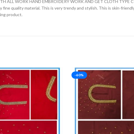
H ALL WORK HAND EMBROIDERY WORK AND GET CLOTH TYPE COTT
fine quality material. This is very trendy and stylish. This is skin-friend
zing product.
-60%