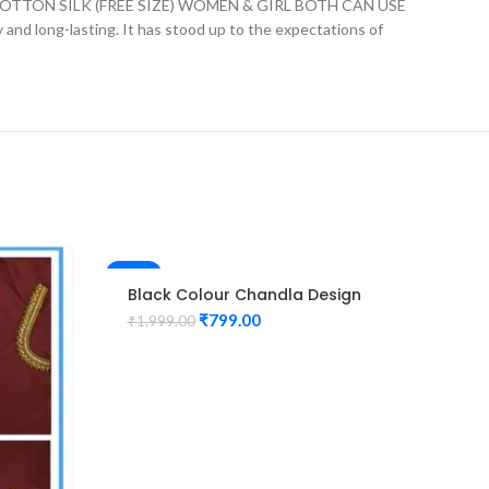
ON SILK (FREE SIZE) WOMEN & GIRL BOTH CAN USE
ly and long-lasting. It has stood up to the expectations of
-60%
-60%
Black Colour Chandla Design
Maggam Work Blouse
₹
799.00
₹
1,999.00