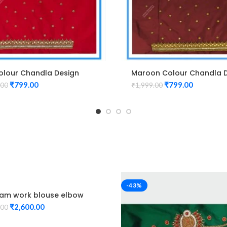
olour Chandla Design
Maroon Colour Chandla 
m Work Blouse
Maggam Work Blouse
₹
799.00
₹
799.00
.00
₹
1,999.00
-43%
m work blouse elbow
Red Color peacock
₹
2,600.00
.00
 Unstitched Blouse