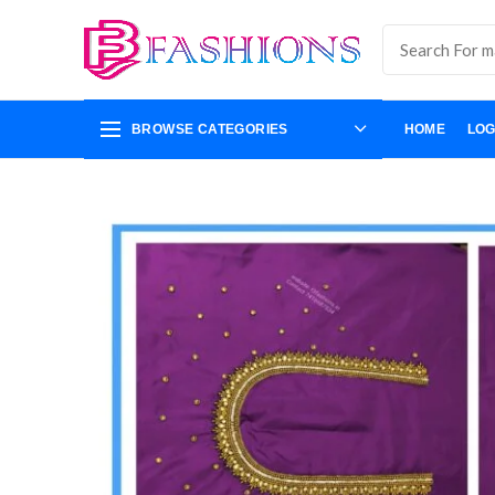
BROWSE CATEGORIES
HOME
LOG