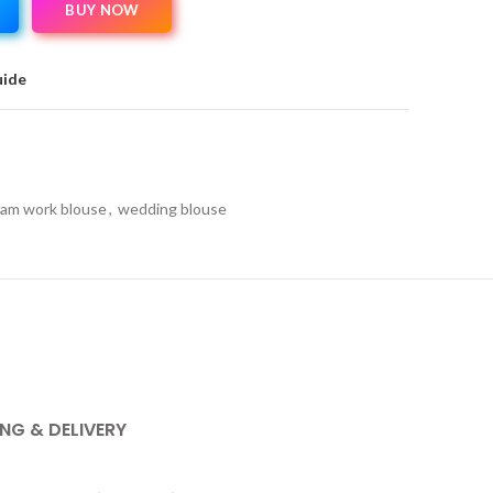
BUY NOW
uide
am work blouse
,
wedding blouse
ING & DELIVERY