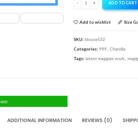
ADD TO CART
Add to wishlist
Size G
SKU:
blouse532
Categories:
999
,
Chandla
Tags:
latest maggam work
,
magg
sapp
ADDITIONAL INFORMATION
REVIEWS (0)
SHIPP