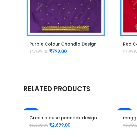
Purple Colour Chandla Design
Red C
Maggam Work Blouse
Magga
₹
799.00
₹
1,999.00
₹
1,999
RELATED PRODUCTS
-58%
-33%
Green blouse peacock design
magga
Elbow hand maggam work
hand 
₹
2,699.00
₹
6,500.00
₹
3,900
Unstitched Blouse
design