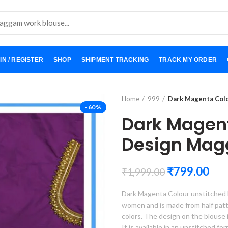
IN / REGISTER
SHOP
SHIPMENT TRACKING
TRACK MY ORDER
Home
999
Dark Magenta Col
-60%
Dark Magen
Design Mag
₹
799.00
₹
1,999.00
Dark Magenta Colour unstitched b
women and is made from half pattu, 
colors. The design on the blouse 
It is available in an unstitched f