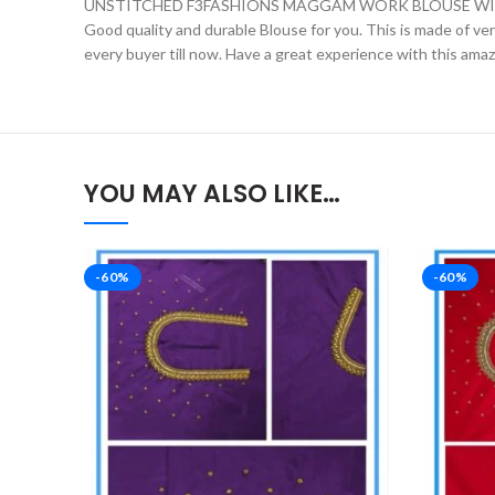
UNSTITCHED F3FASHIONS MAGGAM WORK BLOUSE WIT
Good quality and durable Blouse for you. This is made of very 
every buyer till now. Have a great experience with this ama
YOU MAY ALSO LIKE…
-60%
-60%