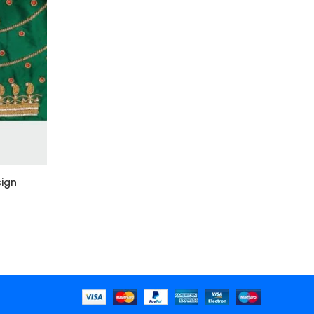
ign
k