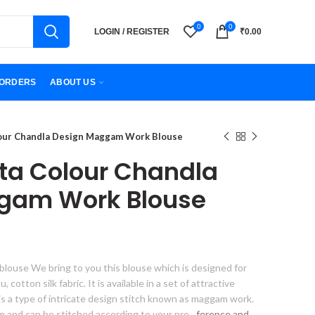
0
0
LOGIN / REGISTER
₹
0.00
ORDERS
ABOUT US
our Chandla Design Maggam Work Blouse
ta Colour Chandla
gam Work Blouse
louse We bring to you this blouse which is designed for
cotton silk fabric. It is available in a set of attractive
is a type of intricate design stitch known as maggam work.
orm and can be stitched according to your pre
ference and