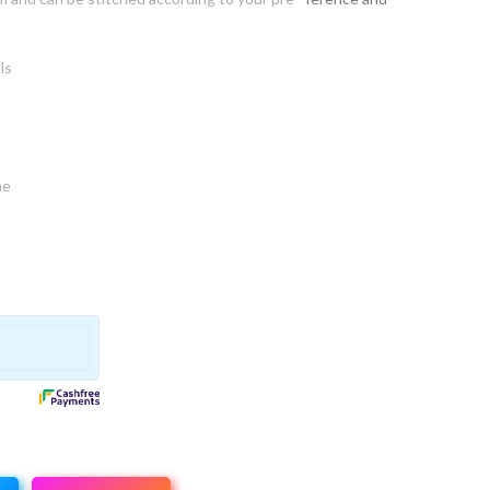
ls
ne