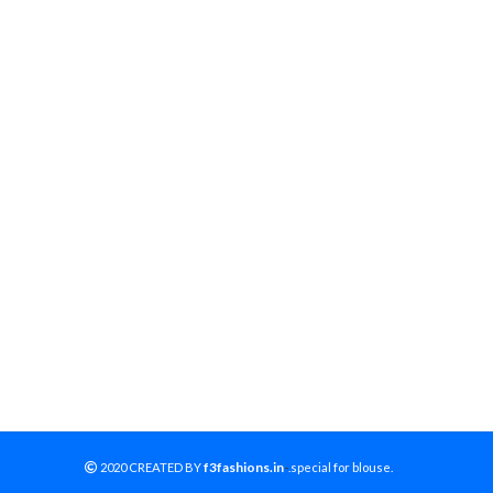
f3fashions.in
2020 CREATED BY
-
.special for blouse.