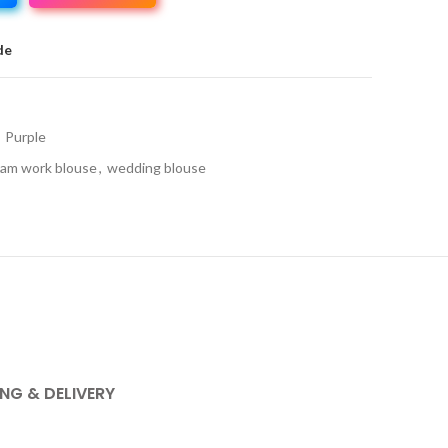
de
Purple
am work blouse
,
wedding blouse
ING & DELIVERY