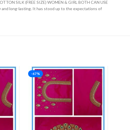
ON SILK (FREE SIZE) WOMEN & GIRL BOTH CAN USE
ly and long-lasting. It has stood up to the expectations of
-67%
-67%