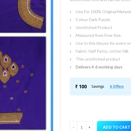
Use For 100% Original Materia
Colour Dark Purple
Unstitched Product
Measured from Free Size
Use In this blouse for every o
Fabric: Half Pattu, cotton Silk
This unstitched product
Delivery 4-6 working days
ADD TO CART