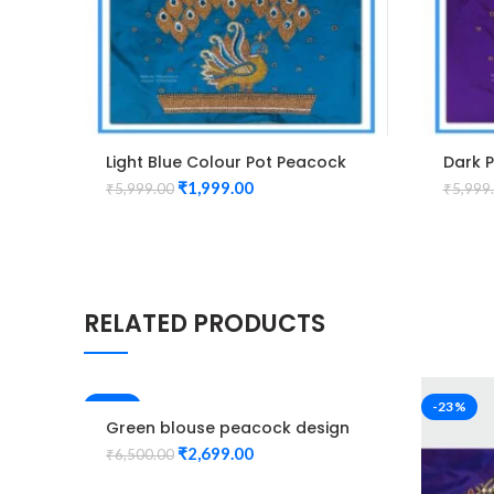
Light Blue Colour Pot Peacock
Dark 
Design Maggam Work Blouse
Desig
₹
1,999.00
₹
5,999.00
₹
5,999
RELATED PRODUCTS
-58%
-23%
Green blouse peacock design
Elbow hand maggam work
₹
2,699.00
₹
6,500.00
Unstitched Blouse