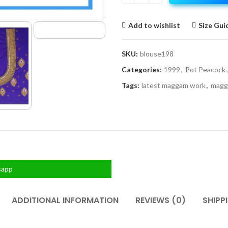
Add to wishlist
Size Gui
SKU:
blouse198
Categories:
1999
,
Pot Peacock
,
Tags:
latest maggam work
,
magg
sapp
ADDITIONAL INFORMATION
REVIEWS (0)
SHIPP