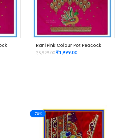
cock
Rani Pink Colour Pot Peacock
Gre
use
Design Maggam Work Blouse
Des
₹
1,999.00
₹
5,999.00
₹
5,
-70%
-53%
n