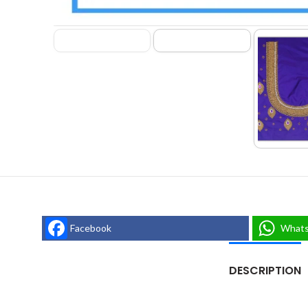
Facebook
What
DESCRIPTION