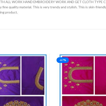
H ALL WORK HAND EMBROIDERY WORK AND GET CLOTH TYPE COTT
fine quality material. This is very trendy and stylish. This is skin-friend
zing product.
-67%