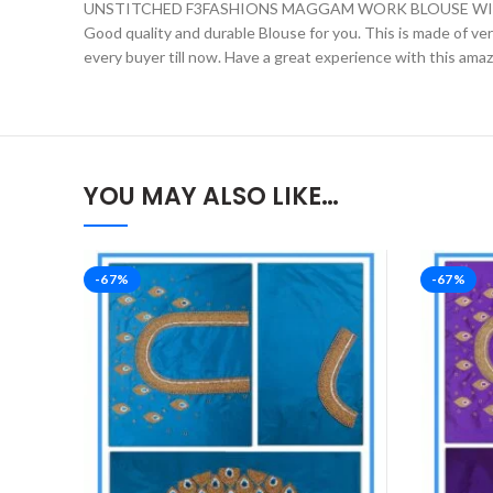
UNSTITCHED F3FASHIONS MAGGAM WORK BLOUSE WIT
Good quality and durable Blouse for you. This is made of very 
every buyer till now. Have a great experience with this ama
YOU MAY ALSO LIKE…
-67%
-67%