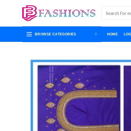
BROWSE CATEGORIES
HOME
LOG