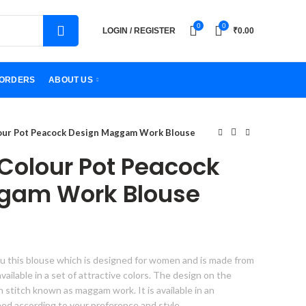
0
0
LOGIN / REGISTER
₹
0.00
ORDERS
ABOUT US
lour Pot Peacock Design Maggam Work Blouse
 Colour Pot Peacock
gam Work Blouse
u this blouse which is designed for women and is made from
s available in a set of attractive colors. The design on the
gn stitch known as maggam work. It is available in an
hed according to your preference and style