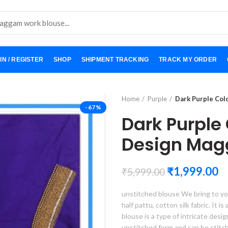
IN / REGISTER
SHOP
SHIPMENT TRACKING
TRACK MY ORDER
Home
Purple
Dark Purple Co
-67%
Dark Purple
Design Mag
₹
1,999.00
₹
5,999.00
unstitched blouse We bring to yo
half pattu, cotton silk fabric. It i
blouse is a type of intricate desi
unstitched form and can be stitc