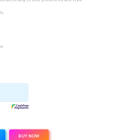
ls
ne
BUY NOW