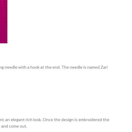
ong needle with a hook at the end
. The needle is named Zari
ic an elegant rich look. Once the design is embroidered the
se and come out.