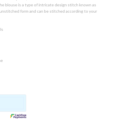
he blouse is a type of intricate design stitch known as
n unstitched form and can be stitched according to your
ls
ne