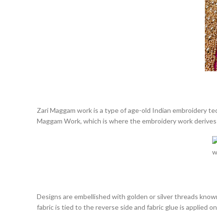
Zari Maggam work is
a type of age-old Indian embroidery te
Maggam Work, which is where the embroidery work derives 
Designs are embellished with golden or silver threads known
fabric is tied to the reverse side and fabric glue is applied