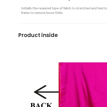
Initially the required type of fabric is stretched and tied t
frame to remove loose folds.
Product inside