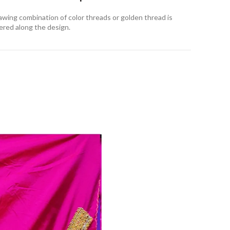
awing combination of color threads or golden thread is
ered along the design
.