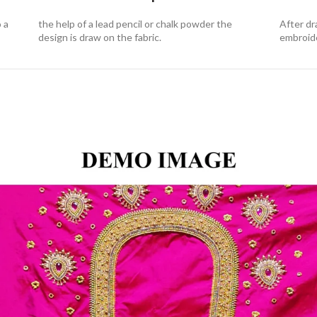
o a
the help of a lead pencil or chalk powder the
After dr
design is draw on the fabric.
embroid