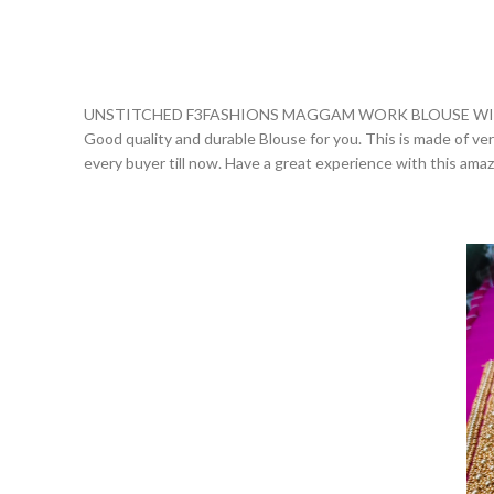
UNSTITCHED F3FASHIONS MAGGAM WORK BLOUSE WIT
Good quality and durable Blouse for you. This is made of very 
every buyer till now. Have a great experience with this ama