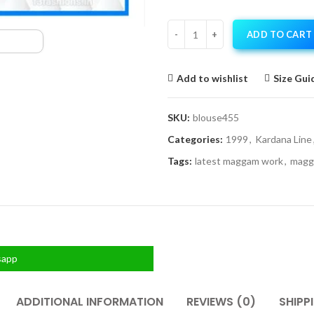
ADD TO CART
Add to wishlist
Size Gui
SKU:
blouse455
Categories:
1999
,
Kardana Line
Tags:
latest maggam work
,
magg
sapp
ADDITIONAL INFORMATION
REVIEWS (0)
SHIPP