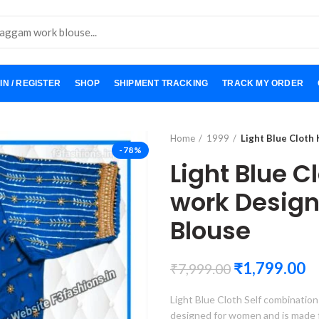
IN / REGISTER
SHOP
SHIPMENT TRACKING
TRACK MY ORDER
Home
1999
Light Blue Cloth
-78%
Light Blue C
work Desig
Blouse
₹
1,799.00
₹
7,999.00
Light Blue Cloth Self combination
designed for women and is made from