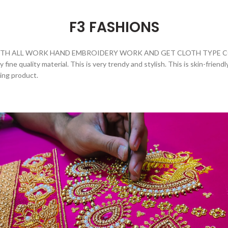
F3 FASHIONS
H ALL WORK HAND EMBROIDERY WORK AND GET CLOTH TYPE COTT
fine quality material. This is very trendy and stylish. This is skin-friend
zing product.