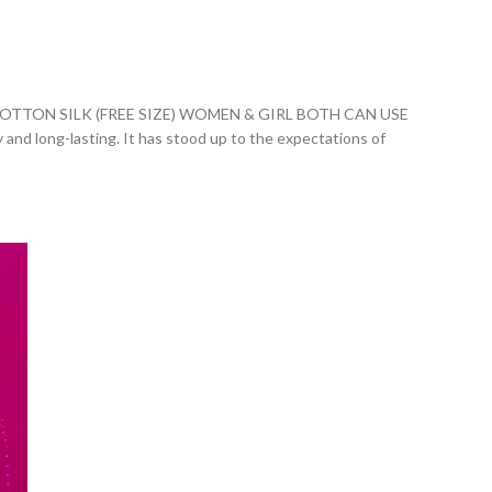
ON SILK (FREE SIZE) WOMEN & GIRL BOTH CAN USE
ly and long-lasting. It has stood up to the expectations of