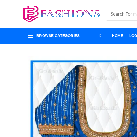
BROWSE CATEGORIES
HOME
LOG