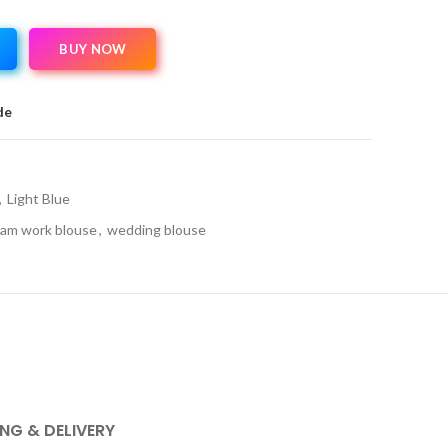
BUY NOW
de
,
Light Blue
am work blouse
,
wedding blouse
ING & DELIVERY