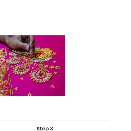
Step 3