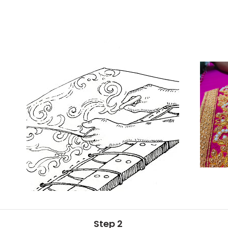
Step 2