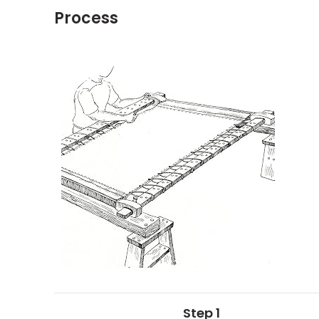
Process
Step 1