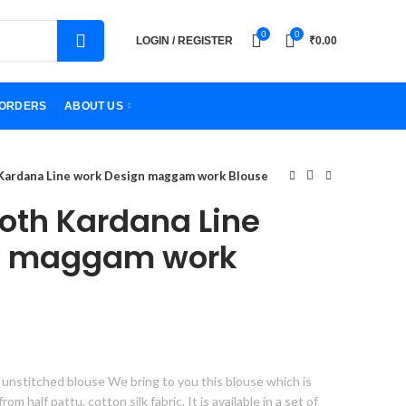
0
0
LOGIN / REGISTER
₹
0.00
ORDERS
ABOUT US
 Kardana Line work Design maggam work Blouse
loth Kardana Line
n maggam work
 unstitched blouse We bring to you this blouse which is
 half pattu, cotton silk fabric. It is available in a set of