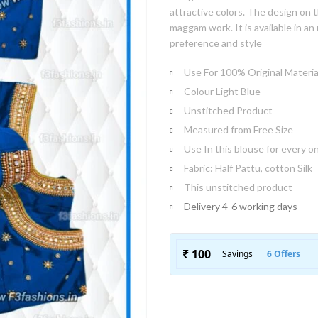
attractive colors. The design on t
maggam work. It is available in a
preference and style
Use For 100% Original Materia
Colour Light Blue
Unstitched Product
Measured from Free Size
Use In this blouse for every o
Fabric: Half Pattu, cotton Silk
This unstitched product
Delivery 4-6 working days