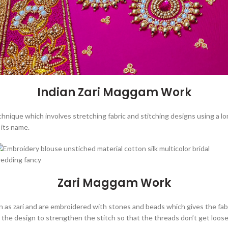
Indian Zari Maggam Work
chnique which involves stretching fabric and stitching designs using a l
its name.
Zari Maggam Work
 as zari and are embroidered with stones and beads which gives the fabr
 on the design to strengthen the stitch so that the threads don’t get loo