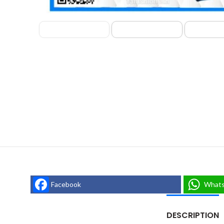
Facebook
What
DESCRIPTION