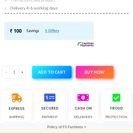
Delivery 4-6 working days
BUY NOW
ADD TO CART
SECURED
CASH ON
FROUD
EXPRESS
SHIPPING
PAYMENT
DELHIVERY
PROTECTION
Policy of F3 Fashions >