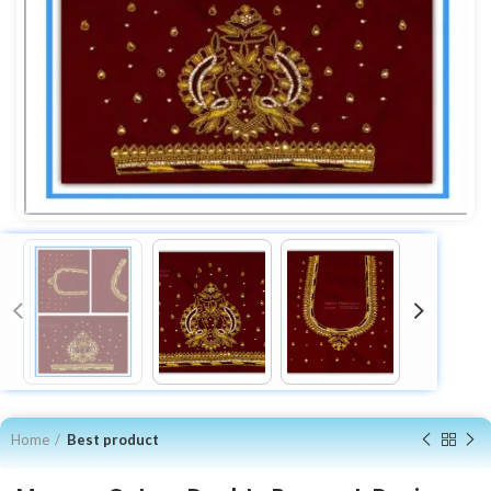
Home
Best product