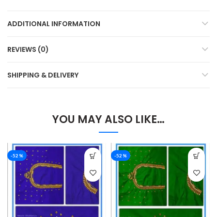
ADDITIONAL INFORMATION
REVIEWS (0)
SHIPPING & DELIVERY
YOU MAY ALSO LIKE…
-52%
-52%