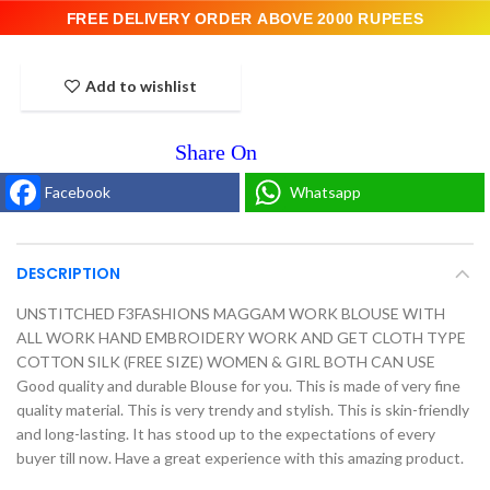
FREE DELIVERY ORDER ABOVE 2000 RUPEES
Add to wishlist
Facebook
Whatsapp
DESCRIPTION
UNSTITCHED F3FASHIONS MAGGAM WORK BLOUSE WITH
ALL WORK HAND EMBROIDERY WORK AND GET CLOTH TYPE
COTTON SILK (FREE SIZE) WOMEN & GIRL BOTH CAN USE
Good quality and durable Blouse for you. This is made of very fine
quality material. This is very trendy and stylish. This is skin-friendly
and long-lasting. It has stood up to the expectations of every
buyer till now. Have a great experience with this amazing product.