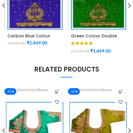
Carbon Blue Colour
Green Colour Double
Double Peacock Design
Peacock Design
₹
1,449.00
₹
2,999.00
Maggam Work Blouse
Maggam Work Blouse
₹
1,449.00
₹
2,999.00
RELATED PRODUCTS
-53%
-53%