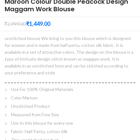
Maroon Colour Double Peacock Design
Maggam Work Blouse
₹
1,449.00
₹
2,999.00
unstitched blouse We bring to you this blouse which is designed
for women and is made from half pattu, cotton silk fabric. It is
available in a set of attractive colors. The design on the blouse is a
type of intricate design stitch known as maggam work. It is
available in an unstitched form and can be stitched according to
your preference and style
Use For 100% Original Materials
Color Maroon
Unstitched Product
Measured from Free Size
Use In this blouse for every one
Fabric: Half Pattu, cotton Silk
This unstitched product