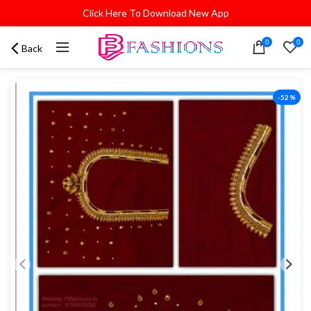
Click Here To Download New App
0
0
Back
-52%