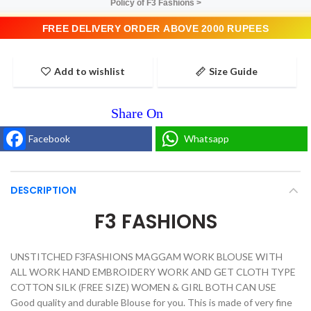
Policy of F3 Fashions >
FREE DELIVERY ORDER ABOVE 2000 RUPEES
Add to wishlist
Size Guide
Facebook
Whatsapp
DESCRIPTION
F3 FASHIONS
UNSTITCHED F3FASHIONS MAGGAM WORK BLOUSE WITH
ALL WORK HAND EMBROIDERY WORK AND GET CLOTH TYPE
COTTON SILK (FREE SIZE) WOMEN & GIRL BOTH CAN USE
Good quality and durable Blouse for you. This is made of very fine