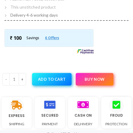
This unstitched product
Delivery 4-6 working days
BUY NOW
ADD TO CART
SECURED
CASH ON
FROUD
EXPRESS
SHIPPING
PAYMENT
DELHIVERY
PROTECTION