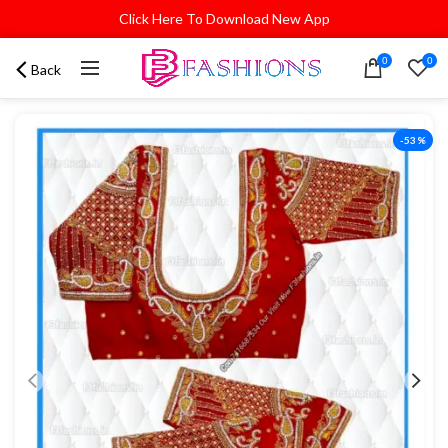
Click Here To Download New App
0
0
Back
-53%