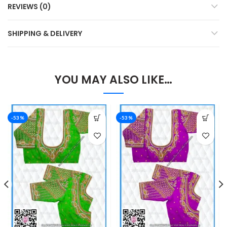
REVIEWS (0)
SHIPPING & DELIVERY
YOU MAY ALSO LIKE…
-53%
-53%