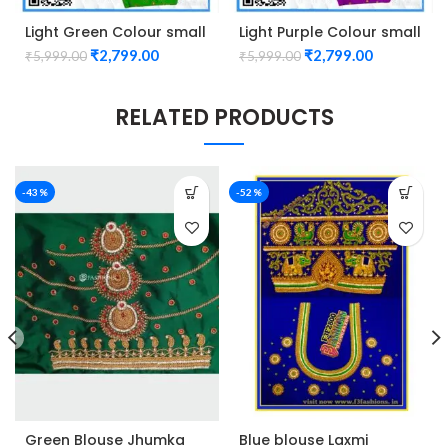
Light Green Colour small
Light Purple Colour small
mango check maggam
mango check maggam
₹
2,799.00
₹
2,799.00
₹
5,999.00
₹
5,999.00
work design Unstitched
work design Unstitched
Blouse 1013
Blouse 1013
RELATED PRODUCTS
-43%
-52%
Green Blouse Jhumka
Blue blouse Laxmi