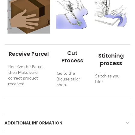
Cut
Receive Parcel
Stitching
Process
process
Receive the Parcel.
then Make sure
Go to the
Stitch as you
correct product
Blouse tailor
Like
received
shop.
ADDITIONAL INFORMATION