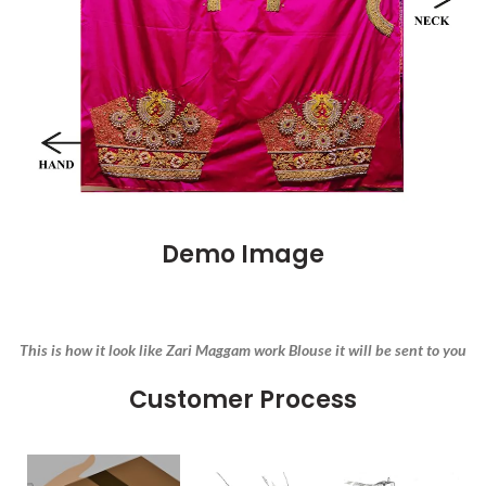
Demo Image
This is how it look like Zari Maggam work Blouse it will be sent to you
Customer Process