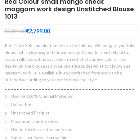
Red Colour small mango check
maggam work design Unstitched Blouse
1013
₹
2,799.00
₹
5,999.00
Red Cloth Self combination unstitched blouse We bring to you this
blouse which is designed for women and is made from half pattu,
cotton silk fabric. It is available in a set of attractive colors. The
design on the blouse is a type of intricate design stitch known as
maggam work. It is available in an unstitched form and can be
stitched according to your preference and style
Use For 100% Original Materials
Colour Red
Unstitched Product
Measured from Free Size
Use In this blouse for every one
Fabric: Half Pattu, cotton Silk