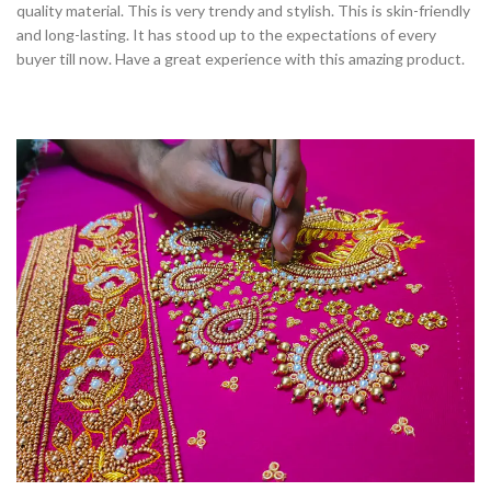
quality material. This is very trendy and stylish. This is skin-friendly
and long-lasting. It has stood up to the expectations of every
buyer till now. Have a great experience with this amazing product.