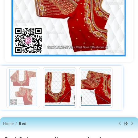
Home
Red