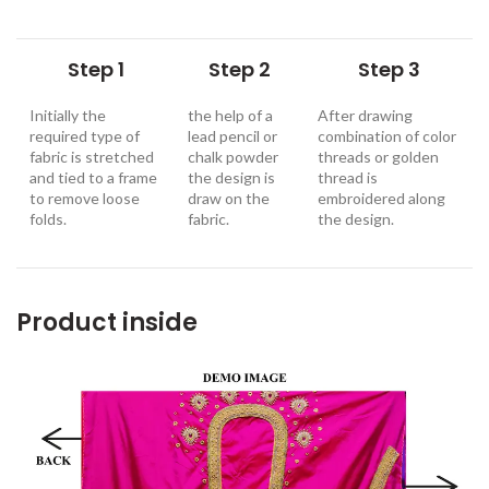
Step 1
Step 2
Step 3
Initially the
the help of a
After drawing
required type of
lead pencil or
combination of color
fabric is stretched
chalk powder
threads or golden
and tied to a frame
the design is
thread is
to remove loose
draw on the
embroidered along
folds.
fabric.
the design
.
Product inside