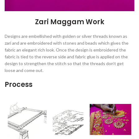
Zari Maggam Work
Designs are embellished with golden or silver threads known as
zari and are embroidered with stones and beads which gives the
fabric an elegant rich look. Once the design is embroidered the
fabric is tied to the reverse side and fabric glue is applied on the
design to strengthen the stitch so that the threads don’t get
loose and come out.
Process