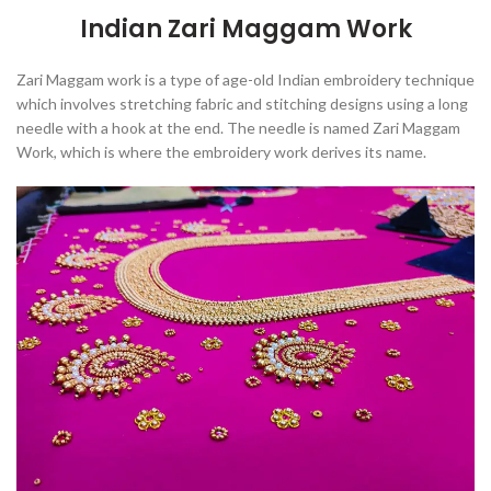
Indian Zari Maggam Work
Zari Maggam work is
a type of age-old Indian embroidery technique
which involves stretching fabric and stitching designs using a long
needle with a hook at the end
. The needle is named Zari Maggam
Work, which is where the embroidery work derives its name.