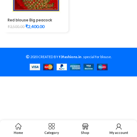
Red blouse Big peacock
design maggam work
₹
2,400.00
₹
3,500.00
f3fashions.in
2020 CREATED BY
-
.special for blouse.
Home
Category
Shop
My account