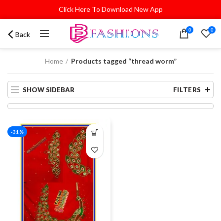
Click Here To Download New App
0
0
Back
Home
Products tagged “thread worm”
SHOW SIDEBAR
FILTERS
-31%