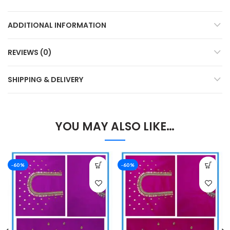
ADDITIONAL INFORMATION
REVIEWS (0)
SHIPPING & DELIVERY
YOU MAY ALSO LIKE…
-60%
-60%