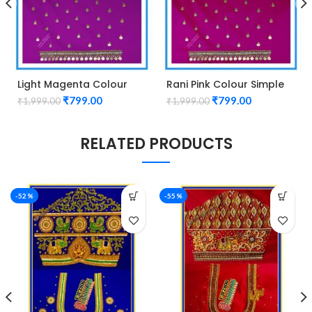
Light Magenta Colour
Rani Pink Colour Simple
Simple Kasu Design
Kasu Design Maggam
₹
799.00
₹
799.00
₹
1,999.00
₹
1,999.00
Maggam Work Blouse
Work Blouse
RELATED PRODUCTS
-52%
-55%