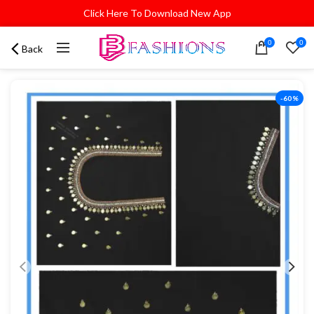
Click Here To Download New App
0
0
Back
-60%