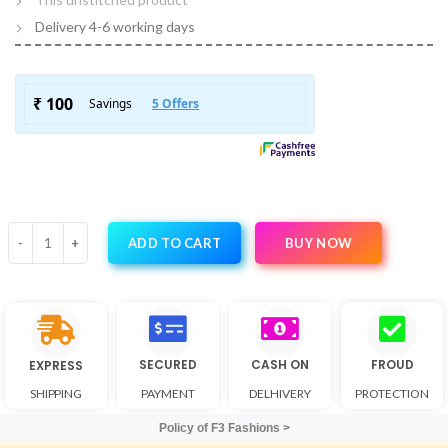
Delivery 4-6 working days
BUY NOW
ADD TO CART
SECURED
CASH ON
FROUD
EXPRESS
SHIPPING
PAYMENT
DELHIVERY
PROTECTION
Policy of F3 Fashions >