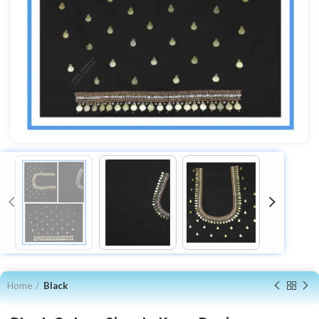
Home
Black