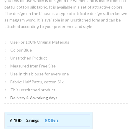
you this blouse which is designed for women and is made from half
pattu, cotton silk fabric. It is available in a set of attractive colors.
The design on the blouse is a type of intricate design stitch known
as maggam work. It is available in an unstitched form and can be
stitched according to your preference and style
Use For 100% Original Materials
Colour Blue
Unstitched Product
Measured from Free Size
Use In this blouse for every one
Fabric: Half Pattu, cotton Silk
This unstitched product
Delivery 4-6 working days