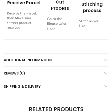
Cut
Receive Parcel
Stitching
Process
process
Receive the Parcel.
then Make sure
Go to the
Stitch as you
correct product
Blouse tailor
Like
received
shop.
ADDITIONAL INFORMATION
REVIEWS (0)
SHIPPING & DELIVERY
RELATED PRODUCTS