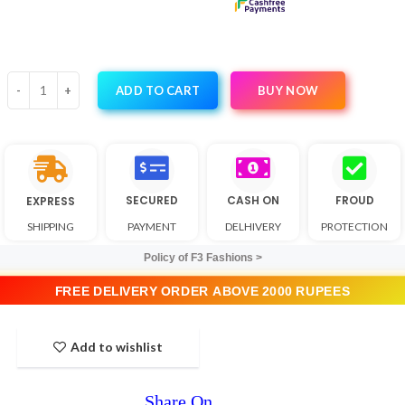
BUY NOW
ADD TO CART
SECURED
CASH ON
FROUD
EXPRESS
SHIPPING
PAYMENT
DELHIVERY
PROTECTION
Policy of F3 Fashions >
FREE DELIVERY ORDER ABOVE 2000 RUPEES
Add to wishlist