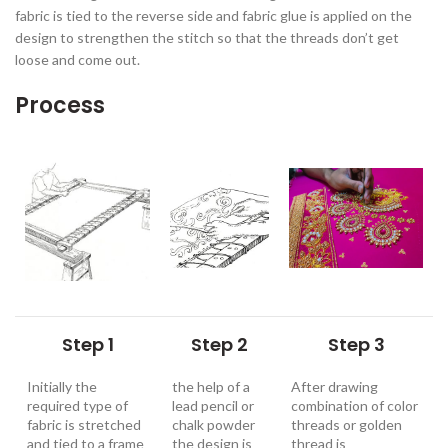
fabric is tied to the reverse side and fabric glue is applied on the
design to strengthen the stitch so that the threads don’t get
loose and come out.
Process
Step 1
Step 2
Step 3
Initially the
the help of a
After drawing
required type of
lead pencil or
combination of color
fabric is stretched
chalk powder
threads or golden
and tied to a frame
the design is
thread is