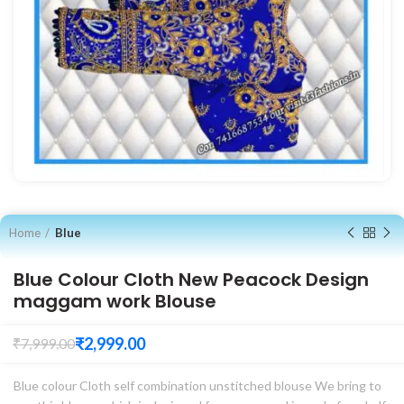
Home
Blue
Blue Colour Cloth New Peacock Design
maggam work Blouse
₹
2,999.00
₹
7,999.00
Blue colour Cloth self combination unstitched blouse We bring to