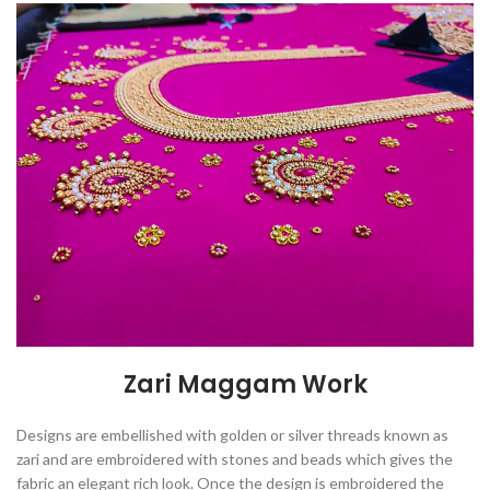
Zari Maggam Work
Designs are embellished with golden or silver threads known as
zari and are embroidered with stones and beads which gives the
fabric an elegant rich look. Once the design is embroidered the