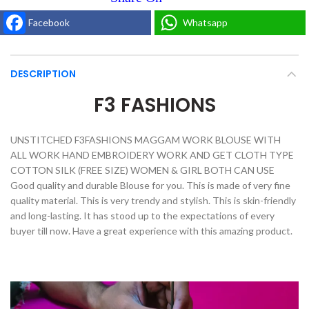
Facebook
Whatsapp
DESCRIPTION
F3 FASHIONS
UNSTITCHED F3FASHIONS MAGGAM WORK BLOUSE WITH
ALL WORK HAND EMBROIDERY WORK AND GET CLOTH TYPE
COTTON SILK (FREE SIZE) WOMEN & GIRL BOTH CAN USE
Good quality and durable Blouse for you. This is made of very fine
quality material. This is very trendy and stylish. This is skin-friendly
and long-lasting. It has stood up to the expectations of every
buyer till now. Have a great experience with this amazing product.