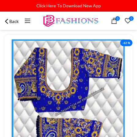
Click Here To Download New App
0
0
Back
-63%