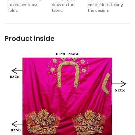
to remove loose
draw on the
embroidered along
folds.
fabric.
the design
.
Product inside