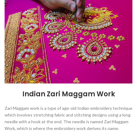
Indian Zari Maggam Work
Zari Maggam work is
a type of age-old Indian embroidery technique
which involves stretching fabric and stitching designs using a long
needle with a hook at the end
. The needle is named Zari Maggam
Work, which is where the embroidery work derives its name.