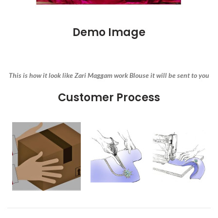
Demo Image
This is how it look like Zari Maggam work Blouse it will be sent to you
Customer Process