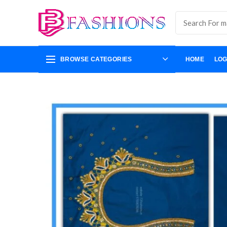
BROWSE CATEGORIES
HOME
LOG