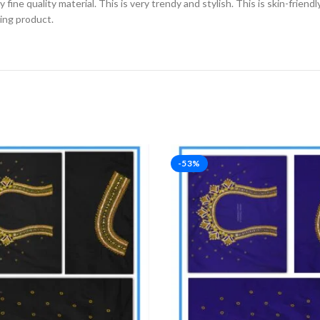
fine quality material. This is very trendy and stylish. This is skin-friend
zing product.
-53%