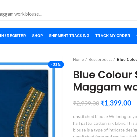
IN / REGISTER
SHOP
SHIPMENT TRACKING
TRACK MY ORDER
Home
Best product
Blue Colo
-53%
Blue Colour
Maggam wor
₹
1,399.00
₹
2,999.00
unstitched blouse We bring to yo
half pattu, cotton silk fabric. It i
blouse is a type of intricate desi
unstitched form and can be stitc