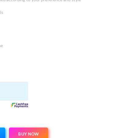
ls
ne
BUY NOW