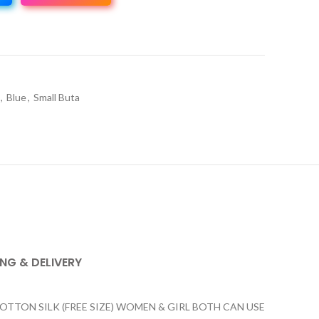
,
Blue
,
Small Buta
ING & DELIVERY
ON SILK (FREE SIZE) WOMEN & GIRL BOTH CAN USE