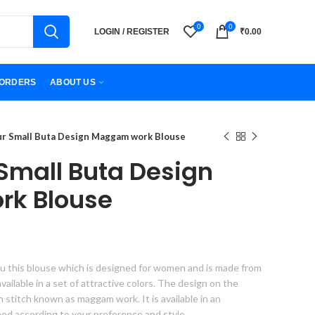
0
0
LOGIN / REGISTER
₹
0.00
ORDERS
ABOUT US
ur Small Buta Design Maggam work Blouse
 Small Buta Design
k Blouse
u this blouse which is designed for women and is made from
s available in a set of attractive colors. The design on the
gn stitch known as maggam work. It is available in an
hed according to your preference and style