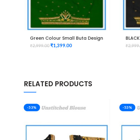
Green Colour Small Buta Design
BLACK
Maggam work Blouse
Magga
₹
1,399.00
₹
2,999.00
₹
2,999
RELATED PRODUCTS
-53%
-53%