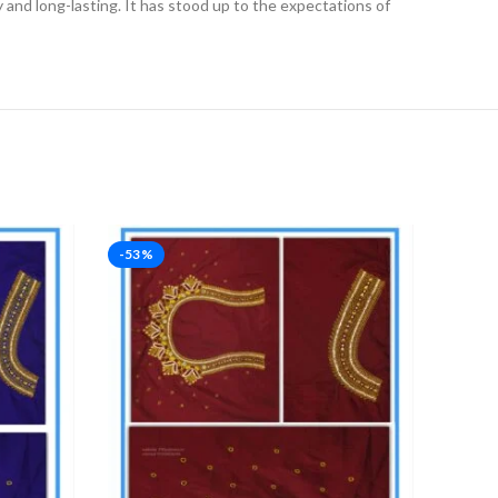
ly and long-lasting. It has stood up to the expectations of
-53%
-53%