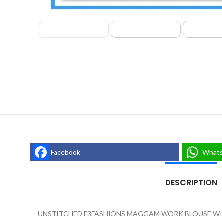
Facebook
What
DESCRIPTION
UNSTITCHED F3FASHIONS MAGGAM WORK BLOUSE WIT