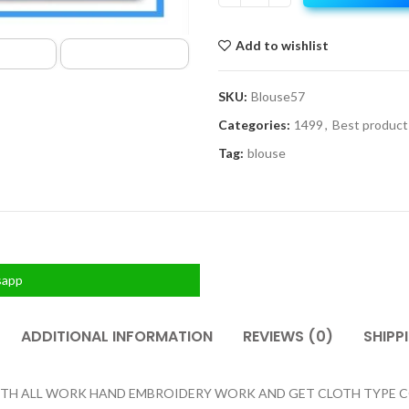
Add to wishlist
SKU:
Blouse57
Categories:
1499
,
Best product
Tag:
blouse
sapp
ADDITIONAL INFORMATION
REVIEWS (0)
SHIPP
H ALL WORK HAND EMBROIDERY WORK AND GET CLOTH TYPE COTT