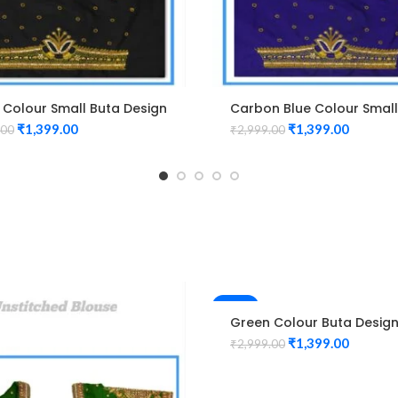
 Colour Small Buta Design
Carbon Blue Colour Small
m work Blouse
Design Maggam work Blo
₹
1,399.00
₹
1,399.00
.00
₹
2,999.00
-53%
Green Colour Buta Desig
Maggam work Blouse
₹
1,399.00
₹
2,999.00