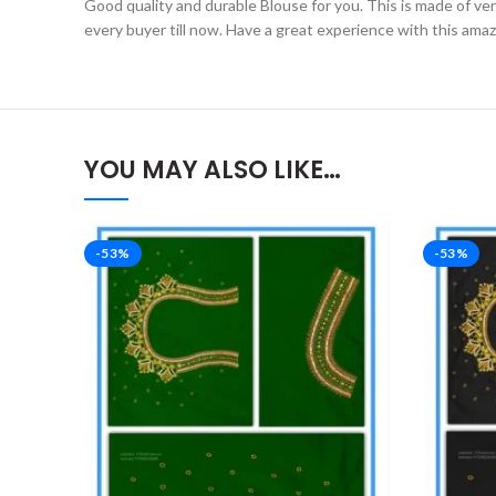
Good quality and durable Blouse for you. This is made of very 
every buyer till now. Have a great experience with this ama
YOU MAY ALSO LIKE…
-53%
-53%