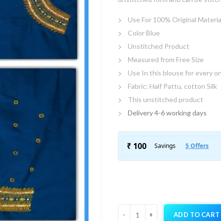
Use For 100% Original Materia
Color Blue
Unstitched Product
Measured from Free Size
Use In this blouse for every o
Fabric: Half Pattu, cotton Silk
This unstitched product
Delivery 4-6 working days
ADD TO CART