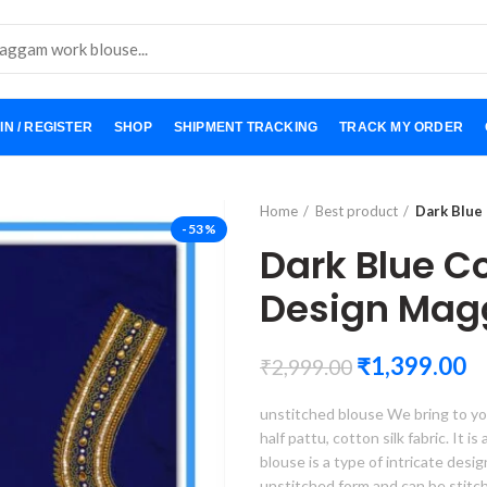
IN / REGISTER
SHOP
SHIPMENT TRACKING
TRACK MY ORDER
Home
Best product
Dark Blue
-53%
Dark Blue C
Design Mag
₹
1,399.00
₹
2,999.00
unstitched blouse We bring to yo
half pattu, cotton silk fabric. It i
blouse is a type of intricate desi
unstitched form and can be stitc