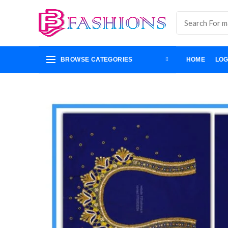
BROWSE CATEGORIES
HOME
LOG