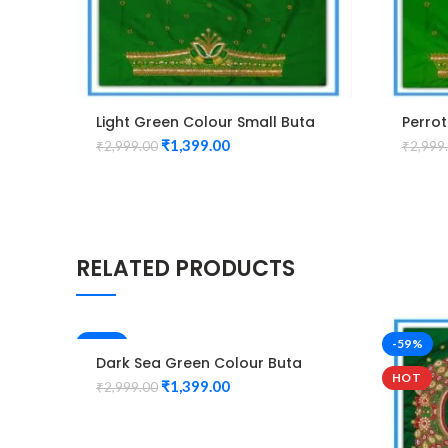
Light Green Colour Small Buta
Perrot
Design Maggam work Blouse
Desig
₹
1,399.00
₹
2,999.00
₹
2,999
RELATED PRODUCTS
-53%
-59%
Dark Sea Green Colour Buta
HOT
Design Maggam work Blouse
₹
1,399.00
₹
2,999.00