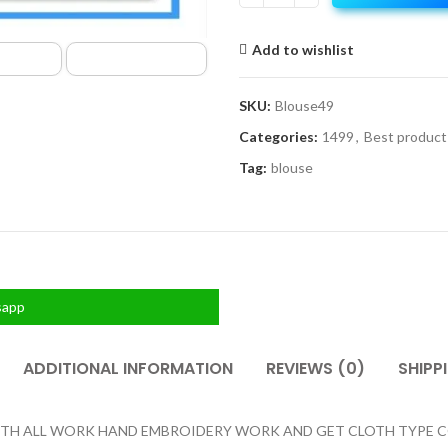
Add to wishlist
SKU:
Blouse49
Categories:
1499
,
Best product
Tag:
blouse
sapp
ADDITIONAL INFORMATION
REVIEWS (0)
SHIPP
H ALL WORK HAND EMBROIDERY WORK AND GET CLOTH TYPE COTT