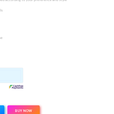
ls
ne
BUY NOW