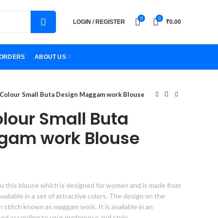
0
0
LOGIN / REGISTER
₹
0.00
ORDERS
ABOUT US
 Colour Small Buta Design Maggam work Blouse
olour Small Buta
gam work Blouse
u this blouse which is designed for women and is made from
s available in a set of attractive colors. The design on the
gn stitch known as maggam work. It is available in an
hed according to your preference and style