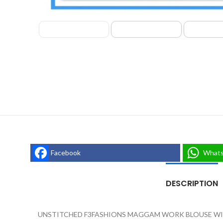
Facebook
What
DESCRIPTION
UNSTITCHED F3FASHIONS MAGGAM WORK BLOUSE WIT