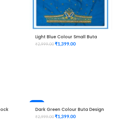
Light Blue Colour Small Buta
Design Maggam work Blouse
₹
1,399.00
₹
2,999.00
-53%
-53%
cock
Dark Green Colour Buta Design
Mag
use
Maggam work Blouse
Ma
₹
1,399.00
₹
2,999.00
₹
2,