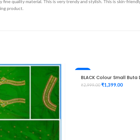
fine quality material. This is very trendy and stylish. This is skin-friend
zing product.
-53%
BLACK Colour Small Buta 
Maggam work Blouse
₹
1,399.00
₹
2,999.00