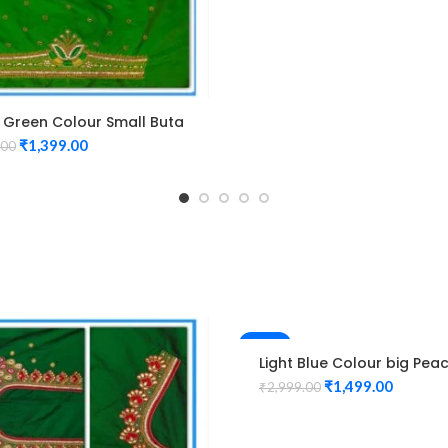
 Green Colour Small Buta
n Maggam work Blouse
₹
1,399.00
.00
-50%
Light Blue Colour big Pea
Design Maggam work Blo
₹
1,499.00
₹
2,999.00