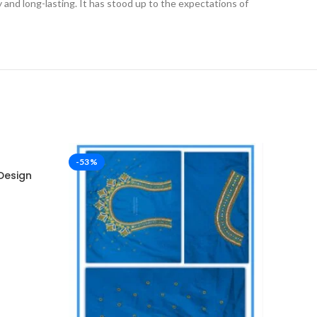
ly and long-lasting. It has stood up to the expectations of
-53%
-53%
Design
Dar
Des
₹
2,