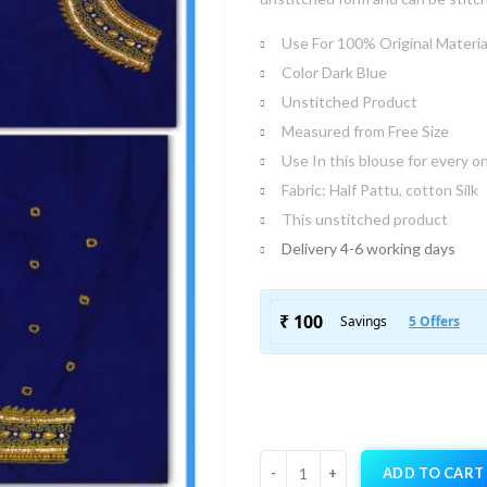
Use For 100% Original Materia
Color Dark Blue
Unstitched Product
Measured from Free Size
Use In this blouse for every o
Fabric: Half Pattu, cotton Silk
This unstitched product
Delivery 4-6 working days
ADD TO CART