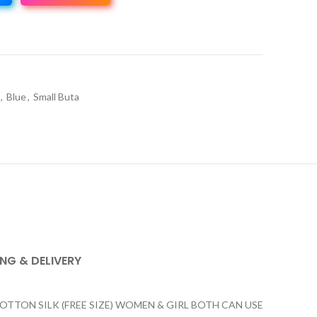
,
Blue
,
Small Buta
ING & DELIVERY
ON SILK (FREE SIZE) WOMEN & GIRL BOTH CAN USE