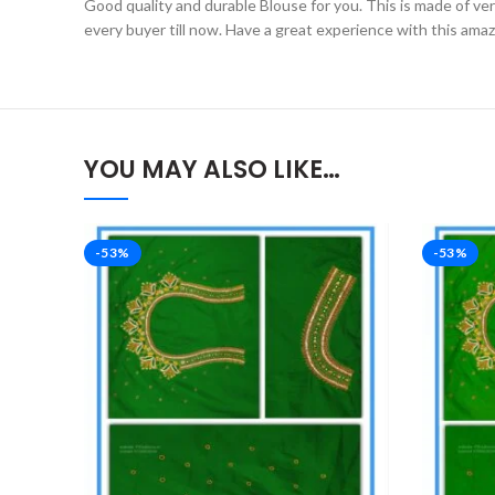
Good quality and durable Blouse for you. This is made of very 
every buyer till now. Have a great experience with this ama
YOU MAY ALSO LIKE…
-53%
-53%