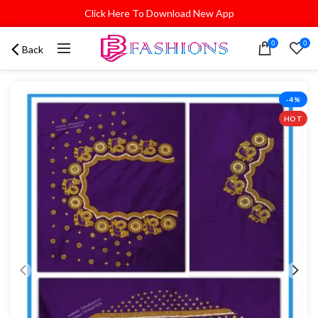
Click Here To Download New App
0
0
Back
-4%
HOT