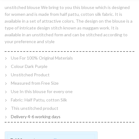
unstitched blouse We bring to you this blouse which is designed
for women and is made from half pattu, cotton silk fabric. It is
available in a set of attractive colors. The design on the blouse is a
type of intricate design stitch known as maggam work. It is
available in an unstitched form and can be stitched according to
your preference and style
Use For 100% Original Materials
Colour Dark Purple
Unstitched Product
Measured from Free Size
Use In this blouse for every one
Fabric: Half Pattu, cotton Silk
This unstitched product
Delivery 4-6 working days