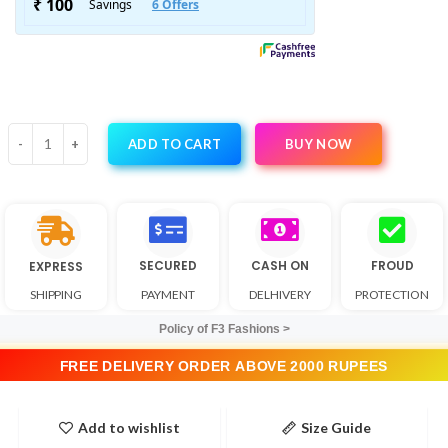
BUY NOW
ADD TO CART
SECURED
CASH ON
FROUD
EXPRESS
SHIPPING
PAYMENT
DELHIVERY
PROTECTION
Policy of F3 Fashions >
FREE DELIVERY ORDER ABOVE 2000 RUPEES
Add to wishlist
Size Guide