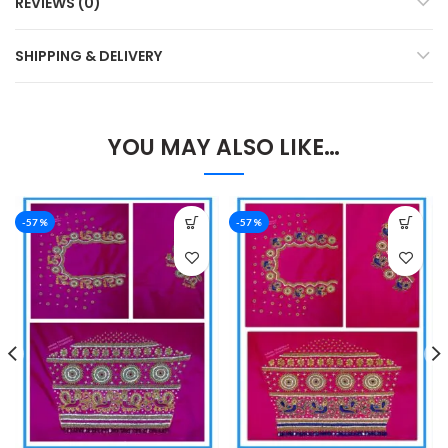
REVIEWS (0)
SHIPPING & DELIVERY
YOU MAY ALSO LIKE…
-57%
-57%