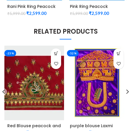
Rani Pink Ring Peacock
Pink Ring Peacock
Cutwork Design
Cutwork Design
₹
2,599.00
₹
2,599.00
₹
5,999.00
₹
5,999.00
Maggam work Blouse
Maggam work Blouse
1015
1015
RELATED PRODUCTS
-23%
-52%
Red Blouse peacock and
purple blouse Laxmi
kasu design maggam
Elephant design