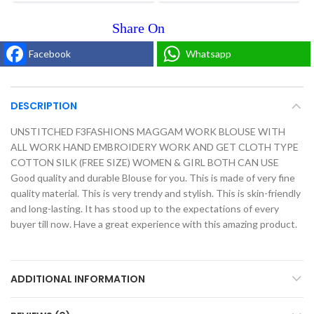
Facebook
Whatsapp
DESCRIPTION
UNSTITCHED F3FASHIONS MAGGAM WORK BLOUSE WITH
ALL WORK HAND EMBROIDERY WORK AND GET CLOTH TYPE
COTTON SILK (FREE SIZE) WOMEN & GIRL BOTH CAN USE
Good quality and durable Blouse for you. This is made of very fine
quality material. This is very trendy and stylish. This is skin-friendly
and long-lasting. It has stood up to the expectations of every
buyer till now. Have a great experience with this amazing product.
ADDITIONAL INFORMATION