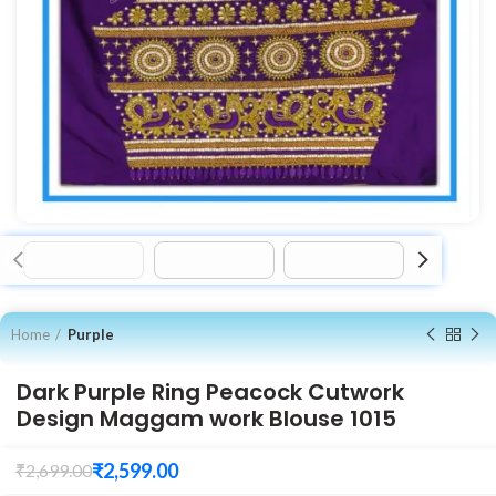
Home
Purple
Dark Purple Ring Peacock Cutwork
Design Maggam work Blouse 1015
₹
2,599.00
₹
2,699.00