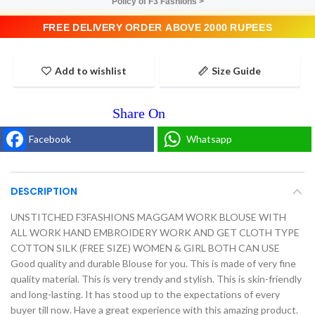
Policy of F3 Fashions >
FREE DELIVERY ORDER ABOVE 2000 RUPEES
Add to wishlist
Size Guide
Facebook
Whatsapp
DESCRIPTION
UNSTITCHED F3FASHIONS MAGGAM WORK BLOUSE WITH
ALL WORK HAND EMBROIDERY WORK AND GET CLOTH TYPE
COTTON SILK (FREE SIZE) WOMEN & GIRL BOTH CAN USE
Good quality and durable Blouse for you. This is made of very fine
quality material. This is very trendy and stylish. This is skin-friendly
and long-lasting. It has stood up to the expectations of every
buyer till now. Have a great experience with this amazing product.