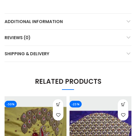
ADDITIONAL INFORMATION
REVIEWS (0)
SHIPPING & DELIVERY
RELATED PRODUCTS
-50%
-23%