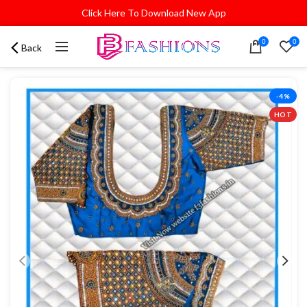
Click Here To Download New App
0
0
Back
-4%
HOT