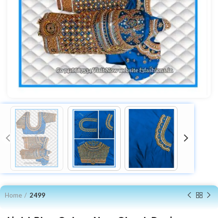
Home
2499