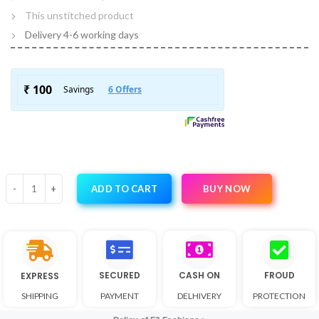
This unstitched product
Delivery 4-6 working days
BUY NOW
ADD TO CART
SECURED
CASH ON
FROUD
EXPRESS
SHIPPING
PAYMENT
DELHIVERY
PROTECTION