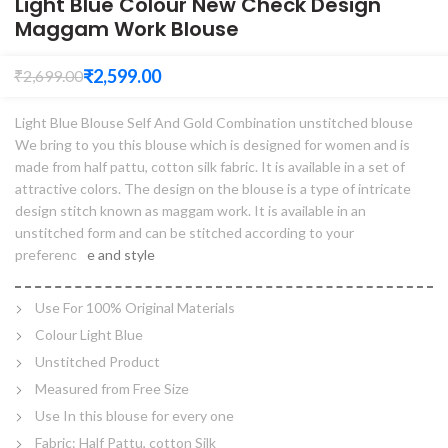
Light Blue Colour New Check Design
Maggam Work Blouse
₹
2,599.00
₹
2,699.00
Light Blue Blouse Self And Gold Combination unstitched blouse
We bring to you this blouse which is designed for women and is
made from half pattu, cotton silk fabric. It is available in a set of
attractive colors. The design on the blouse is a type of intricate
design stitch known as maggam work. It is available in an
unstitched form and can be stitched according to your
preferenc
e and style
Use For 100% Original Materials
Colour Light Blue
Unstitched Product
Measured from Free Size
Use In this blouse for every one
Fabric: Half Pattu, cotton Silk