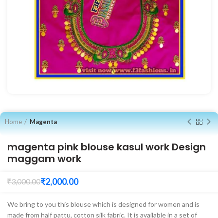
Home
Magenta
magenta pink blouse kasul work Design
maggam work
₹
2,000.00
₹
3,000.00
We bring to you this blouse which is designed for women and is
made from half pattu, cotton silk fabric. It is available in a set of