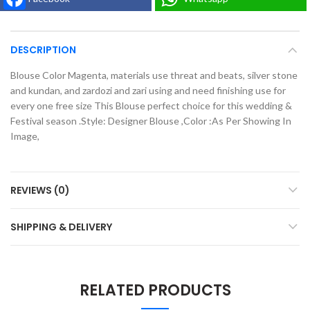
DESCRIPTION
Blouse Color Magenta, materials use threat and beats, silver stone
and kundan, and zardozi and zari using and need finishing use for
every one free size This Blouse perfect choice for this wedding &
Festival season .Style: Designer Blouse ,Color :As Per Showing In
Image,
REVIEWS (0)
SHIPPING & DELIVERY
RELATED PRODUCTS