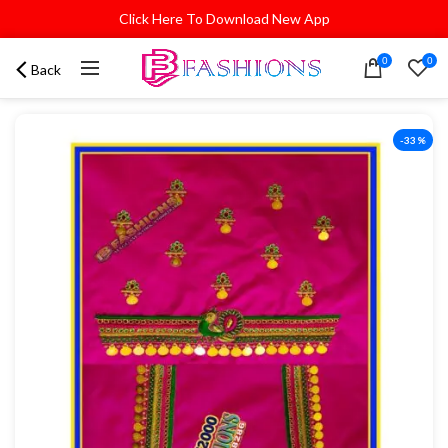
Click Here To Download New App
0
0
Back
-33%