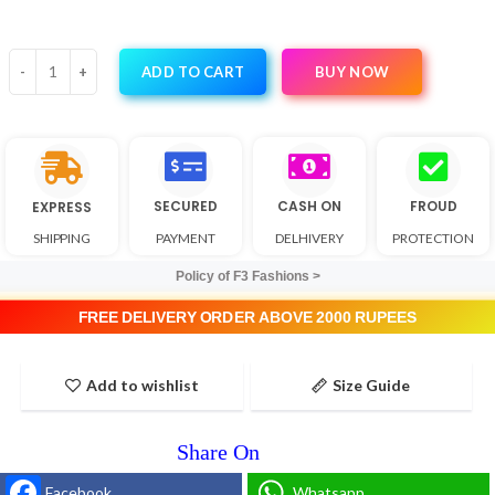
BUY NOW
ADD TO CART
SECURED
CASH ON
FROUD
EXPRESS
SHIPPING
PAYMENT
DELHIVERY
PROTECTION
Policy of F3 Fashions >
FREE DELIVERY ORDER ABOVE 2000 RUPEES
Add to wishlist
Size Guide
Facebook
Whatsapp