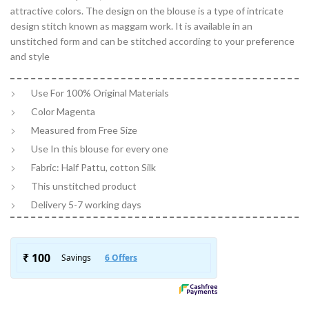
attractive colors. The design on the blouse is a type of intricate
design stitch known as maggam work. It is available in an
unstitched form and can be stitched according to your preference
and style
Use For 100% Original Materials
Color Magenta
Measured from Free Size
Use In this blouse for every one
Fabric: Half Pattu, cotton Silk
This unstitched product
Delivery 5-7 working days