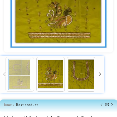
Home
Best product