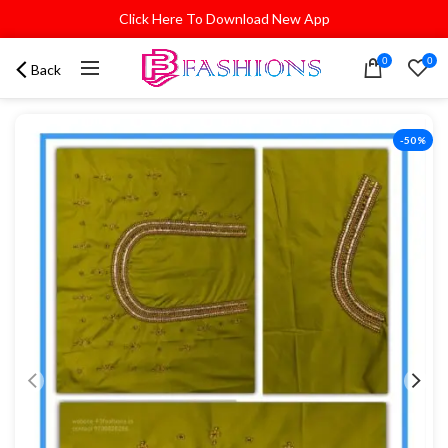
Click Here To Download New App
0
0
Back
-50%