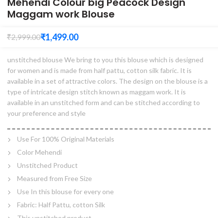
Mehendi Colour big Peacock Design
Maggam work Blouse
₹
1,499.00
₹
2,999.00
unstitched blouse We bring to you this blouse which is designed
for women and is made from half pattu, cotton silk fabric. It is
available in a set of attractive colors. The design on the blouse is a
type of intricate design stitch known as maggam work. It is
available in an unstitched form and can be stitched according to
your preference and style
Use For 100% Original Materials
Color Mehendi
Unstitched Product
Measured from Free Size
Use In this blouse for every one
Fabric: Half Pattu, cotton Silk
This unstitched product