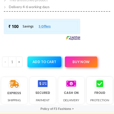
Delivery 4-6 working days
BUY NOW
ADD TO CART
SECURED
CASH ON
FROUD
EXPRESS
SHIPPING
PAYMENT
DELHIVERY
PROTECTION
Policy of F3 Fashions >