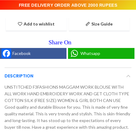
FREE DELIVERY ORDER ABOVE 2000 RUPEES
Add to wishlist
Size Guide
Facebook
Whatsapp
DESCRIPTION
UNSTITCHED F3FASHIONS MAGGAM WORK BLOUSE WITH
ALL WORK HAND EMBROIDERY WORK AND GET CLOTH TYPE
COTTON SILK (FREE SIZE) WOMEN & GIRL BOTH CAN USE
Good quality and durable Blouse for you. This is made of very fine
quality material. This is very trendy and stylish. This is skin-friendly
and long-lasting. It has stood up to the expectations of every
buyer till now. Have a great experience with this amazing product.