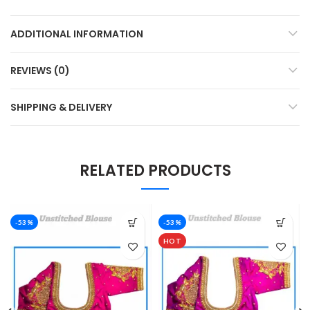
ADDITIONAL INFORMATION
REVIEWS (0)
SHIPPING & DELIVERY
RELATED PRODUCTS
-53%
-53%
HOT