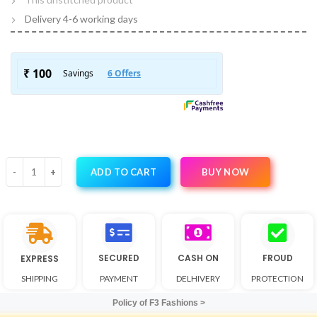
Delivery 4-6 working days
BUY NOW
ADD TO CART
SECURED
CASH ON
FROUD
EXPRESS
SHIPPING
PAYMENT
DELHIVERY
PROTECTION
Policy of F3 Fashions >