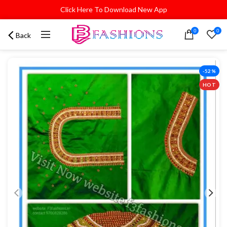
Click Here To Download New App
0
0
Back
-52%
HOT