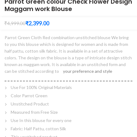
Parrot Green colour Check Flower Design
Maggam work Blouse
₹
2,399.00
₹
4,999.00
Parrot Green Cloth Red combination unstitched blouse We bring
to you this blouse which is designed for women and is made from
half pattu, cotton silk fabric. It is available in a set of attractive
colors. The design on the blouse is a type of intricate design stitch
known as maggam work. It is available in an unstitched form and
can be stitched according to
your preference and style
Use For 100% Original Materials
Color Parrot Green
Unstitched Product
Measured from Free Size
Use In this blouse for every one
Fabric: Half Pattu, cotton Silk
This unstitched product