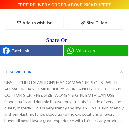
FREE DELIVERY ORDER ABOVE 2000 RUPEES
Add to wishlist
Size Guide
Facebook
Whatsapp
DESCRIPTION
UNSTITCHED F3FASHIONS MAGGAM WORK BLOUSE WITH
ALL WORK HAND EMBROIDERY WORK AND GET CLOTH TYPE
COTTON SILK (FREE SIZE) WOMEN & GIRL BOTH CAN USE
Good quality and durable Blouse for you. This is made of very fine
quality material. This is very trendy and stylish. This is skin-friendly
and long-lasting. It has stood up to the expectations of every
buyer till now. Have a great experience with this amazing product.