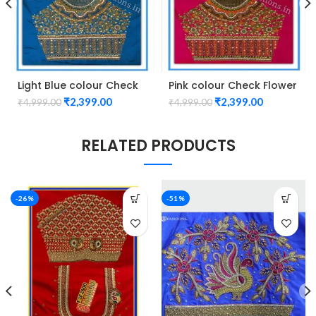
Light Blue colour Check
Pink colour Check Flower
Flower Design Maggam
Design Maggam work
₹
2,399.00
₹
2,399.00
₹
4,999.00
₹
4,999.00
work Blouse
Blouse
RELATED PRODUCTS
-26%
-51%