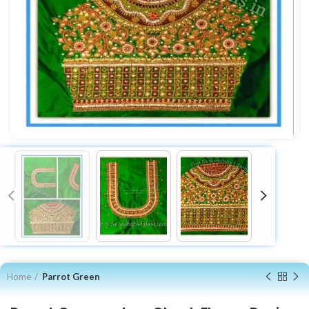
Home
Parrot Green