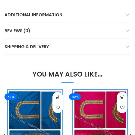
ADDITIONAL INFORMATION
REVIEWS (0)
SHIPPING & DELIVERY
YOU MAY ALSO LIKE…
-52%
-52%