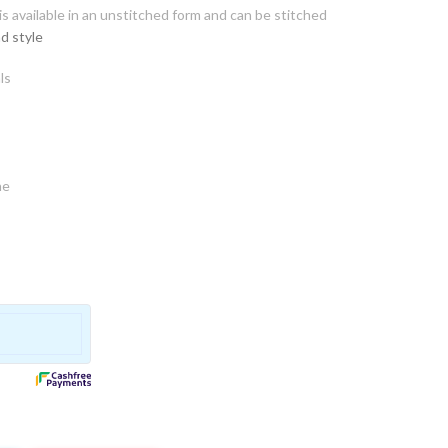
s available in an unstitched form and can be stitched
d style
ls
ne