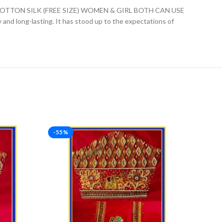
ON SILK (FREE SIZE) WOMEN & GIRL BOTH CAN USE
ly and long-lasting. It has stood up to the expectations of
-55%
-23%