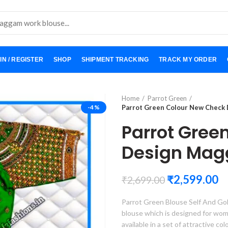
IN / REGISTER
SHOP
SHIPMENT TRACKING
TRACK MY ORDER
Home
Parrot Green
-4%
Parrot Green Colour New Check
Parrot Gree
Design Mag
₹
2,599.00
₹
2,699.00
Parrot Green Blouse Self And Gol
blouse which is designed for women
available in a set of attractive co