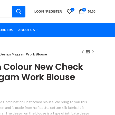
0
0
LOGIN / REGISTER
₹
0.00
ORDERS
ABOUT US
 Design Maggam Work Blouse
n Colour New Check
gam Work Blouse
d Combination unstitched blouse We bring to you this
 and is made from half pattu, cotton silk fabric. It is
lors. The design on the blouse is a type of intricate design