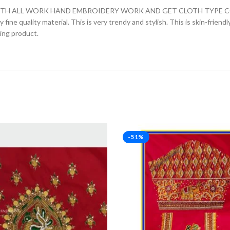
H ALL WORK HAND EMBROIDERY WORK AND GET CLOTH TYPE COTT
fine quality material. This is very trendy and stylish. This is skin-friend
zing product.
-51%