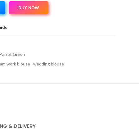
BUY NOW
uide
Parrot Green
am work blouse
,
wedding blouse
ING & DELIVERY