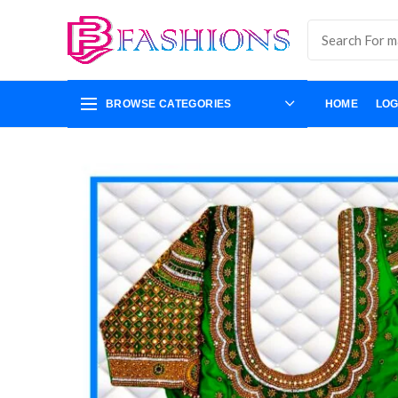
BROWSE CATEGORIES
HOME
LOG