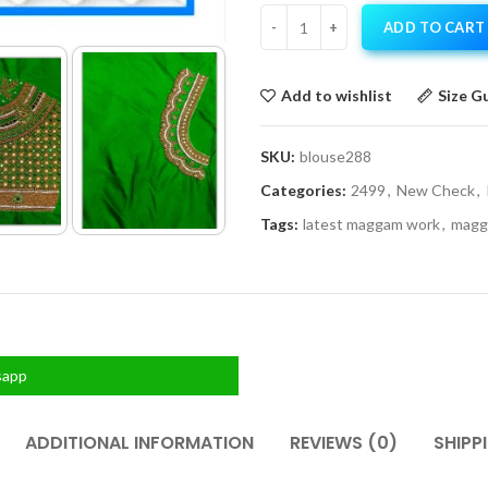
ADD TO CART
Add to wishlist
Size G
SKU:
blouse288
Categories:
2499
,
New Check
,
Tags:
latest maggam work
,
magg
sapp
ADDITIONAL INFORMATION
REVIEWS (0)
SHIPP