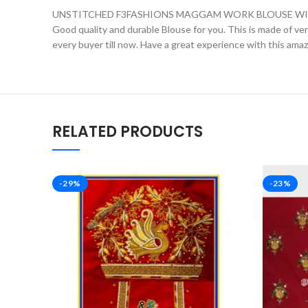
UNSTITCHED F3FASHIONS MAGGAM WORK BLOUSE WIT
Good quality and durable Blouse for you. This is made of very 
every buyer till now. Have a great experience with this ama
RELATED PRODUCTS
-29%
-23%