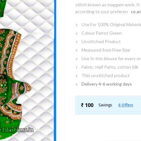
stitch known as maggam work. It i
according to your preferen
ce an
Use For 100% Original Materia
Colour Parrot Green
Unstitched Product
Measured from Free Size
Use In this blouse for every o
Fabric: Half Pattu, cotton Silk
This unstitched product
Delivery 4-6 working days