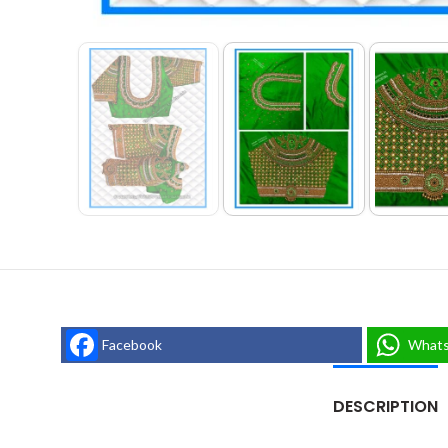
Facebook
What
DESCRIPTION