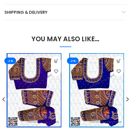
SHIPPING & DELIVERY
YOU MAY ALSO LIKE…
-2%
-2%