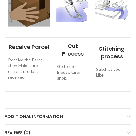
Cut
Receive Parcel
Stitching
Process
process
Receive the Parcel.
then Make sure
Go to the
Stitch as you
correct product
Blouse tailor
Like
received
shop.
ADDITIONAL INFORMATION
REVIEWS (0)