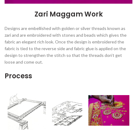
Zari Maggam Work
Designs are embellished with golden or silver threads known as
zari and are embroidered with stones and beads which gives the
fabric an elegant rich look. Once the design is embroidered the
fabric is tied to the reverse side and fabric glue is applied on the
design to strengthen the stitch so that the threads don’t get
loose and come out.
Process