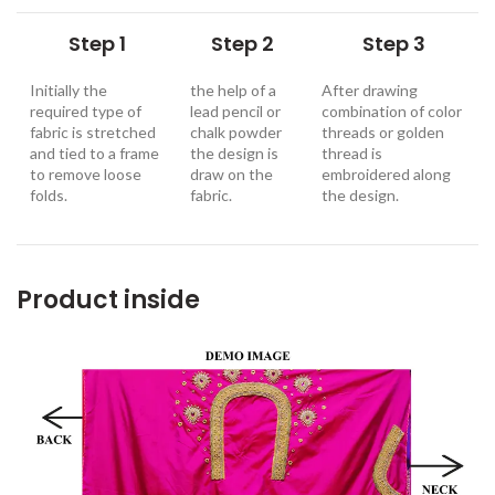
Step 1
Step 2
Step 3
Initially the
the help of a
After drawing
required type of
lead pencil or
combination of color
fabric is stretched
chalk powder
threads or golden
and tied to a frame
the design is
thread is
to remove loose
draw on the
embroidered along
folds.
fabric.
the design
.
Product inside