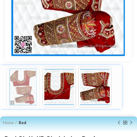
Home
Red