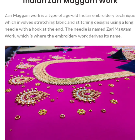
Indian Zari Maggam Work
Zari Maggam work is
a type of age-old Indian embroidery technique
which involves stretching fabric and stitching designs using a long
needle with a hook at the end
. The needle is named Zari Maggam
Work, which is where the embroidery work derives its name.