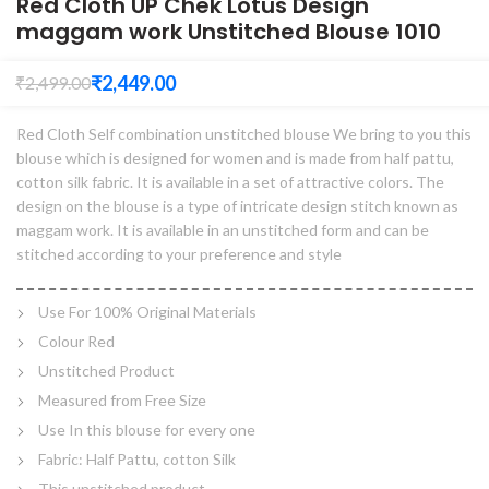
Red Cloth UP Chek Lotus Design
maggam work Unstitched Blouse 1010
₹
2,449.00
₹
2,499.00
Red Cloth Self combination unstitched blouse We bring to you this
blouse which is designed for women and is made from half pattu,
cotton silk fabric. It is available in a set of attractive colors. The
design on the blouse is a type of intricate design stitch known as
maggam work. It is available in an unstitched form and can be
stitched according to your preference and style
Use For 100% Original Materials
Colour Red
Unstitched Product
Measured from Free Size
Use In this blouse for every one
Fabric: Half Pattu, cotton Silk
This unstitched product