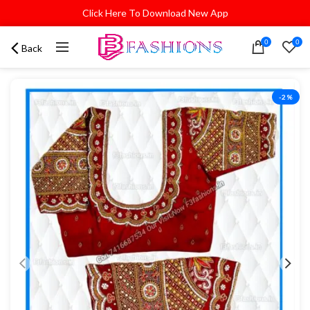
Click Here To Download New App
0
0
Back
-2%