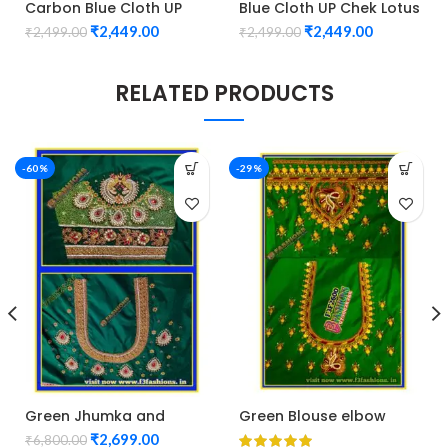
Carbon Blue Cloth UP
Blue Cloth UP Chek Lotus
Chek Lotus Design
Design maggam work
₹
2,449.00
₹
2,449.00
₹
2,499.00
₹
2,499.00
maggam work
Unstitched Blouse 1010
Unstitched Blouse 1010
RELATED PRODUCTS
-60%
-29%
Green Jhumka and
Green Blouse elbow
flower Blouse maggam
hand peacock and kasu
₹
2,699.00
₹
6,800.00