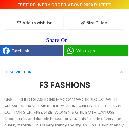
FREE DELIVERY ORDER ABOVE 2000 RUPEES
Add to wishlist
Size Guide
Facebook
Whatsapp
DESCRIPTION
F3 FASHIONS
UNSTITCHED F3FASHIONS MAGGAM WORK BLOUSE WITH
ALL WORK HAND EMBROIDERY WORK AND GET CLOTH TYPE
COTTON SILK (FREE SIZE) WOMEN & GIRL BOTH CAN USE
Good quality and durable Blouse for you. This is made of very fine
quality material. This is very trendy and stylish. This is skin-friendly