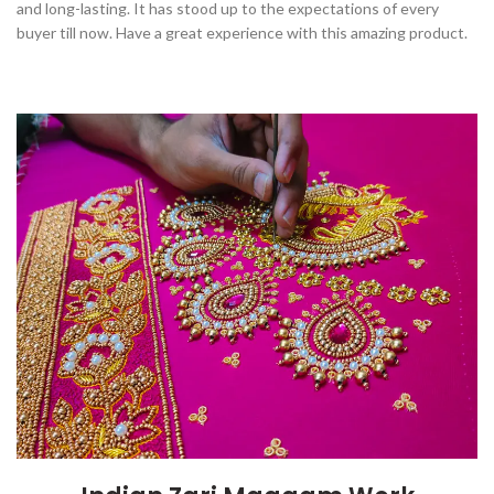
and long-lasting. It has stood up to the expectations of every
buyer till now. Have a great experience with this amazing product.