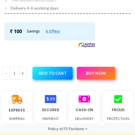
Delivery 4-6 working days
BUY NOW
ADD TO CART
SECURED
CASH ON
FROUD
EXPRESS
SHIPPING
PAYMENT
DELHIVERY
PROTECTION
Policy of F3 Fashions >