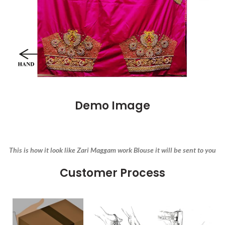
Demo Image
This is how it look like Zari Maggam work Blouse it will be sent to you
Customer Process