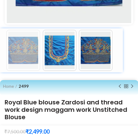
Home
2499
Royal Blue blouse Zardosi and thread
work design maggam work Unstitched
Blouse
₹
2,499.00
₹
7,500.00