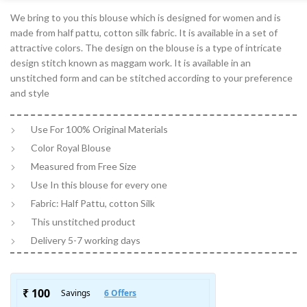
We bring to you this blouse which is designed for women and is
made from half pattu, cotton silk fabric. It is available in a set of
attractive colors. The design on the blouse is a type of intricate
design stitch known as maggam work. It is available in an
unstitched form and can be stitched according to your preference
and style
Use For 100% Original Materials
Color Royal Blouse
Measured from Free Size
Use In this blouse for every one
Fabric: Half Pattu, cotton Silk
This unstitched product
Delivery 5-7 working days