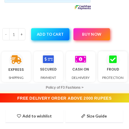
BUY NOW
ADD TO CART
SECURED
CASH ON
FROUD
EXPRESS
SHIPPING
PAYMENT
DELHIVERY
PROTECTION
Policy of F3 Fashions >
FREE DELIVERY ORDER ABOVE 2000 RUPEES
Add to wishlist
Size Guide