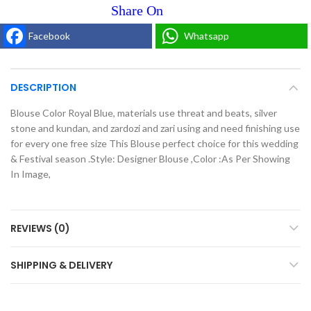
Facebook
Whatsapp
DESCRIPTION
Blouse Color Royal Blue, materials use threat and beats, silver
stone and kundan, and zardozi and zari using and need finishing use
for every one free size This Blouse perfect choice for this wedding
& Festival season .Style: Designer Blouse ,Color :As Per Showing
In Image,
REVIEWS (0)
SHIPPING & DELIVERY