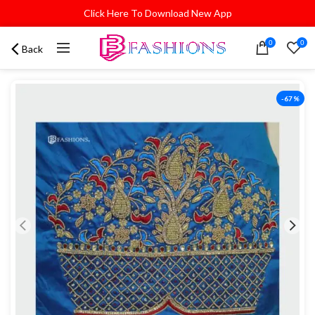
Click Here To Download New App
0
0
Back
-67%