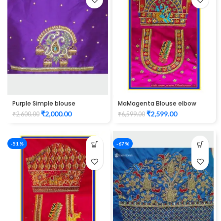
Purple Simple blouse
MaMagenta Blouse elbow
maggam work
hand peacock design
₹
2,000.00
₹
2,599.00
₹
2,600.00
₹
6,599.00
Maggam Work Unstitched
Blouse
-51%
-67%