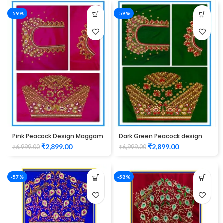
-59%
-59%
Pink Peacock Design Maggam
Dark Green Peacock design
Work Blouse
Maggam work blouse
₹
2,899.00
₹
2,899.00
₹
6,999.00
₹
6,999.00
-57%
-58%