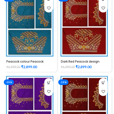
Peacock colour Peacock
Dark Red Peacock design
design Maggam work blouse
Maggam work blouse
₹
2,899.00
₹
2,899.00
₹
6,999.00
₹
6,999.00
-59%
-59%