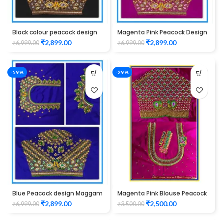
Black colour peacock design
Magenta Pink Peacock Design
Maggam work blouse
Maggam WORK Blouse
₹
2,899.00
₹
2,899.00
₹
6,999.00
₹
6,999.00
-59%
-29%
Blue Peacock design Maggam
Magenta Pink Blouse Peacock
WORK Blouse
Design Maggam Work
₹
2,899.00
₹
2,500.00
₹
6,999.00
₹
3,500.00