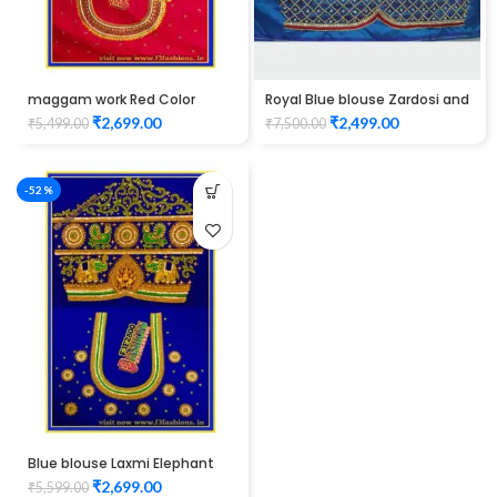
maggam work Red Color
Royal Blue blouse Zardosi and
peacock design blouse elbow
thread work design maggam
₹
2,699.00
₹
2,499.00
₹
5,499.00
₹
7,500.00
hand Unstitched Blouse
work Unstitched Blouse
-52%
Blue blouse Laxmi Elephant
design maggam work
₹
2,699.00
₹
5,599.00
Unstitched Blouse