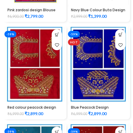
Pink zardosi design Blouse
Navy Blue Colour Buta Design
elbow hand Maggam Work
Maggam work Blouse
₹
2,799.00
₹
1,399.00
₹
6,900.00
₹
2,999.00
Unstitched Blouse
-59%
-59%
HOT
Red colour peacock design
Blue Peacock Design
Maggam work blouse
Maggam Work Blouse
₹
2,899.00
₹
2,899.00
₹
6,999.00
₹
6,999.00
-59%
-59%