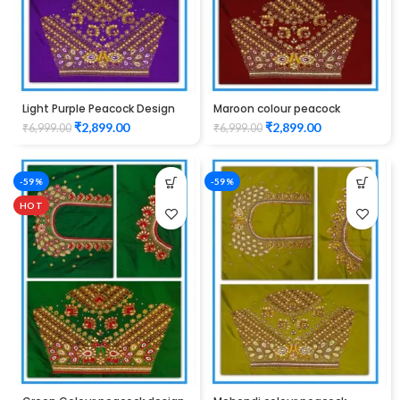
Light Purple Peacock Design
Maroon colour peacock
Maggam work Blouse
design maggam work blouse
₹
2,899.00
₹
2,899.00
₹
6,999.00
₹
6,999.00
-59%
-59%
HOT