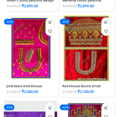
Green Colour peacock design
Mehendi colour peacock
Maggam work blouse
design maggam work blouse
₹
2,899.00
₹
2,899.00
₹
6,999.00
₹
6,999.00
-23%
-43%
pink kasul work blouse
Red blouse Boota small
maggam work design
check Design maggam work
₹
2,000.00
₹
2,700.00
₹
2,600.00
₹
4,700.00
-23%
-61%