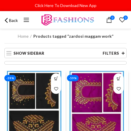
Click Here To Download New App
0
0
Back
Home
Products tagged “zardosi maggam work”
SHOW SIDEBAR
FILTERS
-59%
-59%