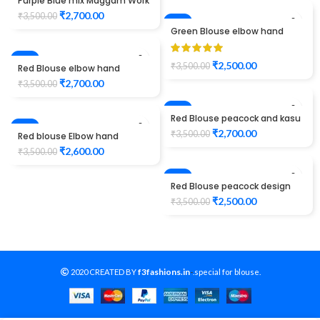
Purple Blue mix Maggam Work
Blouse elbow hand peacock
₹
2,700.00
₹
3,500.00
design
-29%
Green Blouse elbow hand
peacock and kasu design
Maggam Work
-23%
₹
2,500.00
₹
3,500.00
Red Blouse elbow hand
peacock design Maggam
₹
2,700.00
₹
3,500.00
Work
-23%
Red Blouse peacock and kasu
-26%
design maggam work
₹
2,700.00
₹
3,500.00
Red blouse Elbow hand
maggam work
₹
2,600.00
₹
3,500.00
-29%
Red Blouse peacock design
elbow hand maggam work
₹
2,500.00
₹
3,500.00
f3fashions.in
2020 CREATED BY
-
.special for blouse.