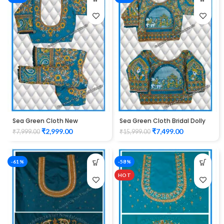
Sea Green Cloth New
Sea Green Cloth Bridal Dolly
Peacock Design maggam
Design maggam work Blouse
₹
2,999.00
₹
7,499.00
₹
7,999.00
₹
15,999.00
work Blouse
-61%
-58%
HOT