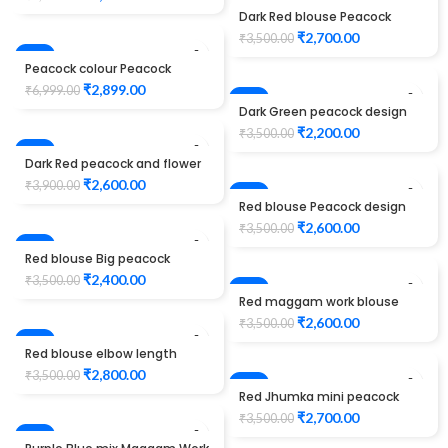
Unstitched Blouse
-23%
Dark Red blouse Peacock
design maggam work
₹
2,700.00
₹
3,500.00
-59%
Peacock colour Peacock
design Maggam work blouse
₹
2,899.00
₹
6,999.00
-37%
Dark Green peacock design
maggam work
₹
2,200.00
₹
3,500.00
-33%
Dark Red peacock and flower
design maggam work
₹
2,600.00
₹
3,900.00
-26%
Red blouse Peacock design
maggam work
₹
2,600.00
₹
3,500.00
-31%
Red blouse Big peacock
design maggam work
₹
2,400.00
₹
3,500.00
-26%
Red maggam work blouse
peacock design elbow length
₹
2,600.00
₹
3,500.00
-20%
Red blouse elbow length
peacock design maggam
₹
2,800.00
₹
3,500.00
work
-23%
Red Jhumka mini peacock
design maggam work blouse
₹
2,700.00
₹
3,500.00
-23%