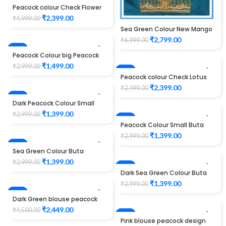
-52%
Peacock colour Check Flower
Design Maggam work Blouse
₹
2,399.00
₹
4,999.00
Sea Green Colour New Mango
Design Maggam work Blouse
₹
2,799.00
₹
6,999.00
-50%
Peacock Colour big Peacock
Design Maggam work Blouse
₹
1,499.00
₹
2,999.00
-4%
Peacock colour Check Lotus
Design Maggam work Blouse
₹
2,399.00
₹
2,499.00
-53%
Dark Peacock Colour Small
Buta Design Maggam work
₹
1,399.00
₹
2,999.00
Blouse
-53%
Peacock Colour Small Buta
Design Maggam work Blouse
₹
1,399.00
₹
2,999.00
-53%
Sea Green Colour Buta
Design Maggam work Blouse
₹
1,399.00
₹
2,999.00
-53%
Dark Sea Green Colour Buta
Design Maggam work Blouse
₹
1,399.00
₹
2,999.00
-46%
Dark Green blouse peacock
design maggam work
₹
2,449.00
₹
4,500.00
-34%
Pink blouse peacock design