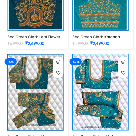
Sea Green Cloth Leaf Flower
Sea Green Cloth Kardana
Design maggam work Blouse
Design maggam work Blouse
₹
2,699.00
₹
2,499.00
₹
6,999.00
₹
5,999.00
-6%
-62%