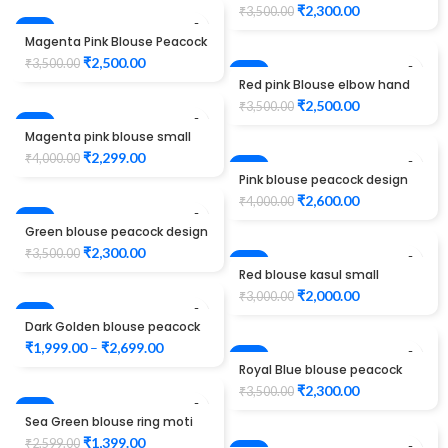
maggam work
₹
2,300.00
₹
3,500.00
-29%
Magenta Pink Blouse Peacock
Design Maggam Work
₹
2,500.00
₹
3,500.00
-29%
Red pink Blouse elbow hand
Peacock design Maggam
₹
2,500.00
₹
3,500.00
Work
-43%
Magenta pink blouse small
jhumki check design
₹
2,299.00
₹
4,000.00
maggam work
-35%
Pink blouse peacock design
maggam work
₹
2,600.00
₹
4,000.00
-34%
Green blouse peacock design
maggam work
₹
2,300.00
₹
3,500.00
-33%
Red blouse kasul small
peacock Design maggam
₹
2,000.00
₹
3,000.00
work
SALE
Dark Golden blouse peacock
design maggam work
₹
1,999.00
–
₹
2,699.00
-34%
Royal Blue blouse peacock
design maggam work
₹
2,300.00
₹
3,500.00
-46%
Sea Green blouse ring moti
design maggam work
₹
1,399.00
₹
2,599.00