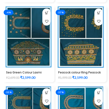
-4%
-57%
Sea Green Colour Laxmi
Peacock colour Ring Peacock
Elephant Design Maggam
Cutwork Design Maggam
₹
2,599.00
₹
2,599.00
₹
2,699.00
₹
5,999.00
Work Blouse
work Blouse 1015
-55%
-57%