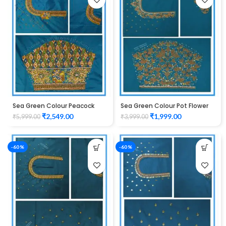
Sea Green Colour Peacock
Sea Green Colour Pot Flower
Water work Design Maggam
Design Maggam Work Blouse
₹
2,549.00
₹
1,999.00
₹
5,999.00
₹
3,999.00
Work Blouse
-60%
-60%