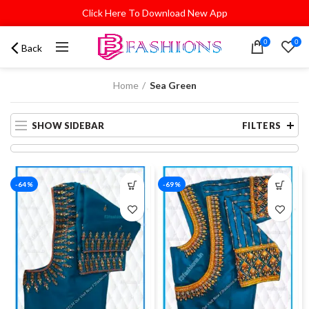
Click Here To Download New App
0
0
Back
Home
Sea Green
SHOW SIDEBAR
FILTERS
-64%
-69%