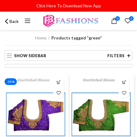
Click Here To Download New App
0
0
Back
Home
Products tagged “green”
SHOW SIDEBAR
FILTERS
-53%