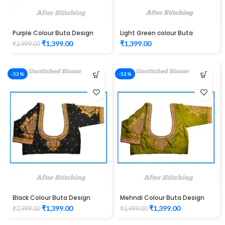
Purple Colour Buta Design
Light Green colour Buta
Maggam work Blouse
Design Maggam work Blouse
₹
1,399.00
₹
1,399.00
₹
2,999.00
-53%
-53%
Black Colour Buta Design
Mehndi Colour Buta Design
Maggam work Blouse
Maggam work Blouse
₹
1,399.00
₹
1,399.00
₹
2,999.00
₹
2,999.00