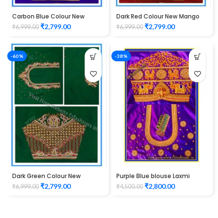
Carbon Blue Colour New
Dark Red Colour New Mango
Mango Design Maggam work
Design Maggam work Blouse
₹
2,799.00
₹
2,799.00
₹
6,999.00
₹
6,999.00
Blouse
-60%
-38%
Dark Green Colour New
Purple Blue blouse Laxmi
Mango Design Maggam work
Elephant Design maggam
₹
2,799.00
₹
2,800.00
₹
6,999.00
₹
4,500.00
Blouse
work