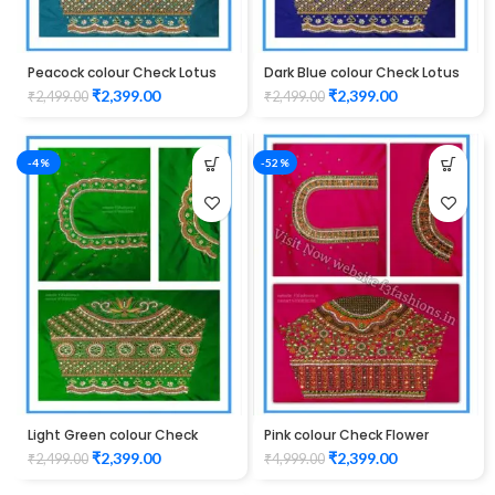
Peacock colour Check Lotus
Dark Blue colour Check Lotus
Design Maggam work Blouse
Design Maggam work Blouse
₹
2,399.00
₹
2,399.00
₹
2,499.00
₹
2,499.00
-4%
-52%
Light Green colour Check
Pink colour Check Flower
Lotus Design Maggam work
Design Maggam work Blouse
₹
2,399.00
₹
2,399.00
₹
2,499.00
₹
4,999.00
Blouse