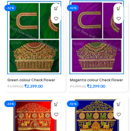
-52%
-52%
Green colour Check Flower
Magenta colour Check Flower
Design Maggam work Blouse
Design Maggam work Blouse
₹
2,399.00
₹
2,399.00
₹
4,999.00
₹
4,999.00
-33%
-52%