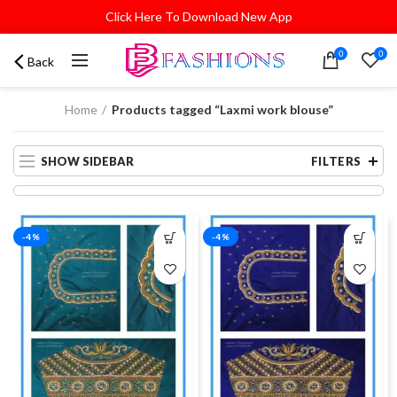
Click Here To Download New App
0
0
Back
Home
Products tagged “Laxmi work blouse”
SHOW SIDEBAR
FILTERS
-4%
-4%