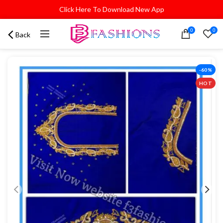
Click Here To Download New App
0
0
Back
-60%
HOT