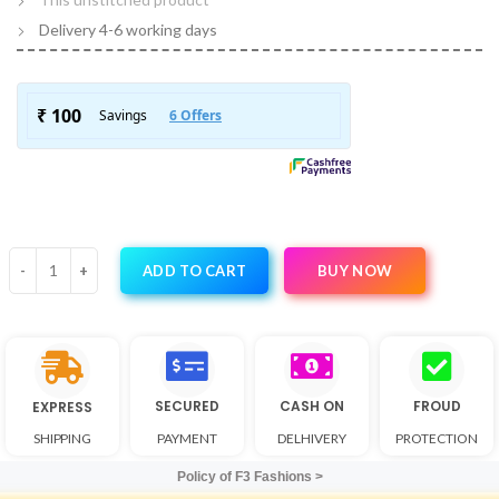
Delivery 4-6 working days
BUY NOW
ADD TO CART
SECURED
CASH ON
FROUD
EXPRESS
SHIPPING
PAYMENT
DELHIVERY
PROTECTION
Policy of F3 Fashions >