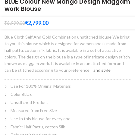
BLUE Colour New Mango Design Maggam
work Blouse
₹
2,799.00
₹
6,999.00
Blue Cloth Self And Gold Combination unstitched blouse We bring
to you this blouse which is designed for women and is made from
half pattu, cotton silk fabric. It is available in a set of attractive
colors. The design on the blouse is a type of intricate design stitch
known as maggam work. It is available in an unstitched form and
can be stitched according to your preference
and style
Use For 100% Original Materials
Color BLUE
Unstitched Product
Measured from Free Size
Use In this blouse for every one
Fabric: Half Pattu, cotton Silk
This unstitched product