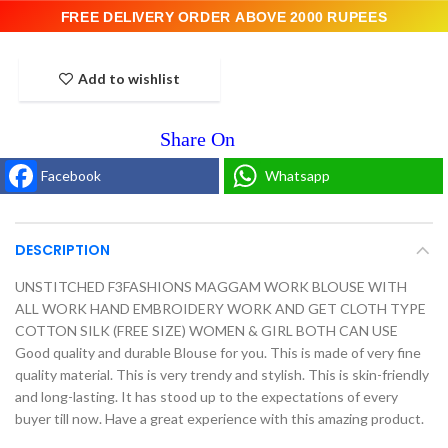
FREE DELIVERY ORDER ABOVE 2000 RUPEES
Add to wishlist
Facebook
Whatsapp
DESCRIPTION
UNSTITCHED F3FASHIONS MAGGAM WORK BLOUSE WITH
ALL WORK HAND EMBROIDERY WORK AND GET CLOTH TYPE
COTTON SILK (FREE SIZE) WOMEN & GIRL BOTH CAN USE
Good quality and durable Blouse for you. This is made of very fine
quality material. This is very trendy and stylish. This is skin-friendly
and long-lasting. It has stood up to the expectations of every
buyer till now. Have a great experience with this amazing product.