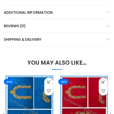
ADDITIONAL INFORMATION
REVIEWS (0)
SHIPPING & DELIVERY
YOU MAY ALSO LIKE…
-60%
-60%