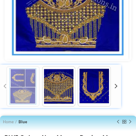
Home
Blue