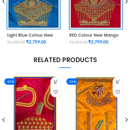
Light Blue Colour New
RED Colour New Mango
Mango Design Maggam
Design Maggam work
₹
2,799.00
₹
2,799.00
₹
6,999.00
₹
6,999.00
work Blouse
Blouse
RELATED PRODUCTS
-33%
-53%