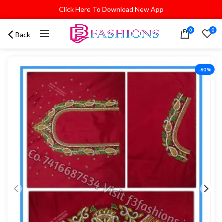
Click Here To Download New App
0
0
Back
-60%