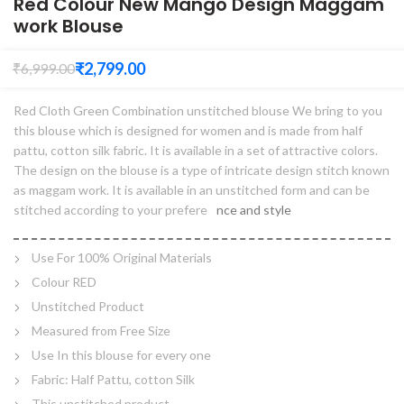
Red Colour New Mango Design Maggam
work Blouse
₹
2,799.00
₹
6,999.00
Red Cloth Green Combination unstitched blouse We bring to you
this blouse which is designed for women and is made from half
pattu, cotton silk fabric. It is available in a set of attractive colors.
The design on the blouse is a type of intricate design stitch known
as maggam work. It is available in an unstitched form and can be
stitched according to your prefere
nce and style
Use For 100% Original Materials
Colour RED
Unstitched Product
Measured from Free Size
Use In this blouse for every one
Fabric: Half Pattu, cotton Silk
This unstitched product