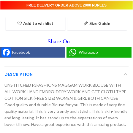
FREE DELIVERY ORDER ABOVE 2000 RUPEES
Add to wishlist
Size Guide
Facebook
Whatsapp
DESCRIPTION
UNSTITCHED F3FASHIONS MAGGAM WORK BLOUSE WITH
ALL WORK HAND EMBROIDERY WORK AND GET CLOTH TYPE
COTTON SILK (FREE SIZE) WOMEN & GIRL BOTH CAN USE
Good quality and durable Blouse for you. This is made of very fine
quality material. This is very trendy and stylish. This is skin-friendly
and long-lasting. It has stood up to the expectations of every
buyer till now. Have a great experience with this amazing product.