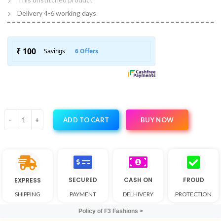
Delivery 4-6 working days
BUY NOW
ADD TO CART
SECURED
CASH ON
FROUD
EXPRESS
SHIPPING
PAYMENT
DELHIVERY
PROTECTION
Policy of F3 Fashions >