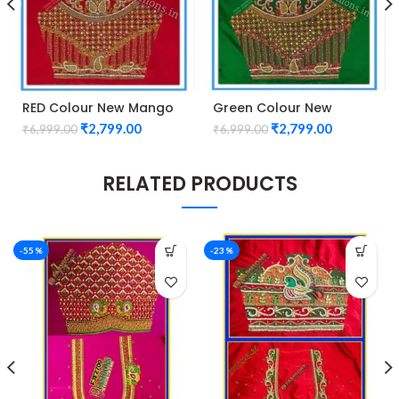
RED Colour New Mango
Green Colour New
Design Maggam work
Mango Design Maggam
₹
2,799.00
₹
2,799.00
₹
6,999.00
₹
6,999.00
Blouse
work Blouse
RELATED PRODUCTS
-55%
-23%