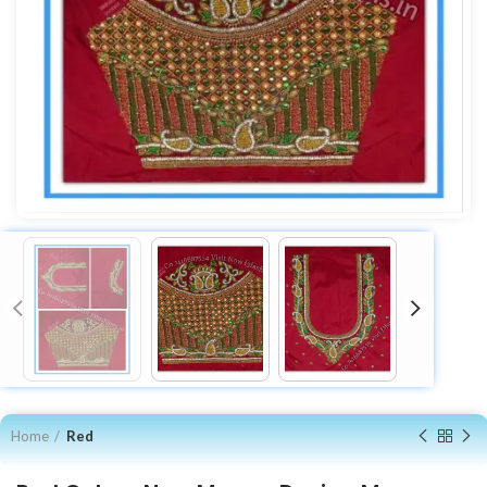
Home
Red