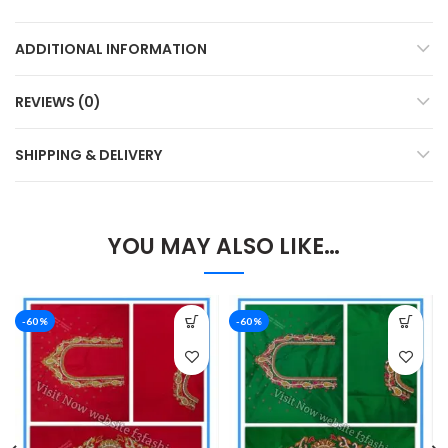
ADDITIONAL INFORMATION
REVIEWS (0)
SHIPPING & DELIVERY
YOU MAY ALSO LIKE…
-60%
-60%