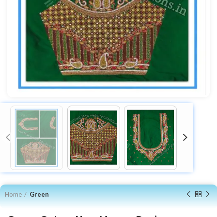
Home
Green