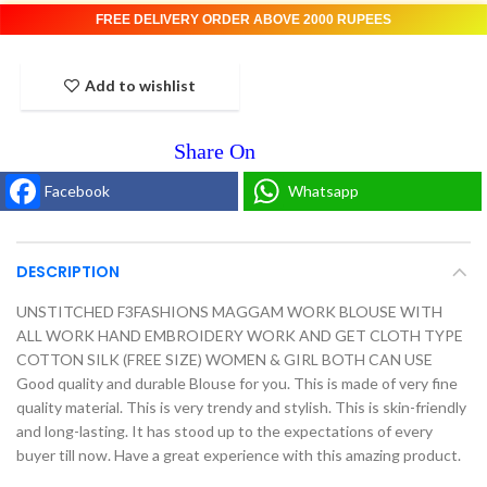
FREE DELIVERY ORDER ABOVE 2000 RUPEES
Add to wishlist
Facebook
Whatsapp
DESCRIPTION
UNSTITCHED F3FASHIONS MAGGAM WORK BLOUSE WITH
ALL WORK HAND EMBROIDERY WORK AND GET CLOTH TYPE
COTTON SILK (FREE SIZE) WOMEN & GIRL BOTH CAN USE
Good quality and durable Blouse for you. This is made of very fine
quality material. This is very trendy and stylish. This is skin-friendly
and long-lasting. It has stood up to the expectations of every
buyer till now. Have a great experience with this amazing product.