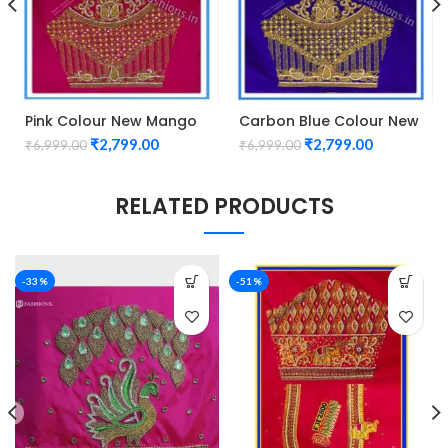
Pink Colour New Mango
Carbon Blue Colour New
Design Maggam work
Mango Design Maggam
₹
2,799.00
₹
2,799.00
₹
6,999.00
₹
6,999.00
Blouse
work Blouse
RELATED PRODUCTS
-33%
-51%