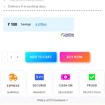
Delivery 4-6 working days
BUY NOW
ADD TO CART
SECURED
CASH ON
FROUD
EXPRESS
SHIPPING
PAYMENT
DELHIVERY
PROTECTION
Policy of F3 Fashions >