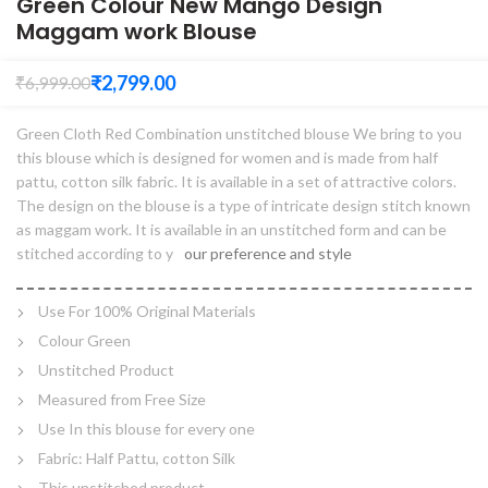
Green Colour New Mango Design
Maggam work Blouse
₹
2,799.00
₹
6,999.00
Green Cloth Red Combination unstitched blouse We bring to you
this blouse which is designed for women and is made from half
pattu, cotton silk fabric. It is available in a set of attractive colors.
The design on the blouse is a type of intricate design stitch known
as maggam work. It is available in an unstitched form and can be
stitched according to y
our preference and style
Use For 100% Original Materials
Colour Green
Unstitched Product
Measured from Free Size
Use In this blouse for every one
Fabric: Half Pattu, cotton Silk
This unstitched product