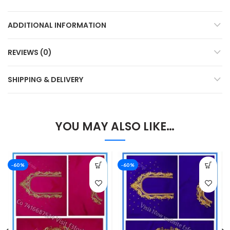
ADDITIONAL INFORMATION
REVIEWS (0)
SHIPPING & DELIVERY
YOU MAY ALSO LIKE…
-60%
-60%