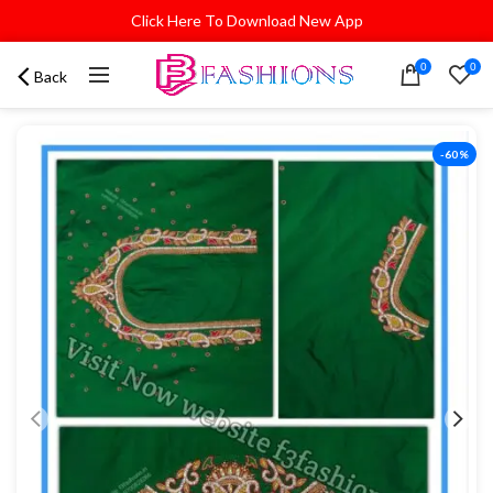
Click Here To Download New App
0
0
Back
-60%