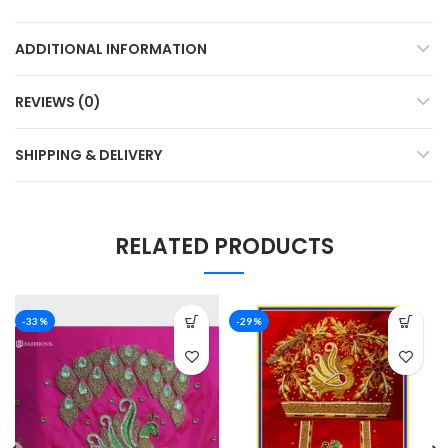
ADDITIONAL INFORMATION
REVIEWS (0)
SHIPPING & DELIVERY
RELATED PRODUCTS
-33%
-29%