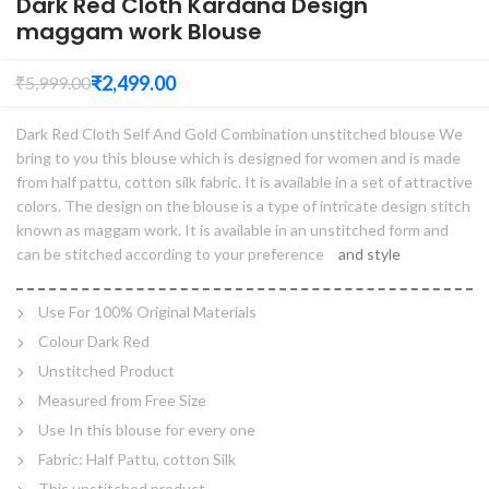
Dark Red Cloth Kardana Design
maggam work Blouse
₹
2,499.00
₹
5,999.00
Dark Red Cloth Self And Gold Combination unstitched blouse We
bring to you this blouse which is designed for women and is made
from half pattu, cotton silk fabric. It is available in a set of attractive
colors. The design on the blouse is a type of intricate design stitch
known as maggam work. It is available in an unstitched form and
can be stitched according to your preference
and style
Use For 100% Original Materials
Colour Dark Red
Unstitched Product
Measured from Free Size
Use In this blouse for every one
Fabric: Half Pattu, cotton Silk
This unstitched product