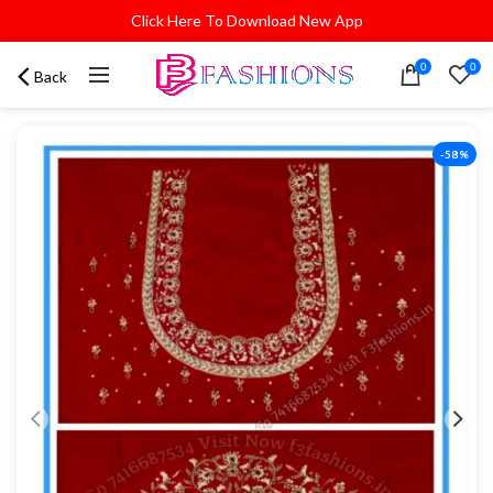
Click Here To Download New App
0
0
Back
-58%