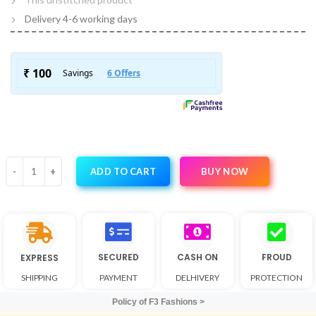
Delivery 4-6 working days
BUY NOW
ADD TO CART
SECURED
CASH ON
FROUD
EXPRESS
SHIPPING
PAYMENT
DELHIVERY
PROTECTION
Policy of F3 Fashions >