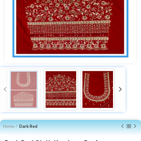
Home
Dark Red