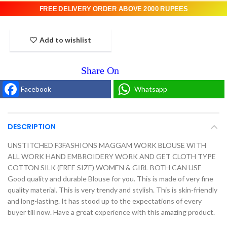
FREE DELIVERY ORDER ABOVE 2000 RUPEES
Add to wishlist
Facebook
Whatsapp
DESCRIPTION
UNSTITCHED F3FASHIONS MAGGAM WORK BLOUSE WITH
ALL WORK HAND EMBROIDERY WORK AND GET CLOTH TYPE
COTTON SILK (FREE SIZE) WOMEN & GIRL BOTH CAN USE
Good quality and durable Blouse for you. This is made of very fine
quality material. This is very trendy and stylish. This is skin-friendly
and long-lasting. It has stood up to the expectations of every
buyer till now. Have a great experience with this amazing product.