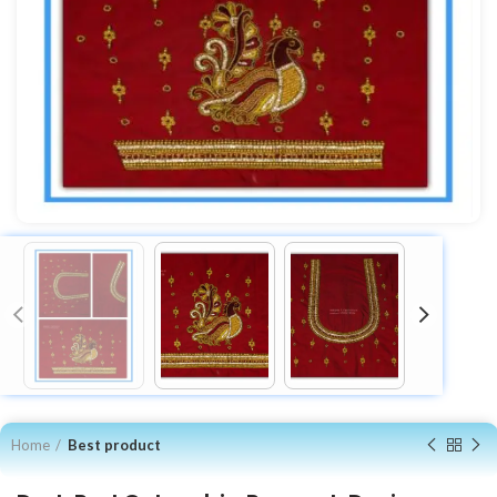
Home
Best product