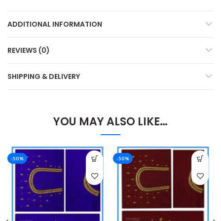
ADDITIONAL INFORMATION
REVIEWS (0)
SHIPPING & DELIVERY
YOU MAY ALSO LIKE…
-50%
-50%