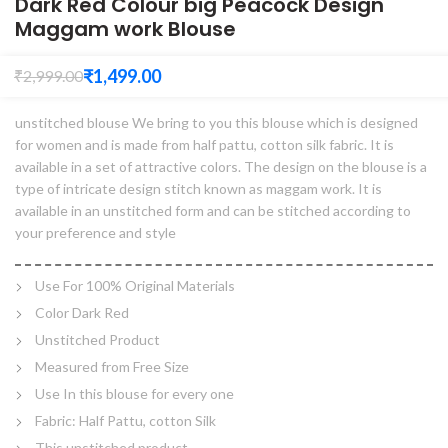
Dark Red Colour big Peacock Design
Maggam work Blouse
₹
1,499.00
₹
2,999.00
unstitched blouse We bring to you this blouse which is designed
for women and is made from half pattu, cotton silk fabric. It is
available in a set of attractive colors. The design on the blouse is a
type of intricate design stitch known as maggam work. It is
available in an unstitched form and can be stitched according to
your preference and style
Use For 100% Original Materials
Color Dark Red
Unstitched Product
Measured from Free Size
Use In this blouse for every one
Fabric: Half Pattu, cotton Silk
This unstitched product