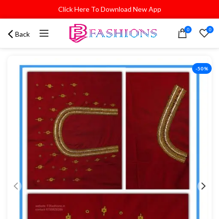
Click Here To Download New App
0
0
Back
-50%