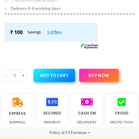
Delivery 4-6 working days
BUY NOW
ADD TO CART
SECURED
CASH ON
FROUD
EXPRESS
SHIPPING
PAYMENT
DELHIVERY
PROTECTION
Policy of F3 Fashions >