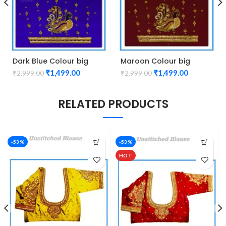
Dark Blue Colour big
Maroon Colour big
Peacock Design
Peacock Design
₹
1,499.00
₹
1,499.00
₹
2,999.00
₹
2,999.00
Maggam work Blouse
Maggam work Blouse
RELATED PRODUCTS
-53%
-53%
HOT