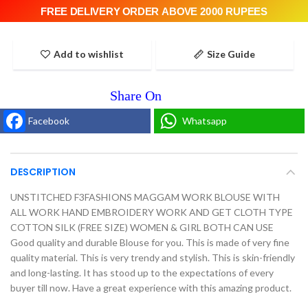
FREE DELIVERY ORDER ABOVE 2000 RUPEES
Add to wishlist
Size Guide
Facebook
Whatsapp
DESCRIPTION
UNSTITCHED F3FASHIONS MAGGAM WORK BLOUSE WITH
ALL WORK HAND EMBROIDERY WORK AND GET CLOTH TYPE
COTTON SILK (FREE SIZE) WOMEN & GIRL BOTH CAN USE
Good quality and durable Blouse for you. This is made of very fine
quality material. This is very trendy and stylish. This is skin-friendly
and long-lasting. It has stood up to the expectations of every
buyer till now. Have a great experience with this amazing product.