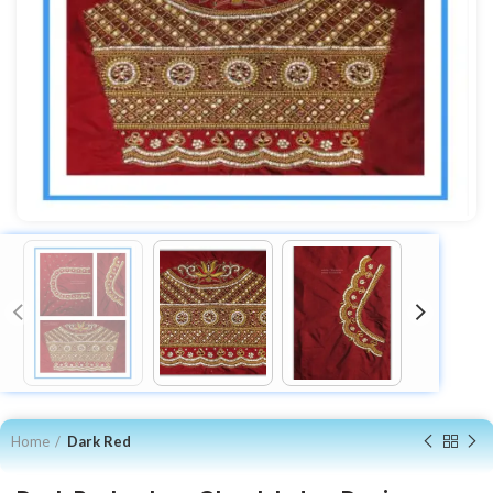
Home
Dark Red