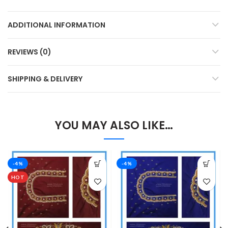
ADDITIONAL INFORMATION
REVIEWS (0)
SHIPPING & DELIVERY
YOU MAY ALSO LIKE…
-4%
-4%
HOT