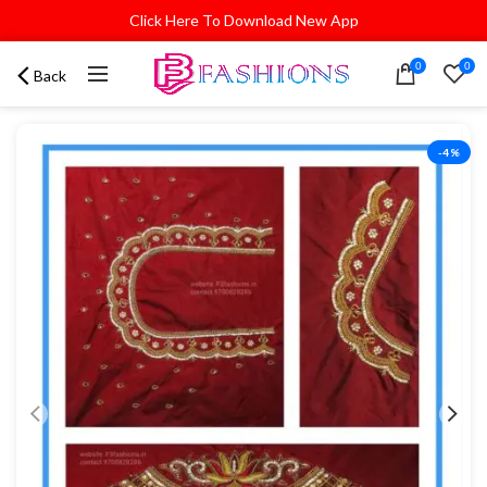
Click Here To Download New App
0
0
Back
-4%