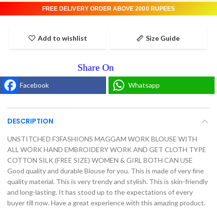
FREE DELIVERY ORDER ABOVE 2000 RUPEES
Add to wishlist
Size Guide
Facebook
Whatsapp
DESCRIPTION
UNSTITCHED F3FASHIONS MAGGAM WORK BLOUSE WITH
ALL WORK HAND EMBROIDERY WORK AND GET CLOTH TYPE
COTTON SILK (FREE SIZE) WOMEN & GIRL BOTH CAN USE
Good quality and durable Blouse for you. This is made of very fine
quality material. This is very trendy and stylish. This is skin-friendly
and long-lasting. It has stood up to the expectations of every
buyer till now. Have a great experience with this amazing product.