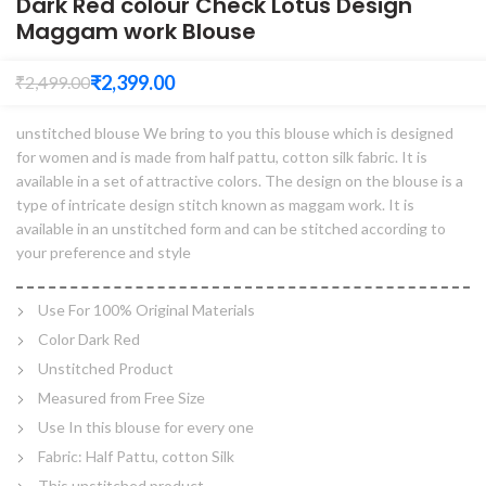
Dark Red colour Check Lotus Design
Maggam work Blouse
₹
2,399.00
₹
2,499.00
unstitched blouse We bring to you this blouse which is designed
for women and is made from half pattu, cotton silk fabric. It is
available in a set of attractive colors. The design on the blouse is a
type of intricate design stitch known as maggam work. It is
available in an unstitched form and can be stitched according to
your preference and style
Use For 100% Original Materials
Color Dark Red
Unstitched Product
Measured from Free Size
Use In this blouse for every one
Fabric: Half Pattu, cotton Silk
This unstitched product