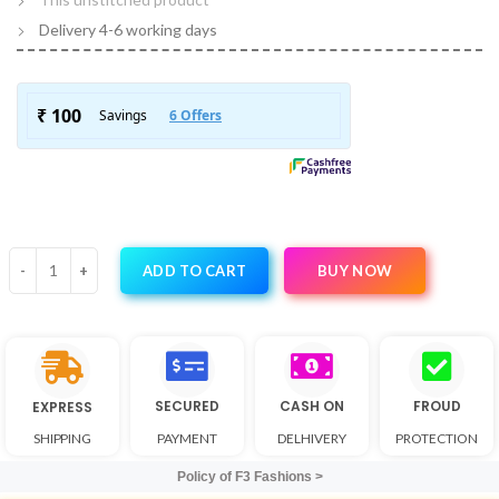
Delivery 4-6 working days
BUY NOW
ADD TO CART
SECURED
CASH ON
FROUD
EXPRESS
SHIPPING
PAYMENT
DELHIVERY
PROTECTION
Policy of F3 Fashions >