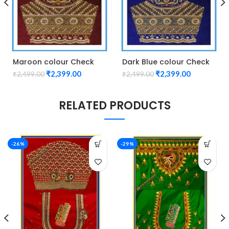
Maroon colour Check
Dark Blue colour Check
Lotus Design Maggam
Lotus Design Maggam
₹
2,399.00
₹
2,399.00
₹
2,499.00
₹
2,499.00
work Blouse
work Blouse
RELATED PRODUCTS
-26%
-29%