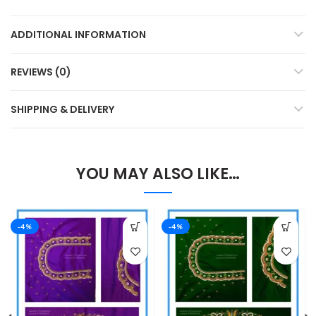
ADDITIONAL INFORMATION
REVIEWS (0)
SHIPPING & DELIVERY
YOU MAY ALSO LIKE…
-4%
-4%