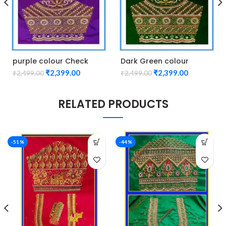
purple colour Check
Dark Green colour
Lotus Design Maggam
Check Lotus Design
₹
2,399.00
₹
2,399.00
₹
2,499.00
₹
2,499.00
work Blouse
Maggam work Blouse
RELATED PRODUCTS
-51%
-44%