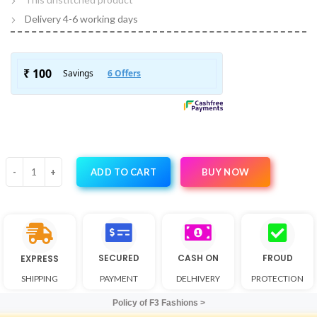
Delivery 4-6 working days
BUY NOW
ADD TO CART
SECURED
CASH ON
FROUD
EXPRESS
SHIPPING
PAYMENT
DELHIVERY
PROTECTION
Policy of F3 Fashions >