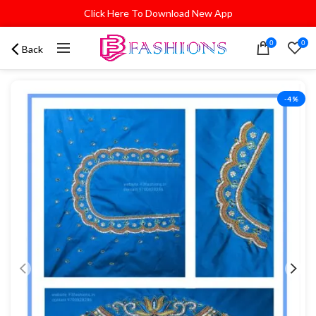
Click Here To Download New App
0
0
Back
-4%