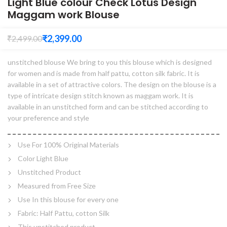
Light Blue colour Check Lotus Design
Maggam work Blouse
₹
2,399.00
₹
2,499.00
unstitched blouse We bring to you this blouse which is designed
for women and is made from half pattu, cotton silk fabric. It is
available in a set of attractive colors. The design on the blouse is a
type of intricate design stitch known as maggam work. It is
available in an unstitched form and can be stitched according to
your preference and style
Use For 100% Original Materials
Color Light Blue
Unstitched Product
Measured from Free Size
Use In this blouse for every one
Fabric: Half Pattu, cotton Silk
This unstitched product