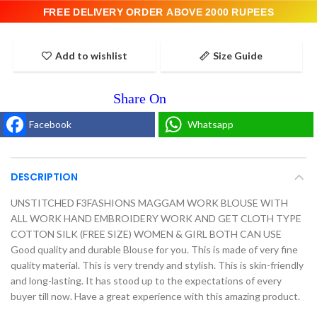
FREE DELIVERY ORDER ABOVE 2000 RUPEES
Add to wishlist
Size Guide
Facebook
Whatsapp
DESCRIPTION
UNSTITCHED F3FASHIONS MAGGAM WORK BLOUSE WITH
ALL WORK HAND EMBROIDERY WORK AND GET CLOTH TYPE
COTTON SILK (FREE SIZE) WOMEN & GIRL BOTH CAN USE
Good quality and durable Blouse for you. This is made of very fine
quality material. This is very trendy and stylish. This is skin-friendly
and long-lasting. It has stood up to the expectations of every
buyer till now. Have a great experience with this amazing product.