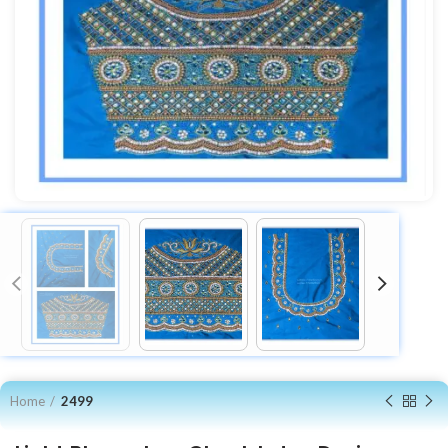
Home
2499