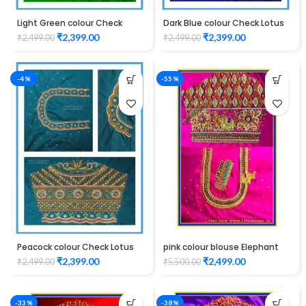
Light Green colour Check
Dark Blue colour Check Lotus
Lotus Design Maggam work
Design Maggam work Blouse
₹
2,399.00
₹
2,399.00
₹
2,499.00
₹
2,499.00
Blouse
-4%
-55%
Peacock colour Check Lotus
pink colour blouse Elephant
Design Maggam work Blouse
design maggam work
₹
2,399.00
₹
2,499.00
₹
2,499.00
₹
5,500.00
-33%
-38%