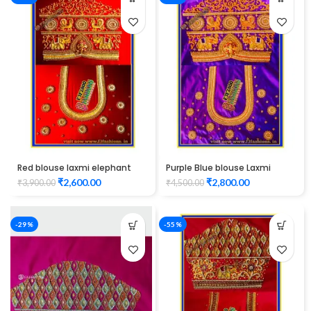
Red blouse laxmi elephant
Purple Blue blouse Laxmi
and peacock design
Elephant Design maggam
₹
2,600.00
₹
2,800.00
₹
3,900.00
₹
4,500.00
maggam work
work
-29%
-55%