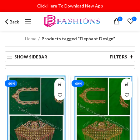
Click Here To Download New App
0
0
Back
Home
Products tagged “Elephant Design”
SHOW SIDEBAR
FILTERS
-60%
-60%