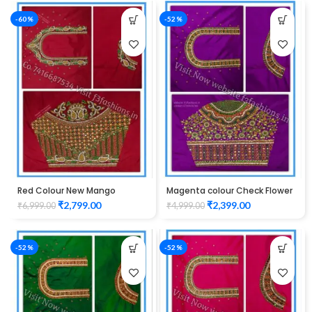
-60%
-52%
Red Colour New Mango
Magenta colour Check Flower
Design Maggam work Blouse
Design Maggam work Blouse
₹
2,799.00
₹
2,399.00
₹
6,999.00
₹
4,999.00
-52%
-52%