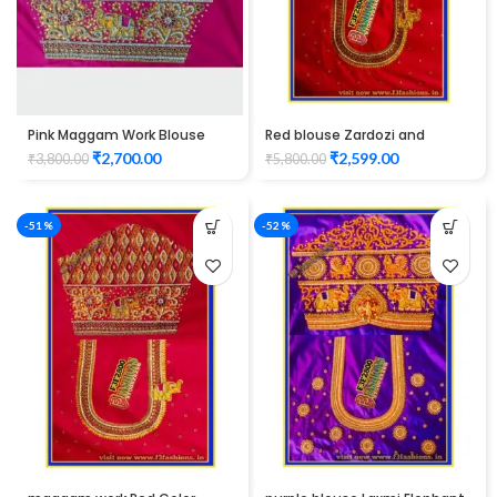
Pink Maggam Work Blouse
Red blouse Zardozi and
elbow hand peacock design
thread work design maggam
₹
2,700.00
₹
2,599.00
₹
3,800.00
₹
5,800.00
work Unstitched Blouse
-51%
-52%