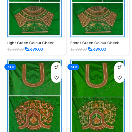
Light Green Colour Check
Parrot Green Colour Check
Peacock Design Maggam
Peacock Design Maggam
₹
2,699.00
₹
2,699.00
₹
5,999.00
₹
5,999.00
Work Blouse
Work Blouse
-61%
-61%