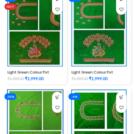
HOT
Light Green Colour Pot
Light Green Colour Pot
Peacock Design Maggam
Peacock Design Maggam
₹
1,999.00
₹
1,999.00
₹
5,999.00
₹
5,999.00
Work Blouse
Work Blouse
-50%
-4%