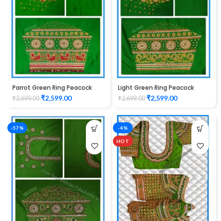
Parrot Green Ring Peacock
Light Green Ring Peacock
Cutwork Design Maggam
Cutwork Design Maggam
₹
2,599.00
₹
2,599.00
₹
2,699.00
₹
2,699.00
work Blouse 1015
work Blouse 1015
-57%
-4%
HOT