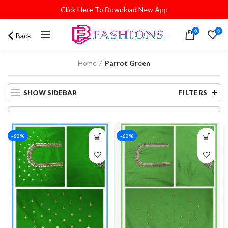
Click Here To Download New App
0
0
Back
Home
Parrot Green
SHOW SIDEBAR
FILTERS
-60%
-60%