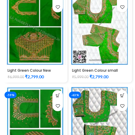
Light Green Colour New
Light Green Colour small
Mango Design Maggam work
mango check maggam work
₹
2,799.00
₹
2,799.00
₹
6,999.00
₹
5,999.00
Blouse
design Unstitched Blouse
1013
-59%
-63%