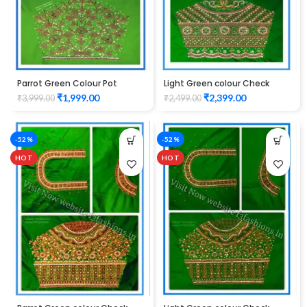
Parrot Green Colour Pot
Light Green colour Check
Flower Design Maggam Work
Lotus Design Maggam work
₹
1,999.00
₹
2,399.00
₹
3,999.00
₹
2,499.00
Blouse
Blouse
-52%
-52%
HOT
HOT