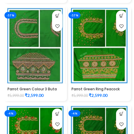
Unstitched Blouse
-57%
-57%
Parrot Green Colour 3 Buta
Parrot Green Ring Peacock
Zardozi Design Maggam Work
Cutwork Design Maggam
₹
2,599.00
₹
2,599.00
₹
5,999.00
₹
5,999.00
Blouse
work Blouse 1015
-4%
-4%