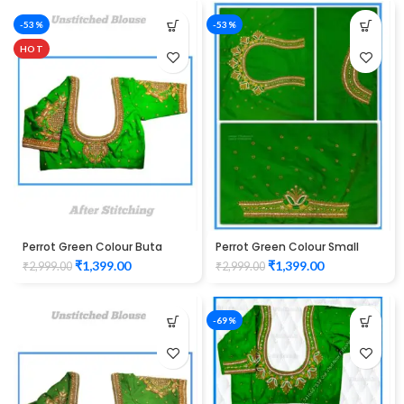
-53%
-53%
HOT
Perrot Green Colour Buta
Perrot Green Colour Small
Design Maggam work Blouse
Buta Design Maggam work
₹
1,399.00
₹
1,399.00
₹
2,999.00
₹
2,999.00
Blouse
-69%