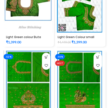
Light Green colour Buta
Light Green Colour small
Design Maggam work Blouse
Buta maggam work design
₹
1,399.00
₹
1,399.00
₹
4,449.00
Unstitched Blouse 1012
-52%
-50%
HOT