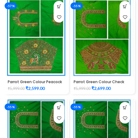
-57%
-55%
Parrot Green Colour Peacock
Parrot Green Colour Check
Flower Water Work Design
Peacock Design Maggam
₹
2,599.00
₹
2,699.00
₹
5,999.00
₹
5,999.00
Maggam Work Blouse
Work Blouse
-55%
-55%