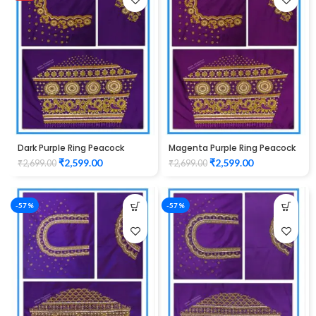
Dark Purple Ring Peacock
Magenta Purple Ring Peacock
Cutwork Design Maggam
Cutwork Design Maggam
₹
2,599.00
₹
2,599.00
₹
2,699.00
₹
2,699.00
work Blouse 1015
work Blouse 1015
-57%
-57%