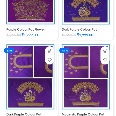
Purple Colour Pot Flower
Dark Purple Colour Pot
Design Maggam Work Blouse
Peacock Design Maggam
₹
1,999.00
₹
1,999.00
₹
3,999.00
₹
5,999.00
Work Blouse
-67%
-67%
Dark Purple Colour Pot
Magenta Purple Colour Pot