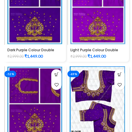
Dark Purple Colour Double
Light Purple Colour Double
Peacock Design Maggam
Peacock Design Maggam
₹
1,449.00
₹
1,449.00
₹
2,999.00
₹
2,999.00
Work Blouse
Work Blouse
-52%
-69%