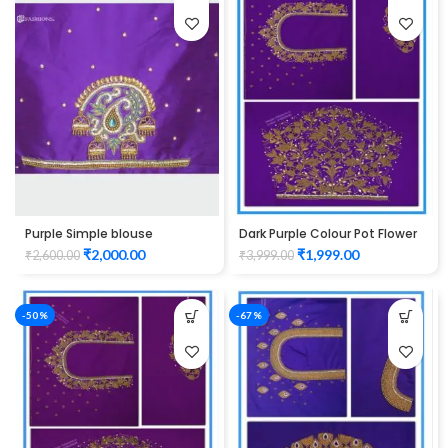
Purple Simple blouse
Dark Purple Colour Pot Flower
maggam work
Design Maggam Work Blouse
₹
2,000.00
₹
1,999.00
₹
2,600.00
₹
3,999.00
-50%
-67%