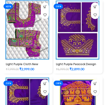
-63%
-59%
Light Purple Cloth New
Light Purple Peacock Design
Peacock Design maggam
Maggam work Blouse
₹
2,999.00
₹
2,899.00
₹
7,999.00
₹
6,999.00
work Blouse
-59%
-38%