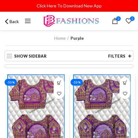
Click Here To Download New App
0
0
Back
Home
Purple
SHOW SIDEBAR
FILTERS
-53%
-53%