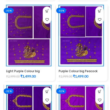
-50%
-50%
Light Purple Colour big
Purple Colour big Peacock
Peacock Design Maggam
Design Maggam work Blouse
₹
1,499.00
₹
1,499.00
₹
2,999.00
₹
2,999.00
work Blouse
-52%
-52%