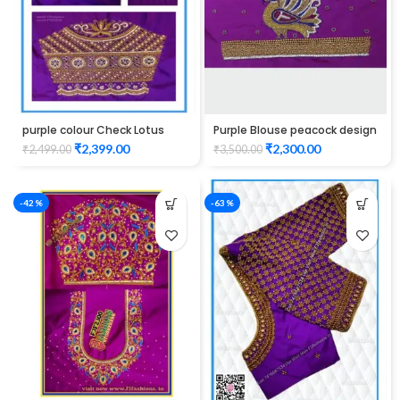
purple colour Check Lotus
Purple Blouse peacock design
Design Maggam work Blouse
elbow hand Maggam work
₹
2,399.00
₹
2,300.00
₹
2,499.00
₹
3,500.00
-42%
-63%