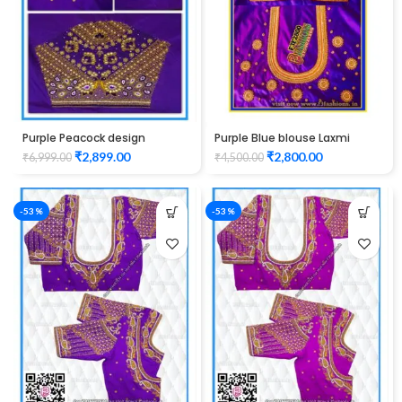
Purple Peacock design
Purple Blue blouse Laxmi
maggam work Blouse
Elephant Design maggam
₹
2,899.00
₹
2,800.00
₹
6,999.00
₹
4,500.00
work
-53%
-53%