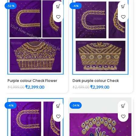
-52%
-4%
Purple colour Check Flower
Dark purple colour Check
Design Maggam work Blouse
Lotus Design Maggam work
₹
2,399.00
₹
2,399.00
₹
4,999.00
₹
2,499.00
Blouse
-4%
-34%