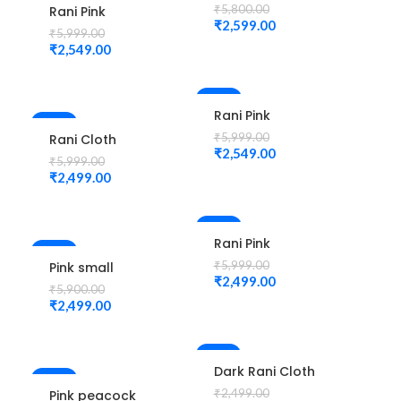
Zardozi and
₹
5,800.00
Rani Pink
thread work
₹
2,599.00
Colour
₹
5,999.00
design
Peacock Water
₹
2,549.00
maggam work
work Design
Unstitched
Maggam Work
Blouse
Blouse
-58%
Rani Pink
-58%
Colour
₹
5,999.00
Rani Cloth
Peacock Water
₹
2,549.00
Kardana
₹
5,999.00
work Design
Design
₹
2,499.00
Maggam Work
maggam work
Blouse
Blouse
-58%
Rani Pink
-58%
Colour
₹
5,999.00
Pink small
Diamond
₹
2,499.00
jhumka check
₹
5,900.00
Design
design
₹
2,499.00
Maggam Work
maggam work
Blouse
Unstitched
Blouse
-2%
Dark Rani Cloth
-55%
kardana
₹
2,499.00
Pink peacock