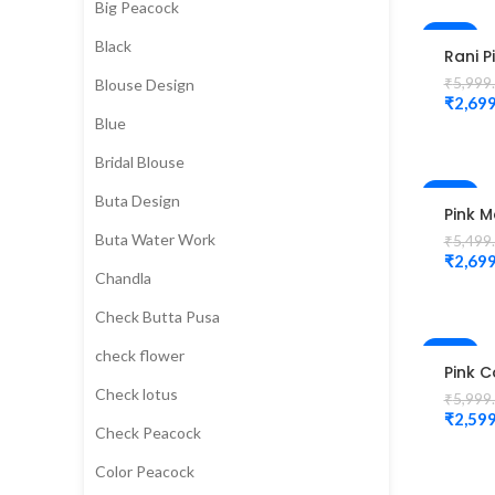
Big Peacock
Blouse
-55%
Black
Rani P
HOT
Colou
₹
5,999
Blouse Design
Peaco
₹
2,699
Desig
Blue
Magg
Blous
Bridal Blouse
-51%
Buta Design
Pink 
Work 
Buta Water Work
₹
5,499
elbow
₹
2,699
peaco
Chandla
desig
Unsti
Check Butta Pusa
Blous
-57%
check flower
Pink C
Peaco
Check lotus
₹
5,999
Flowe
₹
2,599
Work 
Check Peacock
Magg
Blous
Color Peacock