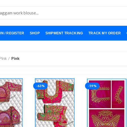
IN / REGISTER
SHOP
SHIPMENT TRACKING
TRACK MY ORDER
Pink
Pink
-63%
-59%