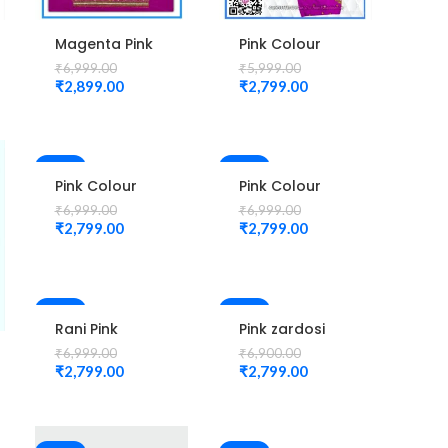
Magenta Pink
Pink Colour
Peacock
small mango
₹
6,999.00
₹
5,999.00
Design
check
₹
2,899.00
₹
2,799.00
Maggam
maggam work
WORK Blouse
design
Unstitched
Blouse 1013
-60%
-60%
Pink Colour
Pink Colour
New Mango
New Mango
₹
6,999.00
₹
6,999.00
Design
Design
₹
2,799.00
₹
2,799.00
Maggam work
Maggam work
Blouse
Blouse
-60%
-59%
Rani Pink
Pink zardosi
Colour New
design Blouse
₹
6,999.00
₹
6,900.00
Mango Design
elbow hand
₹
2,799.00
₹
2,799.00
Maggam work
Maggam Work
Blouse
Unstitched
Blouse