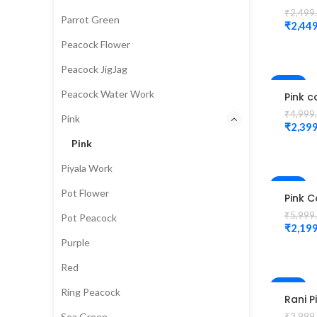
karda
₹
2,499
Parrot Green
Cutwo
₹
2,449
Desig
Peacock Flower
magg
Unsti
Peacock JigJag
Blous
-52%
Peacock Water Work
Pink c
Check
₹
4,999
Pink
Desig
₹
2,399
Magg
Pink
Blous
Piyala Work
-63%
Pot Flower
Pink C
small
₹
5,999
Pot Peacock
magg
₹
2,199
desig
Purple
Unsti
Blouse
Red
-50%
Ring Peacock
Rani P
Colou
Sea Green
₹
3,999