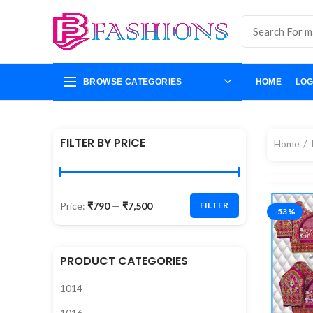
BROWSE CATEGORIES
HOME
LOG
FILTER BY PRICE
Home
Price:
₹790
—
₹7,500
FILTER
-53%
PRODUCT CATEGORIES
1014
1016