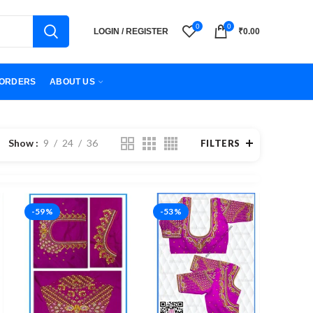
0
0
LOGIN / REGISTER
₹
0.00
ORDERS
ABOUT US
Show
9
24
36
FILTERS
-59%
-53%