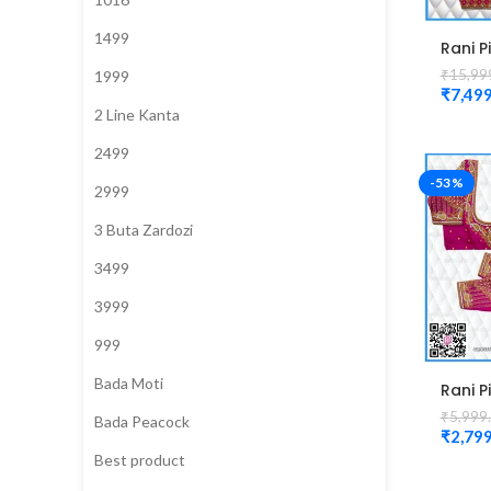
1499
Rani P
Bridal
₹
15,99
1999
Desig
₹
7,499
magg
2 Line Kanta
Blous
2499
-53%
2999
3 Buta Zardozi
3499
3999
999
Bada Moti
Rani P
Colou
₹
5,999
Bada Peacock
mango
₹
2,799
magg
Best product
desig
Unsti