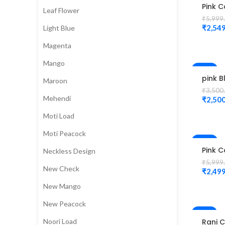
Pink C
Leaf Flower
Peaco
₹
5,999
work 
₹
2,549
Light Blue
Magg
Blous
Magenta
Mango
-29%
pink B
Maroon
peaco
₹
3,500
desig
Mehendi
₹
2,500
Magg
Moti Load
Moti Peacock
-58%
Pink C
Neckless Design
Diam
₹
5,999
Desig
New Check
₹
2,499
Magg
Blous
New Mango
New Peacock
-2%
Noori Load
Rani C