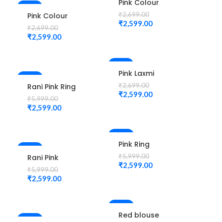
Pink Colour
-4%
New Check
₹
2,699.00
Pink Colour
Design
₹
2,599.00
Laxmi Elephant
₹
2,699.00
Maggam Work
Design
₹
2,599.00
Blouse
Maggam Work
Blouse
-4%
Pink Laxmi
-57%
Elephant
₹
2,699.00
Rani Pink Ring
Design
₹
2,599.00
Peacock
₹
5,999.00
Maggam Work
Cutwork
₹
2,599.00
Blouse
Design
Maggam work
Blouse 1015
-57%
Pink Ring
-57%
Peacock
₹
5,999.00
Rani Pink
Cutwork
₹
2,599.00
Colour 3 Buta
₹
5,999.00
Design
Zardozi Design
₹
2,599.00
Maggam work
Maggam Work
Blouse 1015
Blouse
-55%
Red blouse
-58%