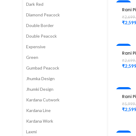
Dark Red
-4%
Rani P
Diamond Peacock
Colou
₹
2,699
Check
₹
2,599
Double Border
Magg
Blous
Double Peacock
Expensive
-4%
Rani P
Green
Colou
₹
2,699
Eleph
₹
2,599
Gumbad Peacock
Desig
Magg
Jhumka Design
Blous
Jhumki Design
-57%
Rani P
Kardana Cutwork
Peaco
₹
5,999
Cutwo
₹
2,599
Kardana Line
Desig
Magg
Kardana Work
Blouse
Laxmi
-58%