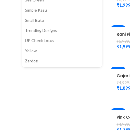
Flowe
₹
1,999
Magg
Simple Kasu
Blous
Small Buta
-67%
Trending Designs
Rani P
Colou
UP Check Lotus
₹
5,999
Peaco
₹
1,999
Desig
Yellow
Magg
Blous
Zardozi
-62%
Gajari
Colour
₹
4,999
Peaco
₹
1,899
Desig
magg
Blous
-64%
Pink C
fittin
₹
4,999
magg
₹
1,799