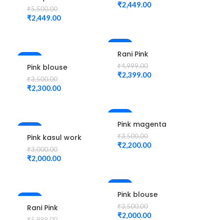
Cutwork
₹
2,449.00
design
₹
5,500.00
Design
Maggam Work
₹
2,449.00
maggam work
Blouse
Unstitched
Blouse
-52%
Rani Pink
-34%
colour Check
₹
4,999.00
Pink blouse
Flower Design
₹
2,399.00
peacock
₹
3,500.00
Maggam work
design
₹
2,300.00
Blouse
maggam work
-37%
Pink magenta
-33%
Blouse
₹
3,500.00
Pink kasul work
peacock
₹
2,200.00
blouse
₹
3,000.00
design elbow
maggam work
₹
2,000.00
hand Maggam
work
-43%
Pink blouse
-67%
flower design
₹
3,500.00
Rani Pink
maggam work
₹
2,000.00
Colour Pot
₹
5,999.00