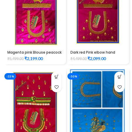
Magenta pink Blouse peacock
Dark red Pink elbow hand
design elbow hand Maggam
peacock design Maggam
₹
2,199.00
₹
2,099.00
₹
5,499.00
₹
4,499.00
work Unstitched Blouse
Work Blouse Unstitched
Blouse
-33%
-50%