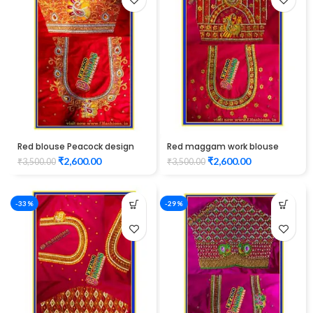
Red blouse Peacock design
Red maggam work blouse
maggam work
peacock design elbow length
₹
2,600.00
₹
2,600.00
₹
3,500.00
₹
3,500.00
-33%
-29%