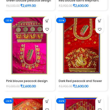
Green blouse peacock design
Red blouse laxmi elephant
Elbow hand maggam work
and peacock design
₹
2,699.00
₹
2,600.00
₹
6,500.00
₹
3,900.00
Unstitched Blouse
maggam work
-35%
-33%
Pink blouse peacock design
Dark Red peacock and flower
maggam work
design maggam work
₹
2,600.00
₹
2,600.00
₹
4,000.00
₹
3,900.00
-26%
-26%