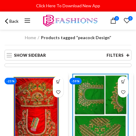
Click Here To Download New App
0
0
Back
Home
Products tagged “peacock Design”
SHOW SIDEBAR
FILTERS
-23%
-59%