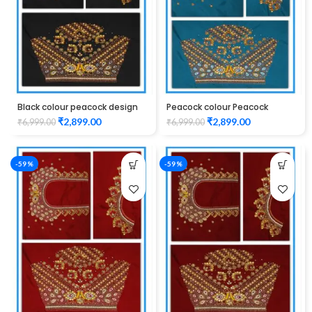
Black colour peacock design
Peacock colour Peacock
Maggam work blouse
design Maggam work blouse
₹
2,899.00
₹
2,899.00
₹
6,999.00
₹
6,999.00
-59%
-59%