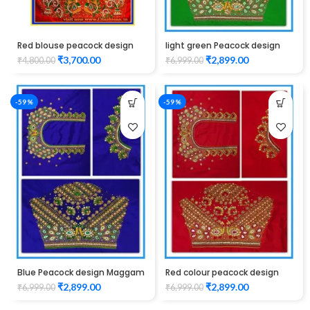
Red blouse peacock design
light green Peacock design
full back and full hand
Maggam work blouse
₹
3,700.00
₹
2,899.00
₹
4,800.00
₹
6,999.00
maggam work
-59%
-59%
Blue Peacock design Maggam
Red colour peacock design
WORK Blouse
Maggam work blouse
₹
2,899.00
₹
2,899.00
₹
6,999.00
₹
6,999.00