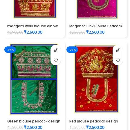
maggam work blouse elbow
Magenta Pink Blouse Peacock
hand Red Color peacock
Design Maggam Work
₹
2,600.00
₹
2,500.00
₹
3,900.00
₹
3,500.00
design Unstitched Blouse
-29%
-29%
Green blouse peacock design
Red Blouse peacock design
maggam work
elbow hand maggam work
₹
2,500.00
₹
2,500.00
₹
3,500.00
₹
3,500.00