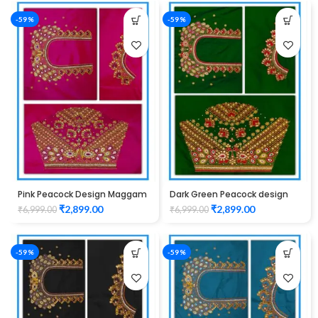
-59%
-59%
Pink Peacock Design Maggam
Dark Green Peacock design
Work Blouse
Maggam work blouse
₹
2,899.00
₹
2,899.00
₹
6,999.00
₹
6,999.00
-59%
-59%