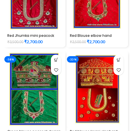
Red Jhumka mini peacock
Red Blouse elbow hand
design maggam work blouse
peacock design Maggam
₹
2,700.00
₹
2,700.00
₹
3,500.00
₹
3,500.00
Work
-58%
-33%