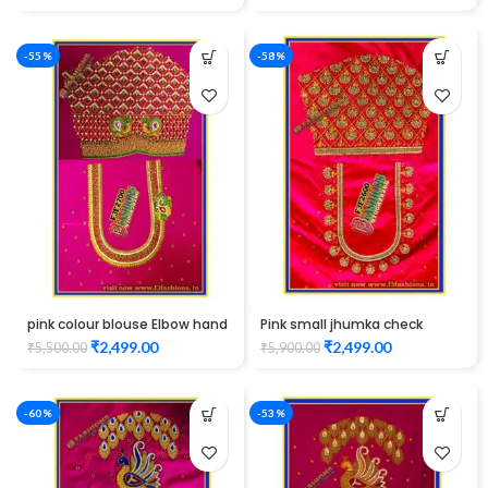
-55%
-58%
pink colour blouse Elbow hand
Pink small jhumka check
maggam work
design maggam work
₹
2,499.00
₹
2,499.00
₹
5,500.00
₹
5,900.00
Unstitched Blouse
-60%
-53%