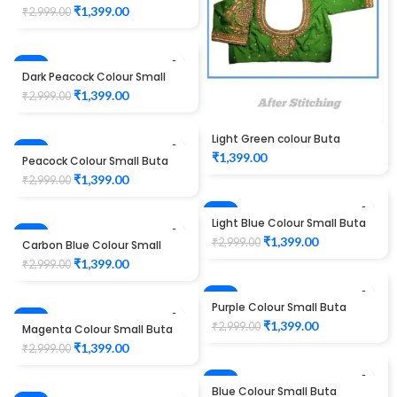
Design Maggam work Blouse
₹
1,399.00
₹
2,999.00
-53%
Dark Peacock Colour Small
Buta Design Maggam work
₹
1,399.00
₹
2,999.00
Blouse
Light Green colour Buta
-53%
Design Maggam work Blouse
₹
1,399.00
Peacock Colour Small Buta
Design Maggam work Blouse
₹
1,399.00
₹
2,999.00
-53%
Light Blue Colour Small Buta
-53%
Design Maggam work Blouse
₹
1,399.00
₹
2,999.00
Carbon Blue Colour Small
Buta Design Maggam work
₹
1,399.00
₹
2,999.00
Blouse
-53%
Purple Colour Small Buta
-53%
Design Maggam work Blouse
₹
1,399.00
₹
2,999.00
Magenta Colour Small Buta
Design Maggam work Blouse
₹
1,399.00
₹
2,999.00
-53%
Blue Colour Small Buta