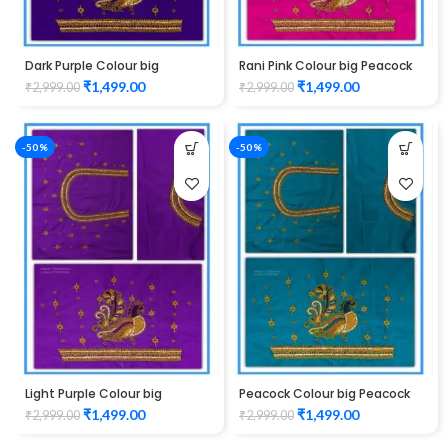
Dark Purple Colour big
Rani Pink Colour big Peacock
Peacock Design Maggam
Design Maggam work Blouse
₹
1,499.00
₹
1,499.00
₹
2,999.00
₹
2,999.00
work Blouse
-50%
-50%
Light Purple Colour big
Peacock Colour big Peacock
Peacock Design Maggam
Design Maggam work Blouse
₹
1,499.00
₹
1,499.00
₹
2,999.00
₹
2,999.00
work Blouse