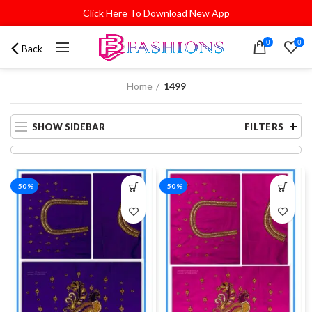
Click Here To Download New App
0
0
Back
Home
1499
SHOW SIDEBAR
FILTERS
-50%
-50%