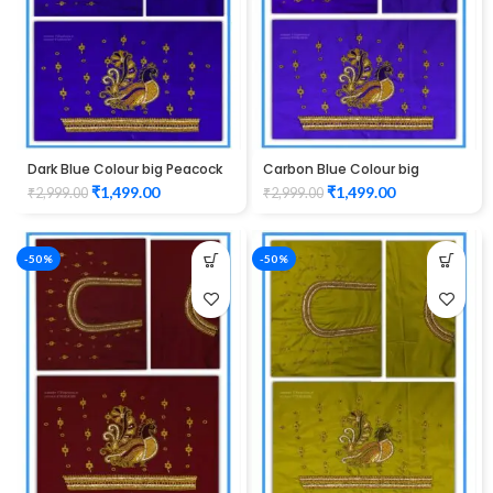
Dark Blue Colour big Peacock
Carbon Blue Colour big
Design Maggam work Blouse
Peacock Design Maggam
₹
1,499.00
₹
1,499.00
₹
2,999.00
₹
2,999.00
work Blouse
-50%
-50%