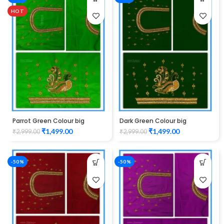
HOT
Parrot Green Colour big
Dark Green Colour big
Peacock Design Maggam
Peacock Design Maggam
₹
1,499.00
₹
1,499.00
₹
2,999.00
₹
2,999.00
work Blouse
work Blouse
-50%
-50%