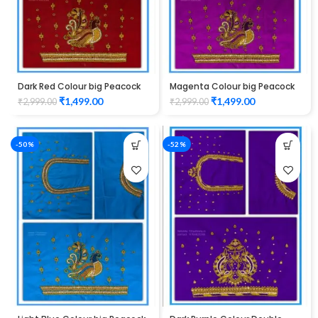
Dark Red Colour big Peacock
Magenta Colour big Peacock
Design Maggam work Blouse
Design Maggam work Blouse
₹
1,499.00
₹
1,499.00
₹
2,999.00
₹
2,999.00
-50%
-52%