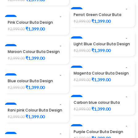
-53%
Perrot Green Colour Buta
-53%
Design Maggam work Blouse
HOT
₹
1,399.00
₹
2,999.00
Pink Colour Buta Design
Maggam work Blouse
₹
1,399.00
₹
2,999.00
-53%
Light Blue Colour Buta Design
-53%
Maggam work Blouse
₹
1,399.00
₹
2,999.00
Maroon Colour Buta Design
Maggam work Blouse
₹
1,399.00
₹
2,999.00
-53%
Magenta Colour Buta Design
-53%
Maggam work Blouse
₹
1,399.00
₹
2,999.00
Blue colour Buta Design
Maggam work Blouse
₹
1,399.00
₹
2,999.00
-53%
Carbon blue colour Buta
-53%
Design Maggam work Blouse
₹
1,399.00
₹
2,999.00
Rani pink Colour Buta Design
Maggam work Blouse
HOT
₹
1,399.00
₹
2,999.00
-53%
Purple Colour Buta Design
-53%
Maggam work Blouse