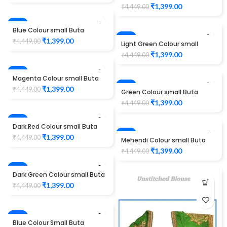
maggam work design
₹
1,399.00
₹
4,449.00
Unstitched Blouse 1012
-69%
Blue Colour small Buta
maggam work design
-69%
₹
1,399.00
₹
4,449.00
Light Green Colour small
Unstitched Blouse 1012
Buta maggam work design
₹
1,399.00
₹
4,449.00
Unstitched Blouse 1012
-69%
Magenta Colour small Buta
maggam work design
-69%
₹
1,399.00
₹
4,449.00
Green Colour small Buta
Unstitched Blouse 1012
maggam work design
₹
1,399.00
₹
4,449.00
Unstitched Blouse 1012
-69%
Dark Red Colour small Buta
maggam work design
-69%
₹
1,399.00
₹
4,449.00
Mehendi Colour small Buta
Unstitched Blouse 1012
maggam work design
₹
1,399.00
₹
4,449.00
Unstitched Blouse 1012
-69%
Dark Green Colour small Buta
maggam work design
₹
1,399.00
₹
4,449.00
Unstitched Blouse 1012
-53%
Blue Colour Small Buta