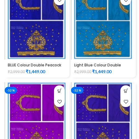
BLUE Colour Double Peacock
Light Blue Colour Double
Design Maggam Work Blouse
Peacock Design Maggam
₹
1,449.00
₹
1,449.00
₹
2,999.00
₹
2,999.00
Work Blouse
-52%
-52%