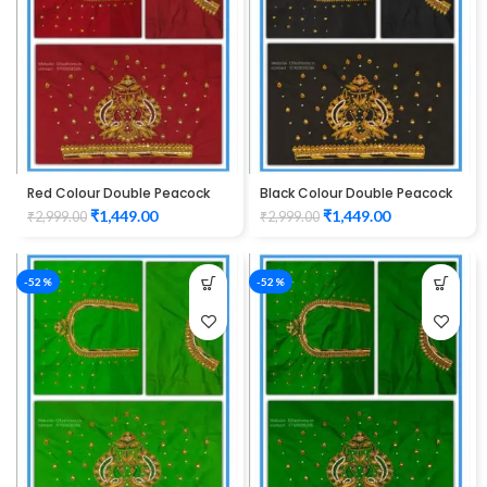
Red Colour Double Peacock
Black Colour Double Peacock
Design Maggam Work Blouse
Design Maggam Work Blouse
₹
1,449.00
₹
1,449.00
₹
2,999.00
₹
2,999.00
-52%
-52%