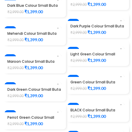
-53%
Design Maggam work Blouse
₹
1,399.00
₹
2,999.00
Dark Blue Colour Small Buta
Design Maggam work Blouse
₹
1,399.00
₹
2,999.00
-53%
Dark Purple Colour Small Buta
-53%
Design Maggam work Blouse
₹
1,399.00
₹
2,999.00
Mehendi Colour Small Buta
Design Maggam work Blouse
₹
1,399.00
₹
2,999.00
-53%
Light Green Colour Small
-53%
Buta Design Maggam work
₹
1,399.00
₹
2,999.00
Maroon Colour Small Buta
Blouse
Design Maggam work Blouse
₹
1,399.00
₹
2,999.00
-53%
Green Colour Small Buta
-53%
Design Maggam work Blouse
₹
1,399.00
₹
2,999.00
Dark Green Colour Small Buta
Design Maggam work Blouse
₹
1,399.00
₹
2,999.00
-53%
BLACK Colour Small Buta
-53%
Design Maggam work Blouse
₹
1,399.00
₹
2,999.00
Perrot Green Colour Small
Buta Design Maggam work
₹
1,399.00
₹
2,999.00
Blouse