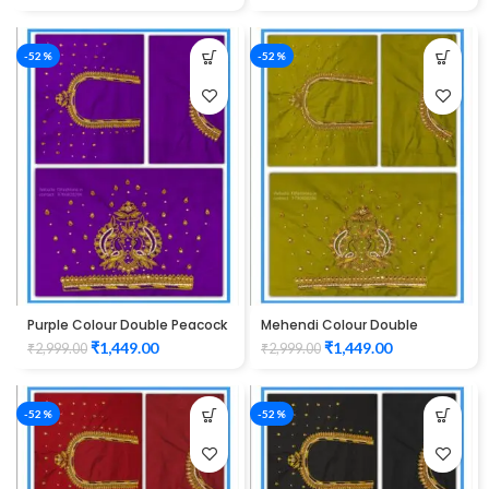
-52%
-52%
Purple Colour Double Peacock
Mehendi Colour Double
Design Maggam Work Blouse
Peacock Design Maggam
₹
1,449.00
₹
1,449.00
₹
2,999.00
₹
2,999.00
Work Blouse
-52%
-52%