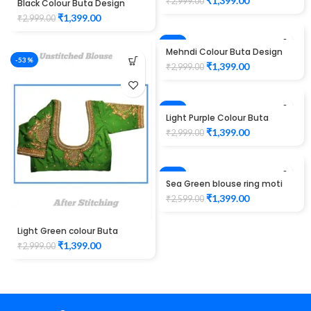
₹
1,399.00
₹
2,999.00
Black Colour Buta Design
Maggam work Blouse
₹
1,399.00
₹
2,999.00
-53%
Mehndi Colour Buta Design
-53%
Maggam work Blouse
₹
1,399.00
₹
2,999.00
-53%
Light Purple Colour Buta
Design Maggam work Blouse
₹
1,399.00
₹
2,999.00
-46%
Sea Green blouse ring moti
design maggam work
₹
1,399.00
₹
2,599.00
Unstitched Blouse
Light Green colour Buta
Design Maggam work Blouse
₹
1,399.00
₹
2,999.00