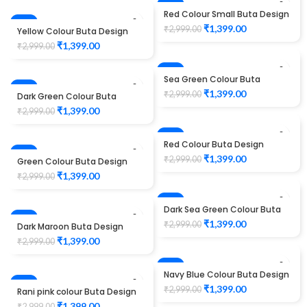
-53%
Red Colour Small Buta Design
-53%
Maggam work Blouse
₹
1,399.00
₹
2,999.00
Yellow Colour Buta Design
Maggam work Blouse
₹
1,399.00
₹
2,999.00
-53%
Sea Green Colour Buta
-53%
Design Maggam work Blouse
₹
1,399.00
₹
2,999.00
Dark Green Colour Buta
Design Maggam work Blouse
₹
1,399.00
₹
2,999.00
-53%
Red Colour Buta Design
-53%
Maggam work Blouse
HOT
₹
1,399.00
₹
2,999.00
Green Colour Buta Design
Maggam work Blouse
₹
1,399.00
₹
2,999.00
-53%
Dark Sea Green Colour Buta
-53%
Design Maggam work Blouse
₹
1,399.00
₹
2,999.00
Dark Maroon Buta Design
Maggam work Blouse
₹
1,399.00
₹
2,999.00
-53%
Navy Blue Colour Buta Design
-53%
Maggam work Blouse
₹
1,399.00
₹
2,999.00
Rani pink colour Buta Design
Maggam work Blouse
HOT
₹
1,399.00
₹
2,999.00