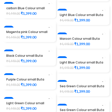
-69%
carbon Blue Colour small
Buta maggam work design
-69%
₹
1,399.00
₹
4,449.00
Light Blue Colour small Buta
Unstitched Blouse 1012
maggam work design
₹
1,399.00
₹
4,449.00
Unstitched Blouse 1012
-69%
Magenta pink Colour small
Buta maggam work design
-69%
₹
1,399.00
₹
4,449.00
Maroon Colour small Buta
Unstitched Blouse 1012
maggam work design
₹
1,399.00
₹
4,449.00
Unstitched Blouse 1012
-69%
Black Colour small Buta
maggam work design
-69%
₹
1,399.00
₹
4,449.00
Light Blue Colour small Buta
Unstitched Blouse 1012
maggam work design
₹
1,399.00
₹
4,449.00
Unstitched Blouse 1012
-69%
Purple Colour small Buta
maggam work design
-69%
₹
1,399.00
₹
4,449.00
Sea Green Colour small Buta
Unstitched Blouse 1012
maggam work design
₹
1,399.00
₹
4,449.00
Unstitched Blouse 1012
-69%
Light Green Colour small
Buta maggam work design
-69%
₹
1,399.00
₹
4,449.00
Sea Green Colour small Buta
Unstitched Blouse 1012