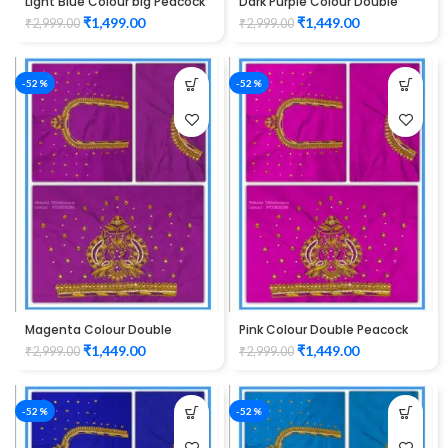
Light Blue Colour big Peacock
Dark Purple Colour Double
Design Maggam work Blouse
Peacock Design Maggam
₹
1,499.00
₹
1,449.00
₹
2,999.00
₹
2,999.00
Work Blouse
-52%
-52%
Magenta Colour Double
Pink Colour Double Peacock
Peacock Design Maggam
Design Maggam Work Blouse
₹
1,449.00
₹
1,449.00
₹
2,999.00
₹
2,999.00
Work Blouse
-52%
-52%